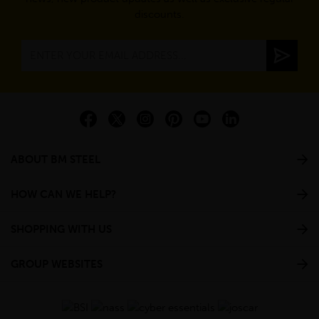
discounts.
ABOUT BM STEEL
HOW CAN WE HELP?
SHOPPING WITH US
GROUP WEBSITES