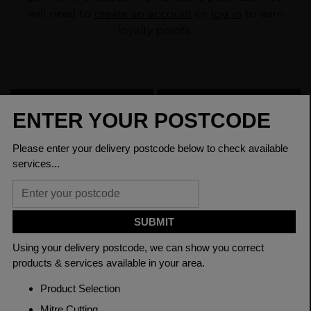
will need to
create an account
or
log in
to earn
loyalty points.
CHECK DELIVERY COST
LOGIN TO SAVE
ASK A QUESTION
PRODUCT SPECIFICATIONS
Dimensions
150 x 150 x 10mm
Grade
BSEN10219 S355J2H
Length
7500mm