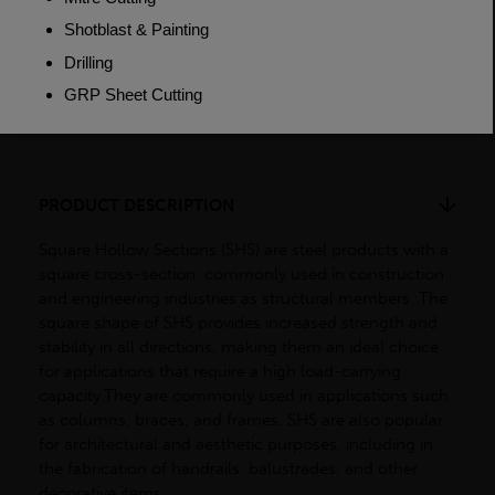
Weight (per/m)
43.6kg
Dimensions
(L)7500mm
PRODUCT DESCRIPTION
Square Hollow Sections (SHS) are steel products with a
square cross-section, commonly used in construction
and engineering industries as structural members. The
square shape of SHS provides increased strength and
stability in all directions, making them an ideal choice
for applications that require a high load-carrying
capacity.They are commonly used in applications such
as columns, braces, and frames. SHS are also popular
for architectural and aesthetic purposes, including in
the fabrication of handrails, balustrades, and other
decorative items.