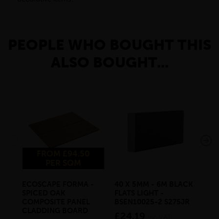
PEOPLE WHO BOUGHT THIS
ALSO BOUGHT...
FROM £94.50
PER SQM
ECOSCAPE FORMA -
40 X 5MM - 6M BLACK
20 
SPICED OAK
FLATS LIGHT -
SQ
COMPOSITE PANEL
BSEN10025-2 S275JR
SE
CLADDING BOARD
S2
£24.19
inc VAT