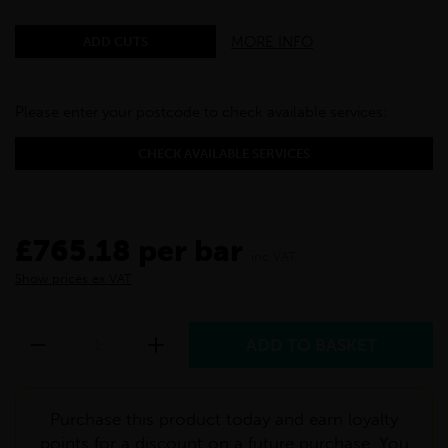
MORE INFO
ADD CUTS
Please enter your postcode to check available services:
CHECK AVAILABLE SERVICES
£765.18 per bar
inc VAT
Show prices ex VAT
Purchase this product today and earn loyalty
points for a discount on a future purchase. You