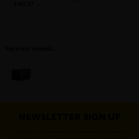
£40.37
£1
inc VAT
Recently viewed...
NEWSLETTER SIGN UP
Sign up to our newsletter to receive exciting company
news, new product updates as well as exclusive regular