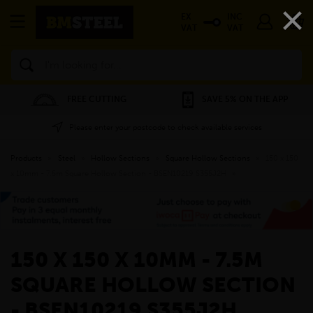
×
EX
INC
VAT
VAT
Search
FREE CUTTING
SAVE 5% ON THE APP
Please enter your postcode to check available services
Products
»
Steel
»
Hollow Sections
»
Square Hollow Sections
»
150 x 150
x 10mm - 7.5m Square Hollow Section - BSEN10219 S355J2H
»
150 X 150 X 10MM - 7.5M
SQUARE HOLLOW SECTION
- BSEN10219 S355J2H