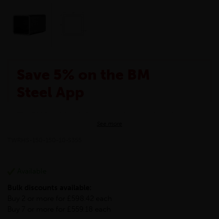
Save 5% on the BM
Steel App
The BM Steel App is here to make your shopping
See more
experience even better!
This month we are offering BM Steel App users an
TWRHS-150-150-10-S355
exclusive 5% off your entire purchase. The
discount will be added automatically at checkout.
Download the app today
Available
*Not Including Tools & Workwear.
Bulk discounts available:
*Not Including Ecoscape products.
Buy 2 or more for £598.42 each
Buy 7 or more for £559.18 each