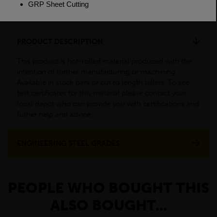
Weight(per/m)
138.6kg
PRODUCT DESCRIPTION
This product is hot-rolled material produced with the
intention of further manufacturing or machining.
Available in stock bars or cut to length billets. To see
test certificates for this material please contact your
local depot who can provide you with certifications and
futher help and advice.
ENGINEERING STEEL GRADES
PEOPLE WHO BOUGHT THIS
ALSO BOUGHT...