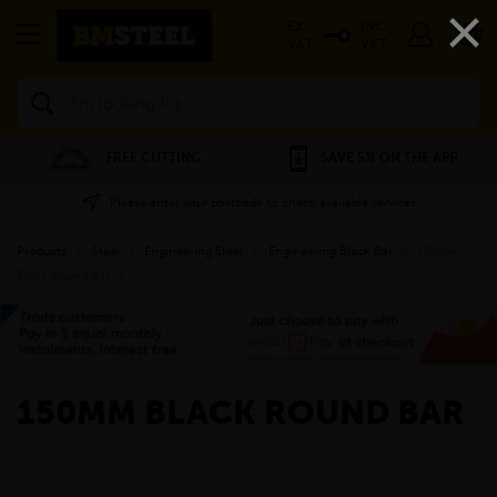
×
EX
INC
VAT
VAT
Search
FREE CUTTING
SAVE 5% ON THE APP
Please enter your postcode to check available services
Products
»
Steel
»
Engineering Steel
»
Engineering Black Bar
»
150mm
Black Round Bar
»
150MM BLACK ROUND BAR