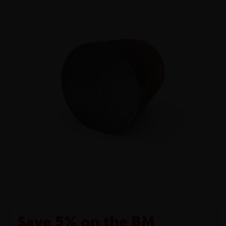
Save 5% on the BM