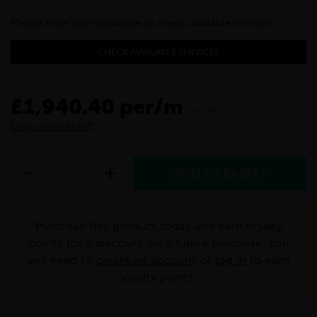
Please enter your postcode to check available services:
CHECK AVAILABLE SERVICES
£1,940.40 per/m
inc VAT
Show prices ex VAT
Purchase this product today and earn loyalty
points for a discount on a future purchase. You
will need to
create an account
or
log in
to earn
loyalty points.