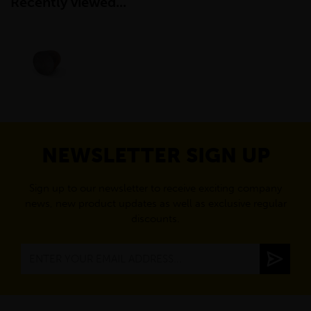
Recently viewed...
NEWSLETTER SIGN UP
Sign up to our newsletter to receive exciting company
news, new product updates as well as exclusive regular
discounts.