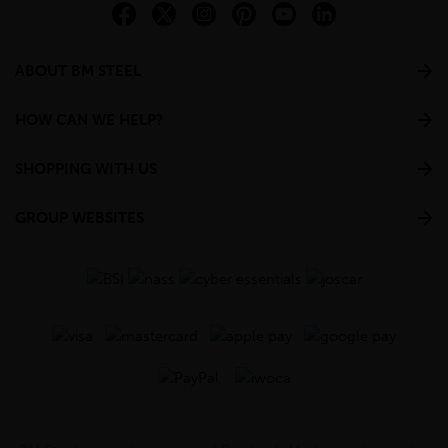
ABOUT BM STEEL
HOW CAN WE HELP?
SHOPPING WITH US
GROUP WEBSITES