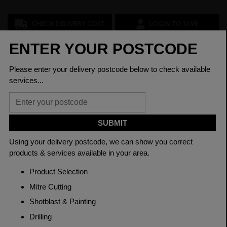
CHECK DELIVERY COST
LOGIN TO SAVE
ASK A QUESTION
PRODUCT SPECIFICATIONS
Grade
817M40 EN24T
Length
6200mm
Material
Hot Rolled
Thickness
150mm