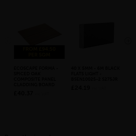
FROM £94.50
PER SQM
ECOSCAPE FORMA -
40 X 5MM - 6M BLACK
20 
SPICED OAK
FLATS LIGHT -
SQ
COMPOSITE PANEL
BSEN10025-2 S275JR
SE
CLADDING BOARD
S2
£24.19
inc VAT
£40.37
£1
inc VAT