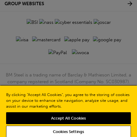
GROUP WEBSITES
BM Steel is a trading name of Barclay & Mathieson Limited, a
company registered in Scotland (Company No. SC030987).
Registered Office: 180 Hardgate Road, Shieldhall, Glasgow,
By clicking “Accept All Cookies”, you agree to the storing of cookies
G51 4TB. VAT No: GB723 9322 39
on your device to enhance site navigation, analyze site usage, and
© Barclay & Mathieson Limited 2026
assist in our marketing efforts.
Powered by Iconography
Accept All Cookies
Cookies Settings