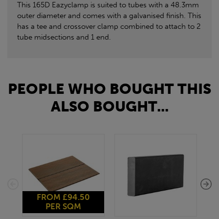
This 165D Eazyclamp is suited to tubes with a 48.3mm
outer diameter and comes with a galvanised finish. This
has a tee and crossover clamp combined to attach to 2
tube midsections and 1 end.
PEOPLE WHO BOUGHT THIS
ALSO BOUGHT...
FROM £94.50
PER SQM