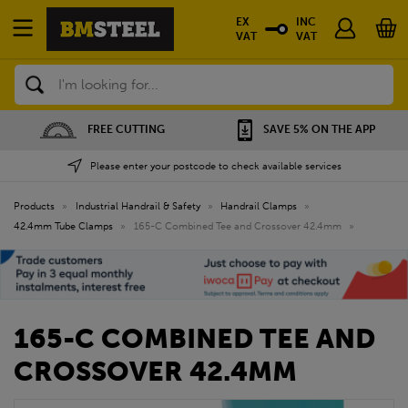
EX
INC
VAT
VAT
Search
FREE CUTTING
SAVE 5% ON THE APP
Please enter your postcode to check available services
Products
»
Industrial Handrail & Safety
»
Handrail Clamps
»
42.4mm Tube Clamps
»
165-C Combined Tee and Crossover 42.4mm
»
165-C COMBINED TEE AND
CROSSOVER 42.4MM