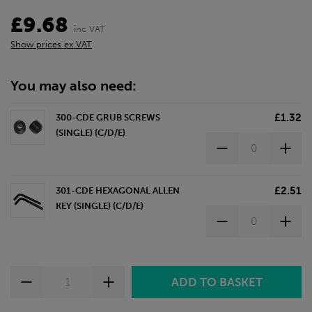
£9.68
inc VAT
Show prices ex VAT
You may also need:
£1.32
300-CDE GRUB SCREWS
(SINGLE) (C/D/E)
£2.51
301-CDE HEXAGONAL ALLEN
KEY (SINGLE) (C/D/E)