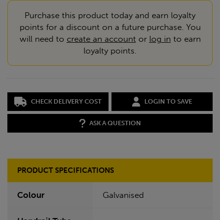
Purchase this product today and earn loyalty
points for a discount on a future purchase. You
will need to
create an account
or
log in
to earn
loyalty points.
CHECK DELIVERY COST
LOGIN TO SAVE
ASK A QUESTION
PRODUCT SPECIFICATIONS
Colour
Galvanised