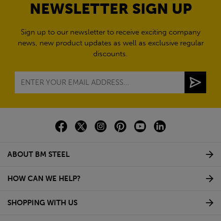
NEWSLETTER SIGN UP
Sign up to our newsletter to receive exciting company
news, new product updates as well as exclusive regular
discounts.
ABOUT BM STEEL
HOW CAN WE HELP?
SHOPPING WITH US