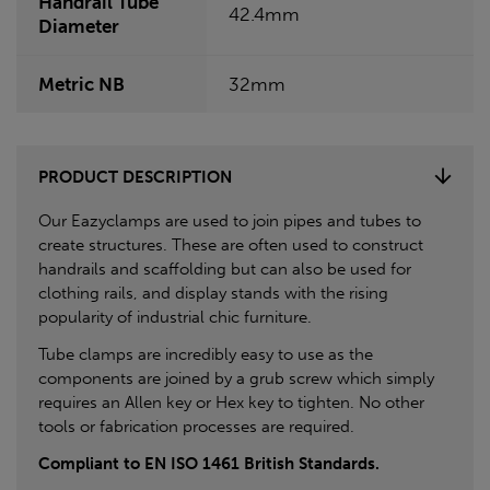
Handrail Tube
42.4mm
Diameter
Metric NB
32mm
PRODUCT DESCRIPTION
Our Eazyclamps are used to join pipes and tubes to
create structures. These are often used to construct
handrails and scaffolding but can also be used for
clothing rails, and display stands with the rising
popularity of industrial chic furniture.
Tube clamps are incredibly easy to use as the
components are joined by a grub screw which simply
requires an Allen key or Hex key to tighten. No other
tools or fabrication processes are required.
Compliant to EN ISO 1461 British Standards.