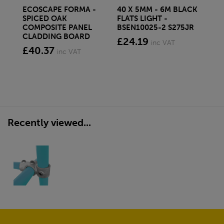
ECOSCAPE FORMA -
40 X 5MM - 6M BLACK
20 
SPICED OAK
FLATS LIGHT -
SQ
COMPOSITE PANEL
BSEN10025-2 S275JR
SE
CLADDING BOARD
S2
£24.19
inc VAT
£40.37
£1
inc VAT
Recently viewed...