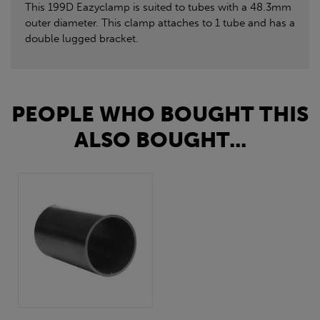
This 199D Eazyclamp is suited to tubes with a 48.3mm
outer diameter. This clamp attaches to 1 tube and has a
double lugged bracket.
PEOPLE WHO BOUGHT THIS
ALSO BOUGHT...