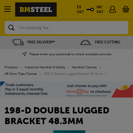
EX
INC
VAT
VAT
Search
FREE DELIVERY*
FREE CUTTING
Please enter your postcode to check available services
Products
»
Industrial Handrail & Safety
»
Handrail Clamps
»
48.3mm Tube Clamps
»
198-D Double Lugged Bracket 48.3mm
»
198-D DOUBLE LUGGED
BRACKET 48.3MM