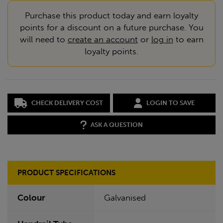
Purchase this product today and earn loyalty
points for a discount on a future purchase. You
will need to
create an account
or
log in
to earn
loyalty points.
CHECK DELIVERY COST
LOGIN TO SAVE
ASK A QUESTION
PRODUCT SPECIFICATIONS
Colour
Galvanised