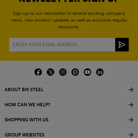
Sign up to our newsletter to receive exciting company
news, new product updates as well as exclusive regular
discounts.
ABOUT BM STEEL
HOW CAN WE HELP?
SHOPPING WITH US
GROUP WEBSITES