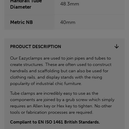
Handrail Tube
48.3mm
Diameter
Metric NB
40mm
PRODUCT DESCRIPTION
Our Eazyclamps are used to join pipes and tubes to
create structures. These are often used to construct
handrails and scaffolding but can also be used for
clothing rails, and display stands with the rising
popularity of industrial chic furniture.
Tube clamps are incredibly easy to use as the
components are joined by a grub screw which simply
requires an Allen key or Hex key to tighten. No other
tools or fabrication processes are required.
Compliant to EN ISO 1461 British Standards.