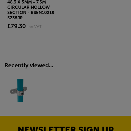
48.3 X 5MM - 7.5M
CIRCULAR HOLLOW
SECTION - BSEN10219
S235JR
£79.30
inc VAT
Recently viewed...
NEWSLETTER SIGN UP