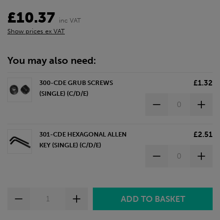
£10.37
inc VAT
Show prices ex VAT
You may also need:
£1.32
300-CDE GRUB SCREWS
(SINGLE) (C/D/E)
£2.51
301-CDE HEXAGONAL ALLEN
KEY (SINGLE) (C/D/E)