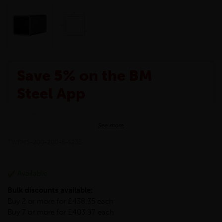
Save 5% on the BM
Steel App
The BM Steel App is here to make your shopping
See more
experience even better!
This month we are offering BM Steel App users an
TWRHS-200-200-6-S235
exclusive 5% off your entire purchase. The
discount will be added automatically at checkout.
Download the app today
Available
*Not Including Tools & Workwear.
Bulk discounts available:
*Not Including Ecoscape products.
Buy 2 or more for £438.35 each
Buy 7 or more for £403.97 each