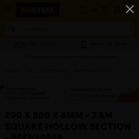
×
EX
INC
VAT
VAT
Search
FREE CUTTING
SAVE 5% ON THE APP
Please enter your postcode to check available services
Products
»
Steel
»
Hollow Sections
»
Square Hollow Sections
»
200 x 200
x 6mm - 7.5m Square Hollow Section - BSEN10219
»
200 X 200 X 6MM - 7.5M
SQUARE HOLLOW SECTION
- BSEN10219