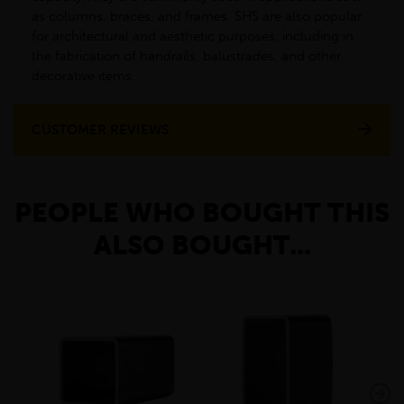
as columns, braces, and frames. SHS are also popular
for architectural and aesthetic purposes, including in
the fabrication of handrails, balustrades, and other
decorative items.
CUSTOMER REVIEWS
PEOPLE WHO BOUGHT THIS
ALSO BOUGHT...