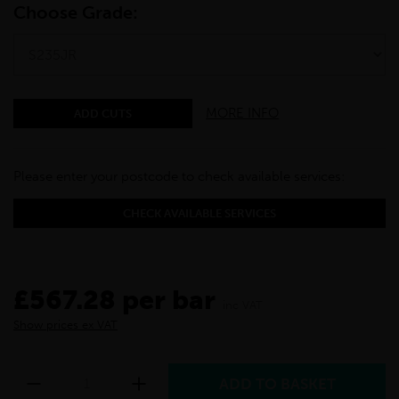
Choose Grade:
MORE INFO
ADD CUTS
Please enter your postcode to check available services:
CHECK AVAILABLE SERVICES
£567.28 per bar
inc VAT
Show prices ex VAT