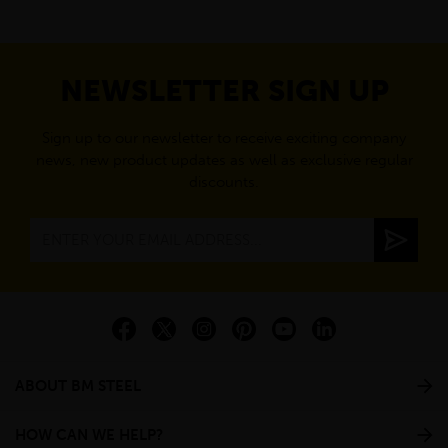
NEWSLETTER SIGN UP
Sign up to our newsletter to receive exciting company
news, new product updates as well as exclusive regular
discounts.
ABOUT BM STEEL
HOW CAN WE HELP?