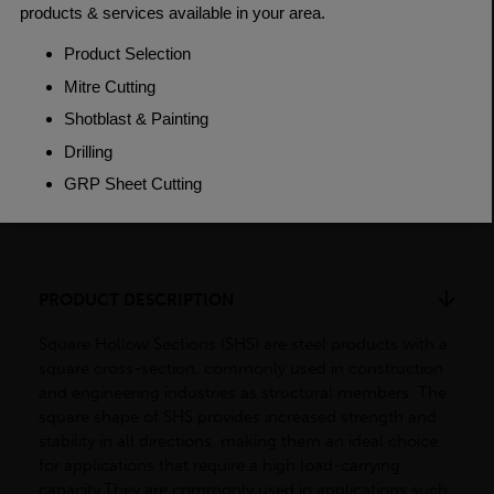
Grade
BSEN10219 S235JR
Length
7500mm
Weight (per/m)
38.2kg
Dimensions
(L)7500mm
PRODUCT DESCRIPTION
Square Hollow Sections (SHS) are steel products with a
square cross-section, commonly used in construction
and engineering industries as structural members. The
square shape of SHS provides increased strength and
stability in all directions, making them an ideal choice
for applications that require a high load-carrying
capacity.They are commonly used in applications such