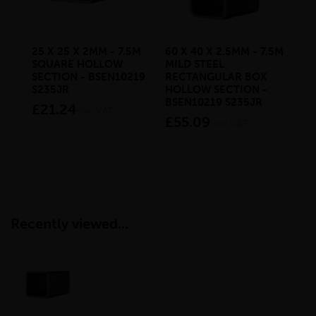
25 X 25 X 2MM - 7.5M
60 X 40 X 2.5MM - 7.5M
200
SQUARE HOLLOW
MILD STEEL
7.5
SECTION - BSEN10219
RECTANGULAR BOX
RE
S235JR
HOLLOW SECTION -
HO
BSEN10219 S235JR
BS
£21.24
inc VAT
£55.09
£3
inc VAT
Recently viewed...