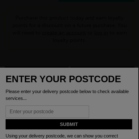
Purchase this product today and earn loyalty
points for a discount on a future purchase. You
will need to
create an account
or
log in
to earn
loyalty points.
CHECK DELIVERY COST
LOGIN TO SAVE
ASK A QUESTION
PRODUCT SPECIFICATIONS
Dimensions
200 x 200 x 6mm