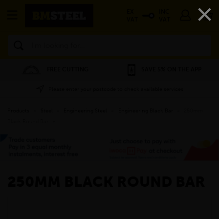
×
EX
INC
VAT
VAT
Search
FREE CUTTING
SAVE 5% ON THE APP
Please enter your postcode to check available services
Products
»
Steel
»
Engineering Steel
»
Engineering Black Bar
»
250mm
Black Round Bar
»
250MM BLACK ROUND BAR