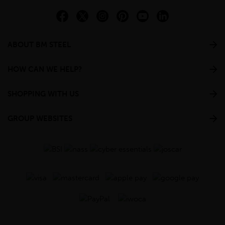
ABOUT BM STEEL
HOW CAN WE HELP?
SHOPPING WITH US
GROUP WEBSITES