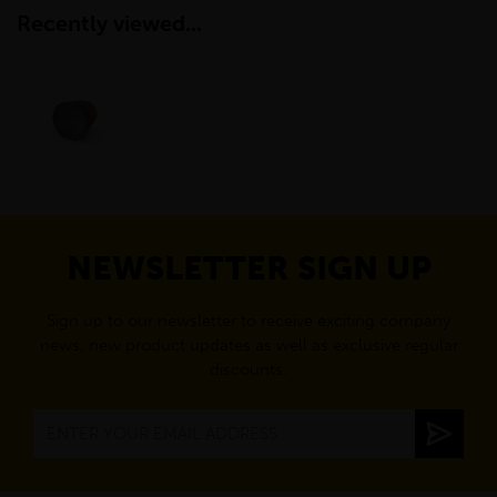
Recently viewed...
NEWSLETTER SIGN UP
Sign up to our newsletter to receive exciting company
news, new product updates as well as exclusive regular
discounts.