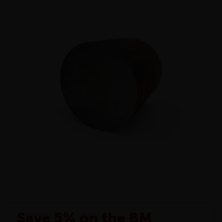
Save 5% on the BM