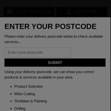
CHECK DELIVERY COST
LOGIN TO SAVE
ASK A QUESTION
PRODUCT SPECIFICATIONS
Grade
080M40 EN8
Length
6200mm
Material
Hot Rolled
Thickness
250mm