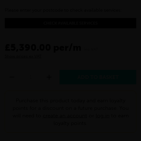
Please enter your postcode to check available services:
CHECK AVAILABLE SERVICES
£5,390.00 per/m
inc VAT
Show prices ex VAT
Purchase this product today and earn loyalty
points for a discount on a future purchase. You
will need to
create an account
or
log in
to earn
loyalty points.