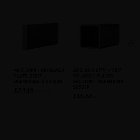
40 X 5MM - 6M BLACK
20 X 20 X 2MM - 7.5M
150
FLATS LIGHT -
SQUARE HOLLOW
STE
BSEN10025-2 S275JR
SECTION - BSEN10219
BS
S235JR
£24.19
£2
inc VAT
£16.63
inc VAT