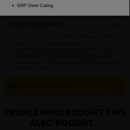
Weight(per/m)
385kg
PRODUCT DESCRIPTION
This product is hot-rolled material produced with the
intention of further manufacturing or machining.
Available in stock bars or cut to length billets. To see
test certificates for this material please contact your
local depot who can provide you with certifications and
futher help and advice.
ENGINEERING STEEL GRADES
PEOPLE WHO BOUGHT THIS
ALSO BOUGHT...