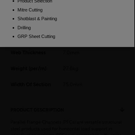
Flange Thickness
12.0mm
Grade
BSEN10025-2 S275JR
Length
14000mm
Web Thickness
7.0mm
Weight (per/m)
27.6kg
Width Of Section
75.0mm
PRODUCT DESCRIPTION
Parallel Flange Channels (PFCs) are versatile structural
steel products used for horizontal load support in