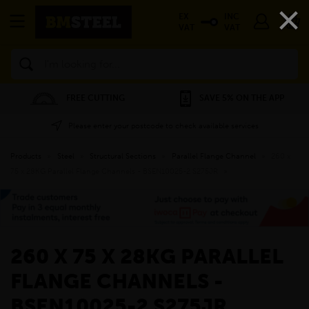
×
EX
INC
VAT
VAT
Search
FREE CUTTING
SAVE 5% ON THE APP
Please enter your postcode to check available services
Products
»
Steel
»
Structural Sections
»
Parallel Flange Channel
»
260 x
75 x 28KG Parallel Flange Channels - BSEN10025-2 S275JR
»
260 X 75 X 28KG PARALLEL
FLANGE CHANNELS -
BSEN10025-2 S275JR