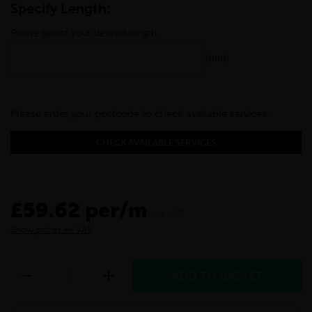
Specify Length:
Please select your desired length
(mm)
Please enter your postcode to check available services:
CHECK AVAILABLE SERVICES
£59.62 per/m
inc VAT
Show prices ex VAT