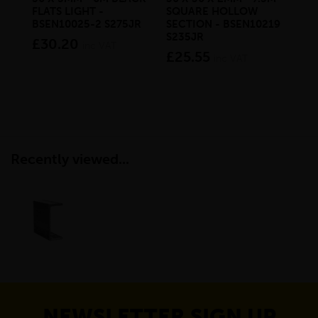
FLATS LIGHT -
SQUARE HOLLOW
PA
BSEN10025-2 S275JR
SECTION - BSEN10219
CH
S235JR
BS
£30.20
inc VAT
£25.55
£4
inc VAT
Recently viewed...
NEWSLETTER SIGN UP