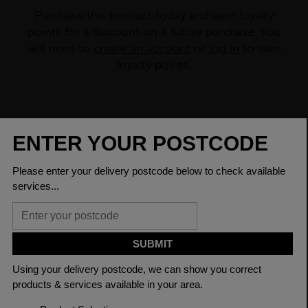
Purchase this product today and earn loyalty
points for a discount on a future purchase. You
will need to
create an account
or
log in
to earn
loyalty points.
CHECK DELIVERY COST
LOGIN TO SAVE
ASK A QUESTION
PRODUCT SPECIFICATIONS
Depth Of
260.0mm
Section