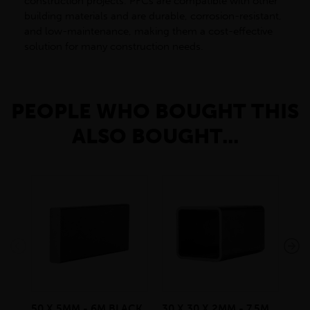
construction projects. PFCs are compatible with other
building materials and are durable, corrosion-resistant,
and low-maintenance, making them a cost-effective
solution for many construction needs.
PEOPLE WHO BOUGHT THIS
ALSO BOUGHT...
50 X 5MM - 6M BLACK
30 X 30 X 2MM - 7.5M
180