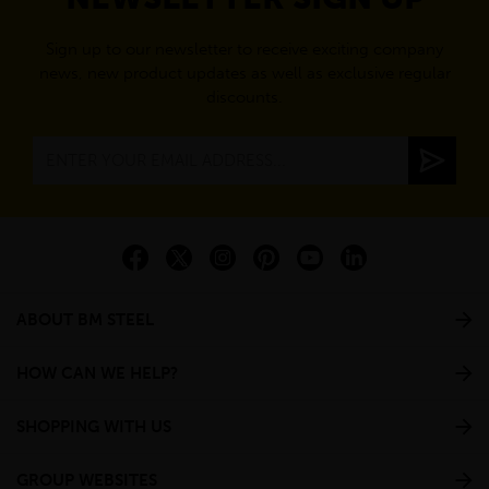
Sign up to our newsletter to receive exciting company
news, new product updates as well as exclusive regular
discounts.
ABOUT BM STEEL
HOW CAN WE HELP?
SHOPPING WITH US
GROUP WEBSITES