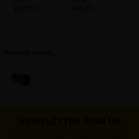
£107.22
£51.23
£3
inc VAT
inc VAT
Recently viewed...
NEWSLETTER SIGN UP
Sign up to our newsletter to receive exciting company