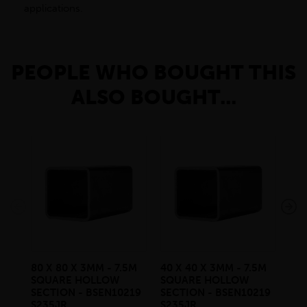
applications.
PEOPLE WHO BOUGHT THIS
ALSO BOUGHT...
80 X 80 X 3MM - 7.5M
40 X 40 X 3MM - 7.5M
30 
SQUARE HOLLOW
SQUARE HOLLOW
SQ
SECTION - BSEN10219
SECTION - BSEN10219
SE
S235JR
S235JR
S2