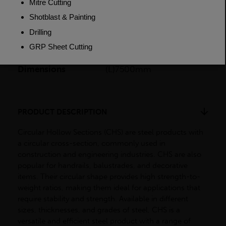
Length
7500mm
Weight (per/m)
1.87kg
Dimensions
(L)7500mm
PRODUCT DESCRIPTION
Circular Hollow Sections (CHS) are steel products with
a circular cross-section, commonly used in
construction and engineering industries. CHS are also
popular for handrails, balustrades, and decorative
items. Their circular shape provides high strength-to-
weight ratios, making them ideal for applications that
require stability and strength. Available in different
sizes, thicknesses, and grades of steel, CHS is a
versatile and efficient steel product with a range of