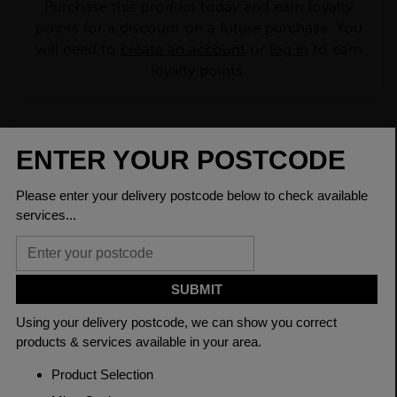
Purchase this product today and earn loyalty
points for a discount on a future purchase. You
will need to
create an account
or
log in
to earn
loyalty points.
CHECK DELIVERY COST
LOGIN TO SAVE
ASK A QUESTION
PRODUCT SPECIFICATIONS
Dimensions
26.9 x 3mm
Grade
BSEN10219 S235JR