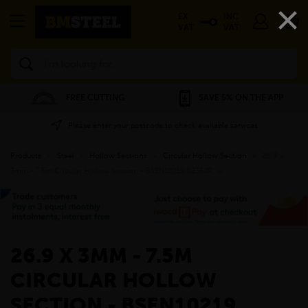
×
EX
INC
VAT
VAT
Search
FREE CUTTING
SAVE 5% ON THE APP
Please enter your postcode to check available services
Products
»
Steel
»
Hollow Sections
»
Circular Hollow Section
»
26.9 x
3mm - 7.5m Circular Hollow Section - BSEN10219 S235JR
»
26.9 X 3MM - 7.5M
CIRCULAR HOLLOW
SECTION - BSEN10219