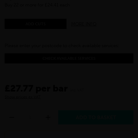
Buy 22 or more for £24.41 each
MORE INFO
ADD CUTS
Please enter your postcode to check available services:
CHECK AVAILABLE SERVICES
£27.77 per bar
inc VAT
Show prices ex VAT