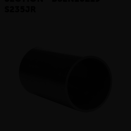
S235JR