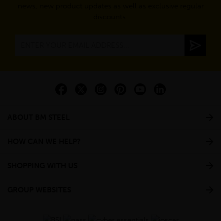
news, new product updates as well as exclusive regular
discounts.
ABOUT BM STEEL
HOW CAN WE HELP?
SHOPPING WITH US
GROUP WEBSITES