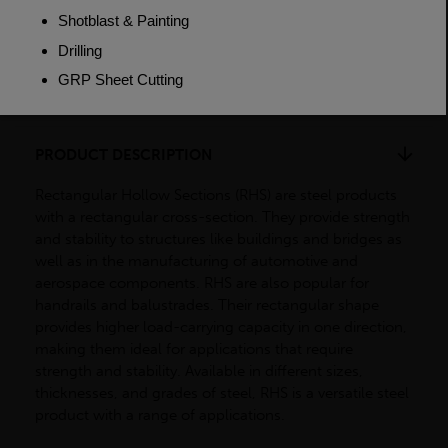
Weight (per/m)
7.22kg
Dimensions
(L)7500mm
PRODUCT DESCRIPTION
Rectangular Hollow Sections (RHS) are steel products
with a rectangular cross-section. They provide strength
and stability to structures like buildings and bridges as
well as in the manufacturing of automotive and
aerospace components. RHS are also popular for
handrails and balustrades. Their rectangular shape
provides higher load-carrying capacity in one direction,
making them ideal for applications that require
strength and stability. Available in different sizes,
thicknesses, and grades of steel, RHS is a versatile steel
product with a range of applications.