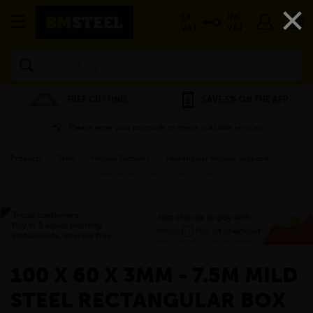
×
EX
INC
VAT
VAT
Search
FREE CUTTING
SAVE 5% ON THE APP
Please enter your postcode to check available services
Products
»
Steel
»
Hollow Sections
»
Rectangular Hollow Sections
»
100
x 60 x 3mm - 7.5m Mild Steel Rectangular Box Hollow Section - BSEN10219
S235JR
»
100 X 60 X 3MM - 7.5M MILD
STEEL RECTANGULAR BOX