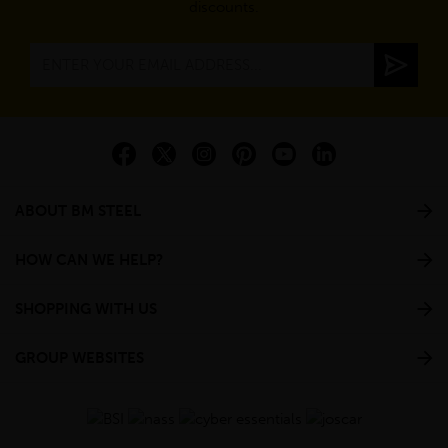
discounts.
ABOUT BM STEEL
HOW CAN WE HELP?
SHOPPING WITH US
GROUP WEBSITES