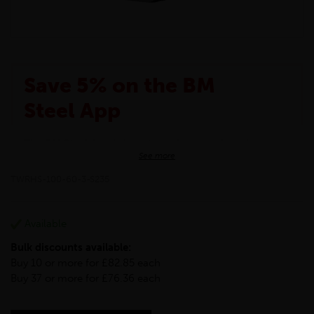
Save 5% on the BM
Steel App
The BM Steel App is here to make your shopping
See more
experience even better!
This month we are offering BM Steel App users an
TWRHS-100-60-3-S235
exclusive 5% off your entire purchase. The
discount will be added automatically at checkout.
Download the app today
Available
*Not Including Tools & Workwear.
Bulk discounts available:
*Not Including Ecoscape products.
Buy 10 or more for £82.85 each
Buy 37 or more for £76.36 each