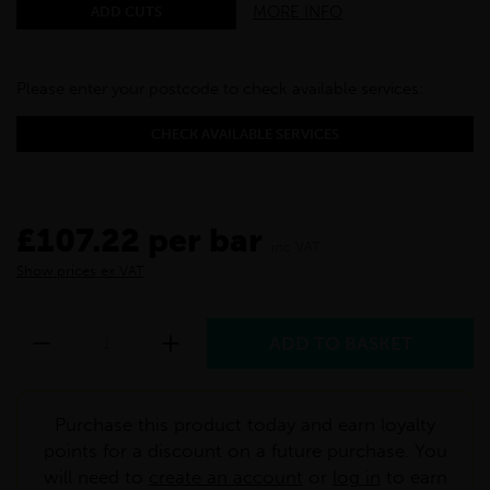
MORE INFO
ADD CUTS
Please enter your postcode to check available services:
CHECK AVAILABLE SERVICES
£107.22 per bar
inc VAT
Show prices ex VAT
Purchase this product today and earn loyalty
points for a discount on a future purchase. You
will need to
create an account
or
log in
to earn