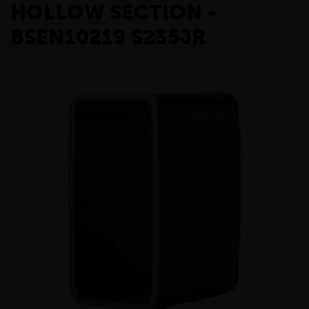
HOLLOW SECTION -
BSEN10219 S235JR