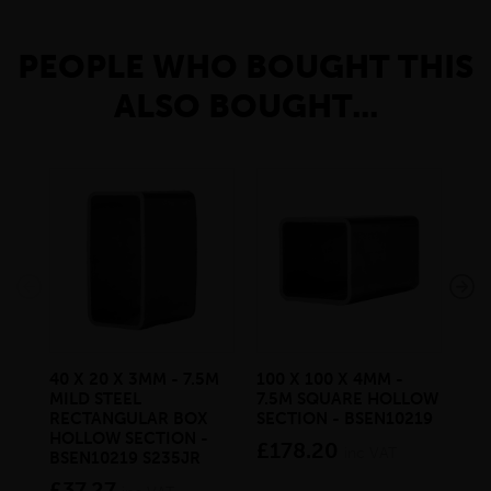
PEOPLE WHO BOUGHT THIS
ALSO BOUGHT...
40 X 20 X 3MM - 7.5M
100 X 100 X 4MM -
50 
MILD STEEL
7.5M SQUARE HOLLOW
MIL
RECTANGULAR BOX
SECTION - BSEN10219
BS
HOLLOW SECTION -
£178.20
£3
inc VAT
BSEN10219 S235JR
£37.27