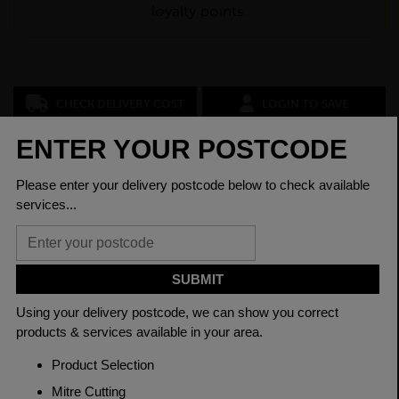
loyalty points.
CHECK DELIVERY COST
LOGIN TO SAVE
ASK A QUESTION
PRODUCT SPECIFICATIONS
Dimensions
100 x 60 x 3mm
Grade
BSEN10219 S235JR
Length
7500mm