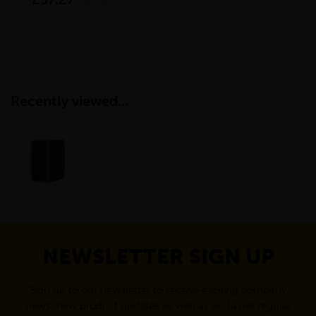
inc VAT
Recently viewed...
NEWSLETTER SIGN UP
Sign up to our newsletter to receive exciting company
news, new product updates as well as exclusive regular