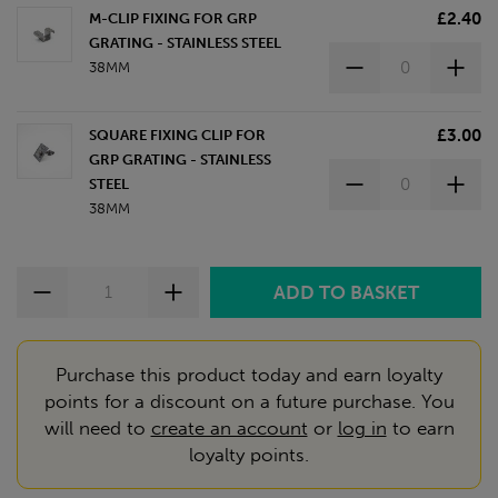
£2.40
M-CLIP FIXING FOR GRP
GRATING - STAINLESS STEEL
38MM
£3.00
SQUARE FIXING CLIP FOR
GRP GRATING - STAINLESS
STEEL
38MM
Purchase this product today and earn loyalty
points for a discount on a future purchase. You
will need to
create an account
or
log in
to earn
loyalty points.