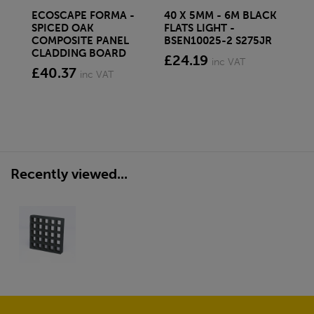
ECOSCAPE FORMA -
40 X 5MM - 6M BLACK
20 
SPICED OAK
FLATS LIGHT -
SQ
COMPOSITE PANEL
BSEN10025-2 S275JR
SE
CLADDING BOARD
S2
£24.19
inc VAT
£40.37
£1
inc VAT
Recently viewed...