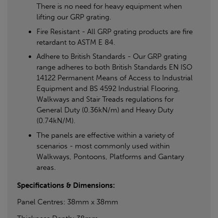
There is no need for heavy equipment when
lifting our GRP grating.
Fire Resistant - All GRP grating products are fire
retardant to ASTM E 84.
Adhere to British Standards - Our GRP grating
range adheres to both British Standards EN ISO
14122 Permanent Means of Access to Industrial
Equipment and BS 4592 Industrial Flooring,
Walkways and Stair Treads regulations for
General Duty (0.36kN/m) and Heavy Duty
(0.74kN/M).
The panels are effective within a variety of
scenarios - most commonly used within
Walkways, Pontoons, Platforms and Gantary
areas.
Specifications & Dimensions:
Panel Centres: 38mm x 38mm