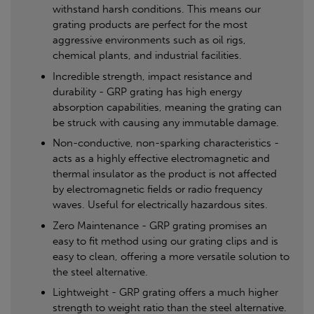
withstand harsh conditions. This means our
grating products are perfect for the most
aggressive environments such as oil rigs,
chemical plants, and industrial facilities.
Incredible strength, impact resistance and
durability - GRP grating has high energy
absorption capabilities, meaning the grating can
be struck with causing any immutable damage.
Non-conductive, non-sparking characteristics -
acts as a highly effective electromagnetic and
thermal insulator as the product is not affected
by electromagnetic fields or radio frequency
waves. Useful for electrically hazardous sites.
Zero Maintenance - GRP grating promises an
easy to fit method using our grating clips and is
easy to clean, offering a more versatile solution to
the steel alternative.
Lightweight - GRP grating offers a much higher
strength to weight ratio than the steel alternative.