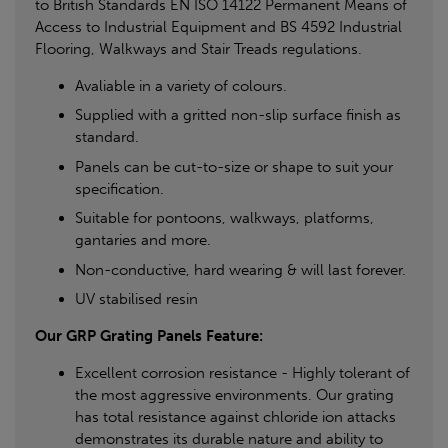
to British Standards EN ISO 14122 Permanent Means of
Access to Industrial Equipment and BS 4592 Industrial
Flooring, Walkways and Stair Treads regulations.
Avaliable in a variety of colours.
Supplied with a gritted non-slip surface finish as
standard.
Panels can be cut-to-size or shape to suit your
specification.
Suitable for pontoons, walkways, platforms,
gantaries and more.
Non-conductive, hard wearing & will last forever.
UV stabilised resin
Our GRP Grating Panels Feature:
Excellent corrosion resistance - Highly tolerant of
the most aggressive environments. Our grating
has total resistance against chloride ion attacks
demonstrates its durable nature and ability to