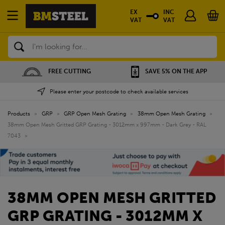
EX
INC
VAT
VAT
Search
SAVE 5% ON THE APP
NATIONWIDE DEPOTS
Please enter your postcode to check available services
Products
»
GRP
»
GRP Open Mesh Grating
»
38mm Open Mesh Grating
»
38mm Open Mesh Gritted GRP Grating - 3012mm x 997mm - Dark Grey - RAL
7043
»
38MM OPEN MESH GRITTED
GRP GRATING - 3012MM X