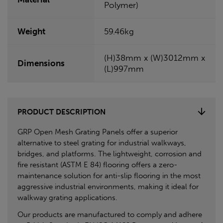
Polymer)
Weight
59.46kg
(H)38mm x (W)3012mm x
Dimensions
(L)997mm
PRODUCT DESCRIPTION
GRP Open Mesh Grating Panels offer a superior
alternative to steel grating for industrial walkways,
bridges, and platforms. The lightweight, corrosion and
fire resistant (ASTM E 84) flooring offers a zero-
maintenance solution for anti-slip flooring in the most
aggressive industrial environments, making it ideal for
walkway grating applications.
Our products are manufactured to comply and adhere