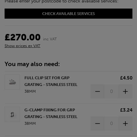
Please enter your postcode to check available services:
CHECK AVAILABLE SERVICES
£270.00
inc VAT
Show prices ex VAT
You may also need:
£4.50
FULL CLIP SET FOR GRP
GRATING - STAINLESS STEEL
38MM
£3.24
G-CLAMP FIXING FOR GRP
GRATING - STAINLESS STEEL
38MM