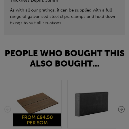
Thickness Depth: 38mm
As with all our gratings, it can be supplied with a full
range of galvanised steel clips, clamps and hold down
fixings to suit all situations.
PEOPLE WHO BOUGHT THIS
ALSO BOUGHT...
FROM £94.50
PER SQM