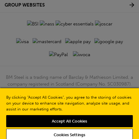
GROUP WEBSITES
BM Steel is a trading name of Barclay & Mathieson Limited, a
company registered in Scotland (Company No. SC030987).
Registered Office: 180 Hardgate Road, Shieldhall, Glasgow,
G51 4TB. VAT No: GB723 9322 39
By clicking “Accept All Cookies”, you agree to the storing of cookies
on your device to enhance site navigation, analyze site usage, and
© Barclay & Mathieson Limited 2026
assist in our marketing efforts.
Powered by Iconography
Accept All Cookies
Cookies Settings