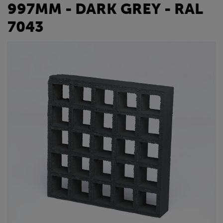
997MM - DARK GREY - RAL
7043