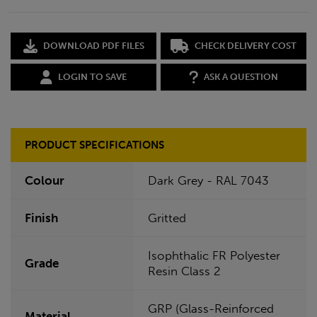
DOWNLOAD PDF FILES
CHECK DELIVERY COST
LOGIN TO SAVE
ASK A QUESTION
PRODUCT SPECIFICATIONS
Colour
Dark Grey - RAL 7043
Finish
Gritted
Isophthalic FR Polyester
Grade
Resin Class 2
GRP (Glass-Reinforced
Material