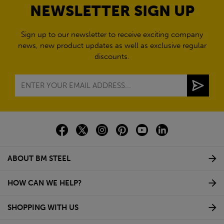
NEWSLETTER SIGN UP
Sign up to our newsletter to receive exciting company
news, new product updates as well as exclusive regular
discounts.
ABOUT BM STEEL
HOW CAN WE HELP?
SHOPPING WITH US