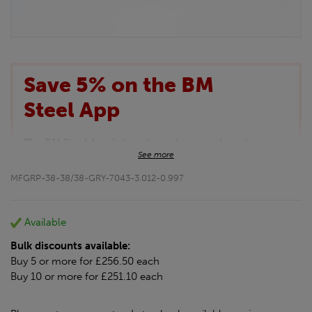
Save 5% on the BM
Steel App
The BM Steel App is here to make your shopping
See more
experience even better!
This month we are offering BM Steel App users an
MFGRP-38-38/38-GRY-7043-3.012-0.997
exclusive 5% off your entire purchase. The
discount will be added automatically at checkout.
Download the app today
Available
*Not Including Tools & Workwear.
Bulk discounts available:
*Not Including Ecoscape products.
Buy 5 or more for £256.50 each
Buy 10 or more for £251.10 each