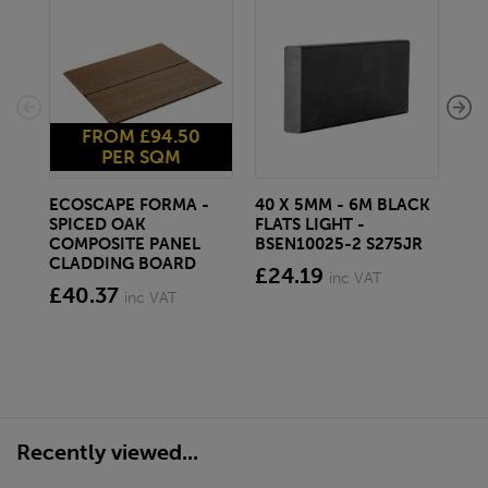
FROM £94.50
PER SQM
ECOSCAPE FORMA -
40 X 5MM - 6M BLACK
20 
SPICED OAK
FLATS LIGHT -
SQ
COMPOSITE PANEL
BSEN10025-2 S275JR
SE
CLADDING BOARD
S2
£24.19
inc VAT
£40.37
£1
inc VAT
Recently viewed...