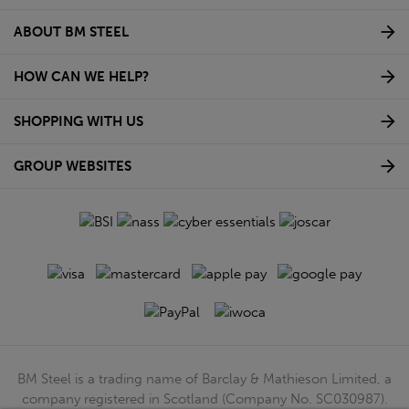
ABOUT BM STEEL
HOW CAN WE HELP?
SHOPPING WITH US
GROUP WEBSITES
BM Steel is a trading name of Barclay & Mathieson Limited, a
company registered in Scotland (Company No. SC030987).