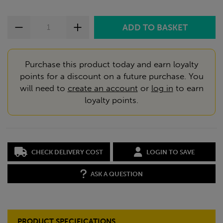
Purchase this product today and earn loyalty
points for a discount on a future purchase. You
will need to
create an account
or
log in
to earn
loyalty points.
CHECK DELIVERY COST
LOGIN TO SAVE
ASK A QUESTION
PRODUCT SPECIFICATIONS