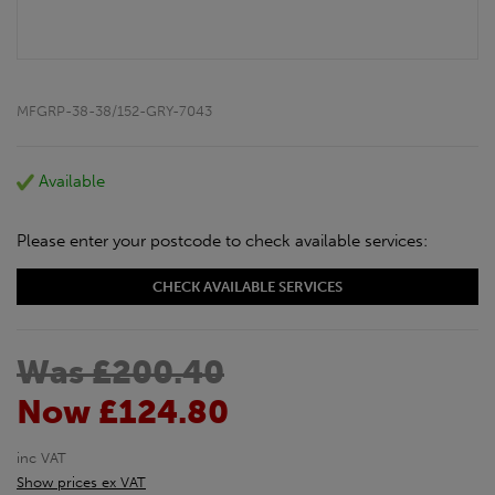
MFGRP-38-38/152-GRY-7043
Available
Please enter your postcode to check available services:
CHECK AVAILABLE SERVICES
Was £200.40
Now £124.80
inc VAT
Show prices ex VAT