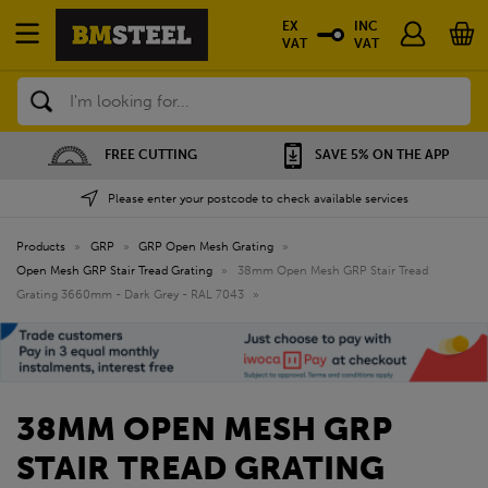
EX
INC
VAT
VAT
Search
FREE CUTTING
SAVE 5% ON THE APP
Please enter your postcode to check available services
Products
»
GRP
»
GRP Open Mesh Grating
»
Open Mesh GRP Stair Tread Grating
»
38mm Open Mesh GRP Stair Tread
Grating 3660mm - Dark Grey - RAL 7043
»
38MM OPEN MESH GRP
STAIR TREAD GRATING