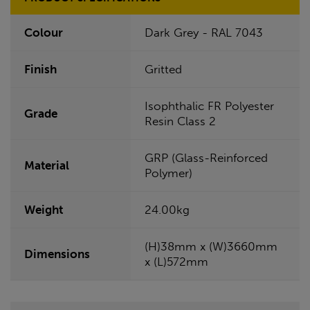
Colour
Dark Grey - RAL 7043
Finish
Gritted
Isophthalic FR Polyester
Grade
Resin Class 2
GRP (Glass-Reinforced
Material
Polymer)
Weight
24.00kg
(H)38mm x (W)3660mm
Dimensions
x (L)572mm