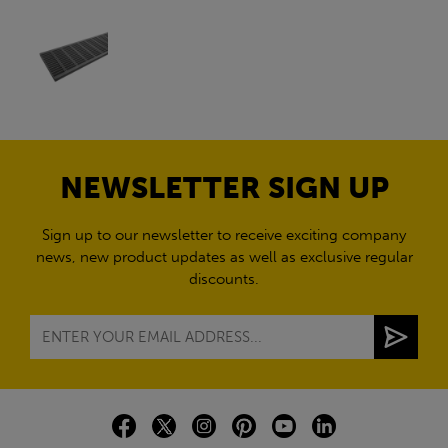
NEWSLETTER SIGN UP
Sign up to our newsletter to receive exciting company
news, new product updates as well as exclusive regular
discounts.