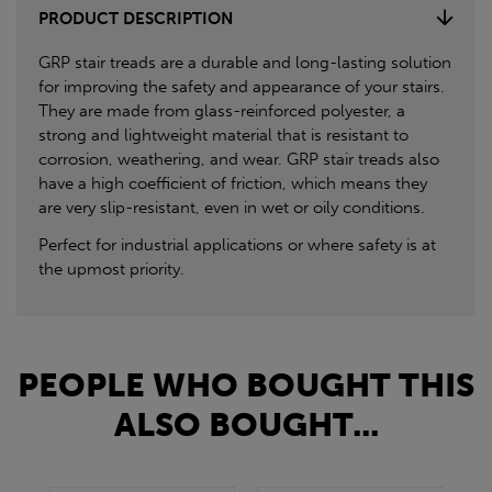
PRODUCT DESCRIPTION
GRP stair treads are a durable and long-lasting solution
for improving the safety and appearance of your stairs.
They are made from glass-reinforced polyester, a
strong and lightweight material that is resistant to
corrosion, weathering, and wear. GRP stair treads also
have a high coefficient of friction, which means they
are very slip-resistant, even in wet or oily conditions.
Perfect for industrial applications or where safety is at
the upmost priority.
PEOPLE WHO BOUGHT THIS
ALSO BOUGHT...