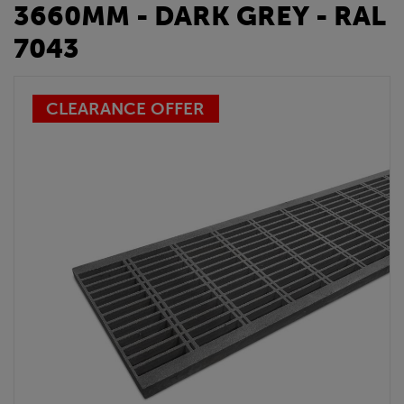
3660MM - DARK GREY - RAL
7043
CLEARANCE OFFER