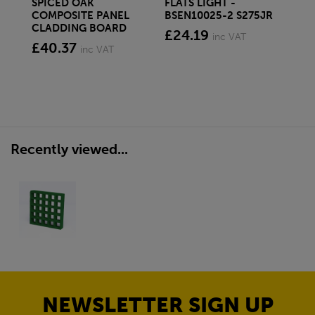
SPICED OAK
FLATS LIGHT -
SQ
COMPOSITE PANEL
BSEN10025-2 S275JR
SE
CLADDING BOARD
S2
£24.19
inc VAT
£40.37
£1
inc VAT
Recently viewed...
NEWSLETTER SIGN UP