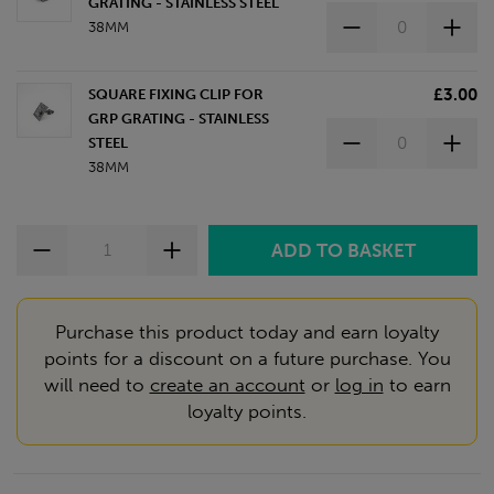
GRATING - STAINLESS STEEL
38MM
£3.00
SQUARE FIXING CLIP FOR
GRP GRATING - STAINLESS
STEEL
38MM
Purchase this product today and earn loyalty
points for a discount on a future purchase. You
will need to
create an account
or
log in
to earn
loyalty points.