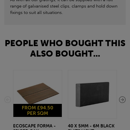
range of galvanised steel clips, clamps and hold down
fixings to suit all situations.
PEOPLE WHO BOUGHT THIS
ALSO BOUGHT...
FROM £94.50
PER SQM
ECOSCAPE FORMA -
40 X 5MM - 6M BLACK
20 