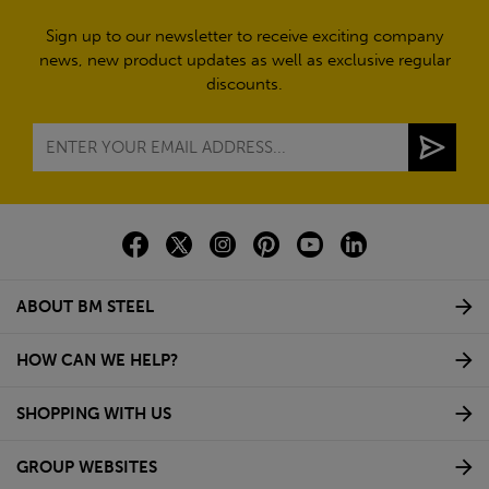
Sign up to our newsletter to receive exciting company
news, new product updates as well as exclusive regular
discounts.
ABOUT BM STEEL
HOW CAN WE HELP?
SHOPPING WITH US
GROUP WEBSITES