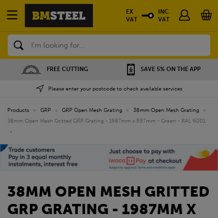
EX
INC
VAT
VAT
Search
SAVE 5% ON THE APP
NATIONWIDE DEPOTS
Please enter your postcode to check available services
Products
»
GRP
»
GRP Open Mesh Grating
»
38mm Open Mesh Grating
»
38mm Open Mesh Gritted GRP Grating - 1987mm x 997mm - Green - RAL 6001
»
38MM OPEN MESH GRITTED
GRP GRATING - 1987MM X