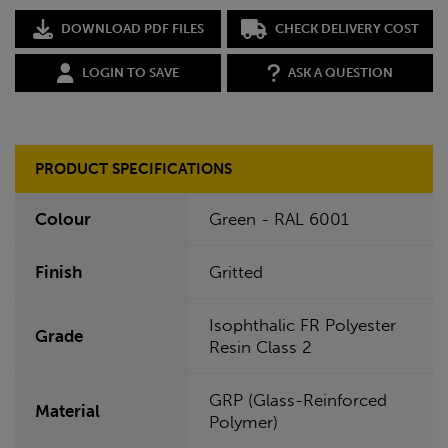
DOWNLOAD PDF FILES
CHECK DELIVERY COST
LOGIN TO SAVE
ASK A QUESTION
PRODUCT SPECIFICATIONS
Colour
Green - RAL 6001
Finish
Gritted
Isophthalic FR Polyester
Grade
Resin Class 2
GRP (Glass-Reinforced
Material
Polymer)