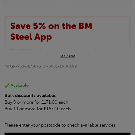
Save 5% on the BM
Steel App
The BM Steel App is here to make your shopping
See more
experience even better!
This month we are offering BM Steel App users an
MFGRP-38-38/38-GRN-6001-1.98-0.99
exclusive 5% off your entire purchase. The
discount will be added automatically at checkout.
Download the app today
Available
*Not Including Tools & Workwear.
Bulk discounts available:
*Not Including Ecoscape products.
Buy 5 or more for £171.00 each
Buy 10 or more for £167.40 each
Please enter your postcode to check available services: