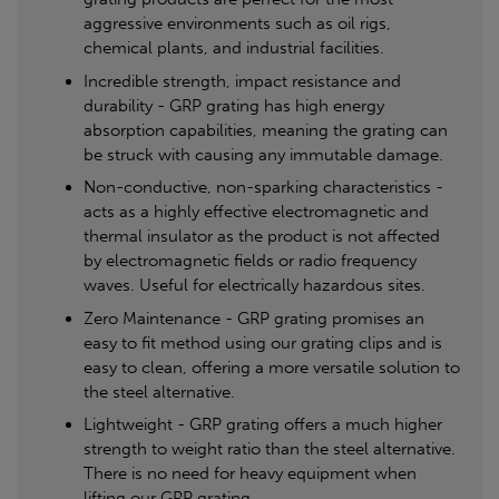
aggressive environments such as oil rigs,
chemical plants, and industrial facilities.
Incredible strength, impact resistance and
durability - GRP grating has high energy
absorption capabilities, meaning the grating can
be struck with causing any immutable damage.
Non-conductive, non-sparking characteristics -
acts as a highly effective electromagnetic and
thermal insulator as the product is not affected
by electromagnetic fields or radio frequency
waves. Useful for electrically hazardous sites.
Zero Maintenance - GRP grating promises an
easy to fit method using our grating clips and is
easy to clean, offering a more versatile solution to
the steel alternative.
Lightweight - GRP grating offers a much higher
strength to weight ratio than the steel alternative.
There is no need for heavy equipment when
lifting our GRP grating.