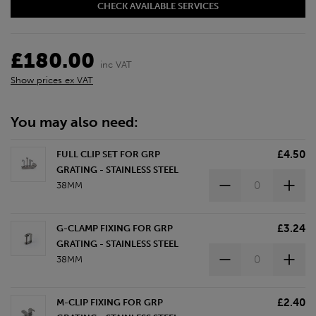
CHECK AVAILABLE SERVICES
£180.00
inc VAT
Show prices ex VAT
You may also need:
£4.50
FULL CLIP SET FOR GRP
GRATING - STAINLESS STEEL
38MM
£3.24
G-CLAMP FIXING FOR GRP
GRATING - STAINLESS STEEL
38MM
£2.40
M-CLIP FIXING FOR GRP