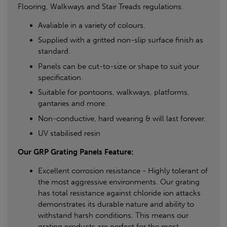
Flooring, Walkways and Stair Treads regulations.
Avaliable in a variety of colours.
Supplied with a gritted non-slip surface finish as
standard.
Panels can be cut-to-size or shape to suit your
specification.
Suitable for pontoons, walkways, platforms,
gantaries and more.
Non-conductive, hard wearing & will last forever.
UV stabilised resin
Our GRP Grating Panels Feature:
Excellent corrosion resistance - Highly tolerant of
the most aggressive environments. Our grating
has total resistance against chloride ion attacks
demonstrates its durable nature and ability to
withstand harsh conditions. This means our
grating products are perfect for the most