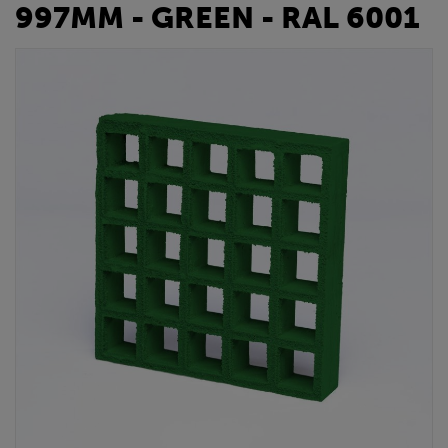
997MM - GREEN - RAL 6001