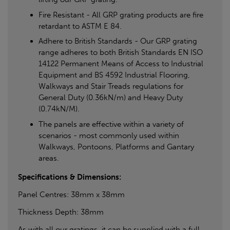
Fire Resistant - All GRP grating products are fire
retardant to ASTM E 84.
Adhere to British Standards - Our GRP grating
range adheres to both British Standards EN ISO
14122 Permanent Means of Access to Industrial
Equipment and BS 4592 Industrial Flooring,
Walkways and Stair Treads regulations for
General Duty (0.36kN/m) and Heavy Duty
(0.74kN/M).
The panels are effective within a variety of
scenarios - most commonly used within
Walkways, Pontoons, Platforms and Gantary
areas.
Specifications & Dimensions:
Panel Centres: 38mm x 38mm
Thickness Depth: 38mm
As with all our gratings, it can be supplied with a full