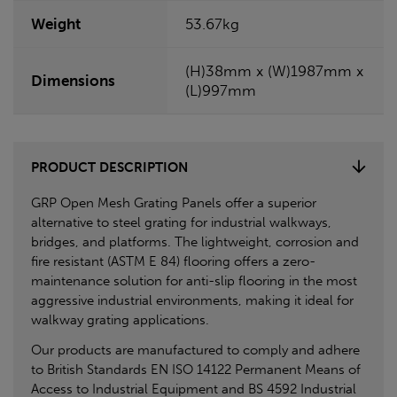
Weight
53.67kg
(H)38mm x (W)1987mm x
Dimensions
(L)997mm
PRODUCT DESCRIPTION
GRP Open Mesh Grating Panels offer a superior
alternative to steel grating for industrial walkways,
bridges, and platforms. The lightweight, corrosion and
fire resistant (ASTM E 84) flooring offers a zero-
maintenance solution for anti-slip flooring in the most
aggressive industrial environments, making it ideal for
walkway grating applications.
Our products are manufactured to comply and adhere
to British Standards EN ISO 14122 Permanent Means of
Access to Industrial Equipment and BS 4592 Industrial