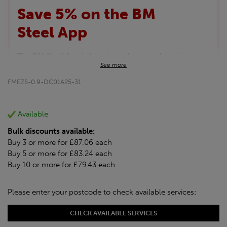
Save 5% on the BM
Steel App
The BM Steel App is here to make your shopping
See more
experience even better!
This month we are offering BM Steel App users an
FMEZS-0.9-DC01A25-31
exclusive 5% off your entire purchase. The
discount will be added automatically at checkout.
Download the app today
Available
*Not Including Tools & Workwear.
Bulk discounts available:
*Not Including Ecoscape products.
Buy 3 or more for £87.06 each
Buy 5 or more for £83.24 each
Buy 10 or more for £79.43 each
Please enter your postcode to check available services:
CHECK AVAILABLE SERVICES