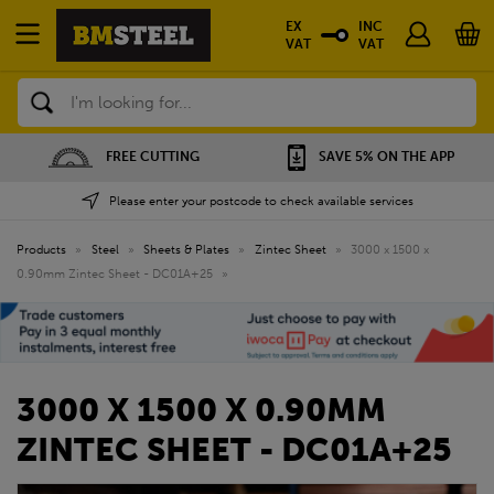
EX
INC
VAT
VAT
Search
NG
SAVE 5% ON THE APP
NATIONWIDE DEP
Please enter your postcode to check available services
Products
»
Steel
»
Sheets & Plates
»
Zintec Sheet
»
3000 x 1500 x
0.90mm Zintec Sheet - DC01A+25
»
3000 X 1500 X 0.90MM
ZINTEC SHEET - DC01A+25