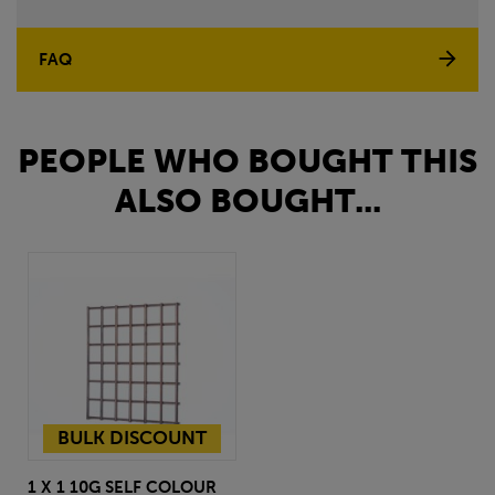
FAQ
PEOPLE WHO BOUGHT THIS
ALSO BOUGHT...
BULK DISCOUNT
1 X 1 10G SELF COLOUR