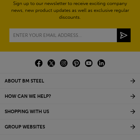
Sign up to our newsletter to receive exciting company
news, new product updates as well as exclusive regular
discounts.
ABOUT BM STEEL
HOW CAN WE HELP?
SHOPPING WITH US
GROUP WEBSITES