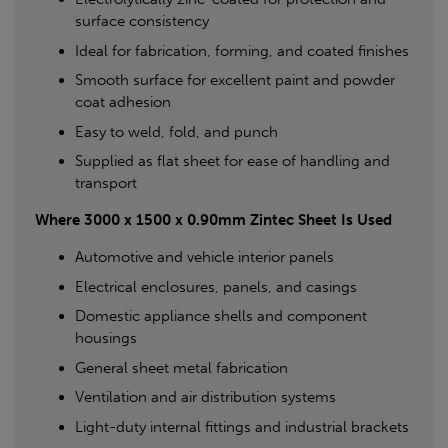
surface consistency
Ideal for fabrication, forming, and coated finishes
Smooth surface for excellent paint and powder
coat adhesion
Easy to weld, fold, and punch
Supplied as flat sheet for ease of handling and
transport
Where 3000 x 1500 x 0.90mm Zintec Sheet Is Used
Automotive and vehicle interior panels
Electrical enclosures, panels, and casings
Domestic appliance shells and component
housings
General sheet metal fabrication
Ventilation and air distribution systems
Light-duty internal fittings and industrial brackets