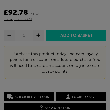
£92.78
inc VAT
Show prices ex VAT
Purchase this product today and earn loyalty
points for a discount on a future purchase. You
will need to
create an account
or
log in
to earn
loyalty points.
CHECK DELIVERY COST
LOGIN TO SAVE
ASK A QUESTION