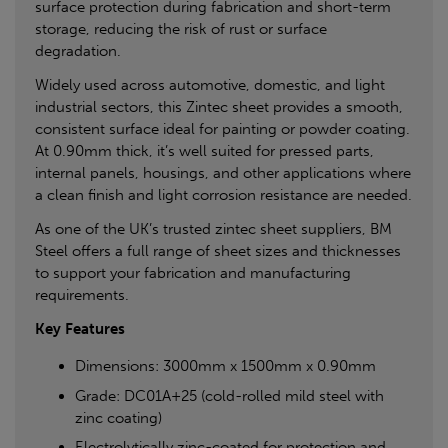
surface protection during fabrication and short-term
storage, reducing the risk of rust or surface
degradation.
Widely used across automotive, domestic, and light
industrial sectors, this Zintec sheet provides a smooth,
consistent surface ideal for painting or powder coating.
At 0.90mm thick, it’s well suited for pressed parts,
internal panels, housings, and other applications where
a clean finish and light corrosion resistance are needed.
As one of the UK’s trusted zintec sheet suppliers, BM
Steel offers a full range of sheet sizes and thicknesses
to support your fabrication and manufacturing
requirements.
Key Features
Dimensions: 3000mm x 1500mm x 0.90mm
Grade: DC01A+25 (cold-rolled mild steel with
zinc coating)
Electrolytically zinc-coated for protection and