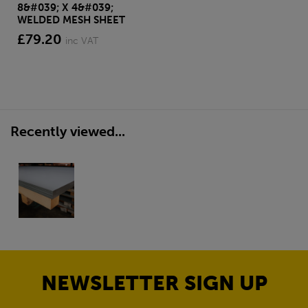
8&#039; X 4&#039;
WELDED MESH SHEET
£79.20
inc VAT
Recently viewed...
NEWSLETTER SIGN UP