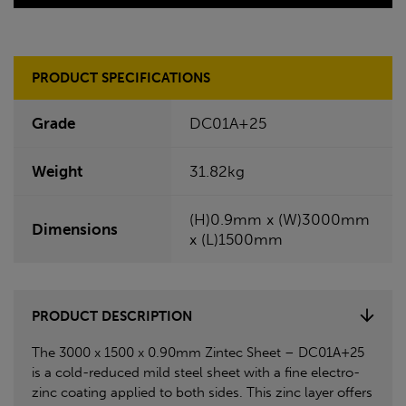
PRODUCT SPECIFICATIONS
Grade
DC01A+25
Weight
31.82kg
(H)0.9mm x (W)3000mm
Dimensions
x (L)1500mm
PRODUCT DESCRIPTION
The 3000 x 1500 x 0.90mm Zintec Sheet – DC01A+25
is a cold-reduced mild steel sheet with a fine electro-
zinc coating applied to both sides. This zinc layer offers