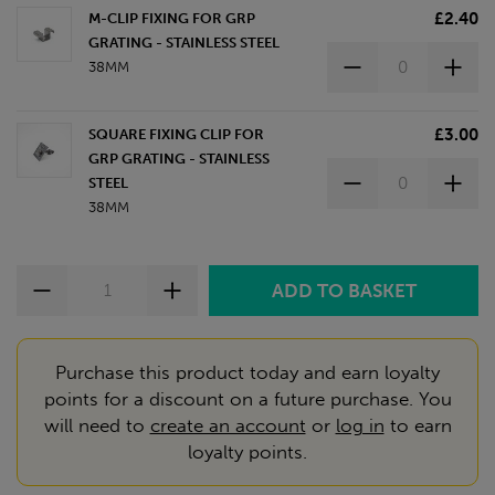
£2.40
M-CLIP FIXING FOR GRP
GRATING - STAINLESS STEEL
38MM
£3.00
SQUARE FIXING CLIP FOR
GRP GRATING - STAINLESS
STEEL
38MM
Purchase this product today and earn loyalty
points for a discount on a future purchase. You
will need to
create an account
or
log in
to earn
loyalty points.