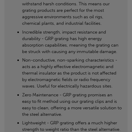
withstand harsh conditions. This means our
grating products are perfect for the most
aggressive environments such as oil rigs,
chemical plants, and industrial facilities.
Incredible strength, impact resistance and
durability - GRP grating has high energy
absorption capabilities, meaning the grating can
be struck with causing any immutable damage.
Non-conductive, non-sparking characteristics -
acts as a highly effective electromagnetic and
thermal insulator as the product is not affected
by electromagnetic fields or radio frequency
waves. Useful for electrically hazardous sites.
Zero Maintenance - GRP grating promises an
easy to fit method using our grating clips and is
easy to clean, offering a more versatile solution to
the steel alternative.
Lightweight - GRP grating offers a much higher
strength to weight ratio than the steel alternative.