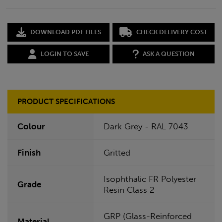
DOWNLOAD PDF FILES
CHECK DELIVERY COST
LOGIN TO SAVE
ASK A QUESTION
PRODUCT SPECIFICATIONS
Colour
Dark Grey - RAL 7043
Finish
Gritted
Isophthalic FR Polyester
Grade
Resin Class 2
GRP (Glass-Reinforced
Material