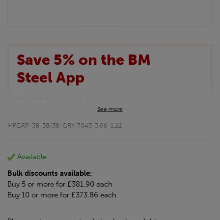
Save 5% on the BM
Steel App
The BM Steel App is here to make your shopping
See more
experience even better!
This month we are offering BM Steel App users an
MFGRP-38-38/38-GRY-7043-3.66-1.22
exclusive 5% off your entire purchase. The
discount will be added automatically at checkout.
Download the app today
Available
*Not Including Tools & Workwear.
Bulk discounts available:
*Not Including Ecoscape products.
Buy 5 or more for £381.90 each
Buy 10 or more for £373.86 each