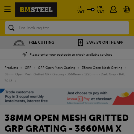
EX
INC
VAT
VAT
Search
SAVE 5% ON THE APP
NATIONWIDE DEPOTS
Please enter your postcode to check available services
Products
»
GRP
»
GRP Open Mesh Grating
»
38mm Open Mesh Grating
»
38mm Open Mesh Gritted GRP Grating - 3660mm x 1220mm - Dark Grey - RAL
7043
»
38MM OPEN MESH GRITTED
GRP GRATING - 3660MM X