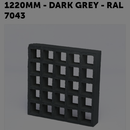
1220MM - DARK GREY - RAL
7043