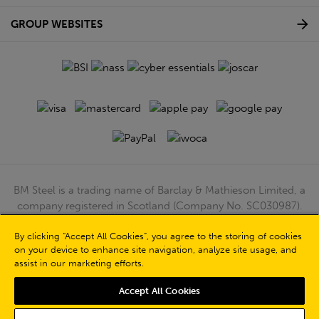
GROUP WEBSITES
BM Steel is a trading name of Barclay & Mathieson Limited, a
company registered in Scotland (Company No. SC030987).
Registered Office: 180 Hardgate Road, Shieldhall, Glasgow,
G51 4TB. VAT No: GB723 9322 39
By clicking “Accept All Cookies”, you agree to the storing of cookies
on your device to enhance site navigation, analyze site usage, and
© Barclay & Mathieson Limited 2026
assist in our marketing efforts.
Powered by Iconography
Accept All Cookies