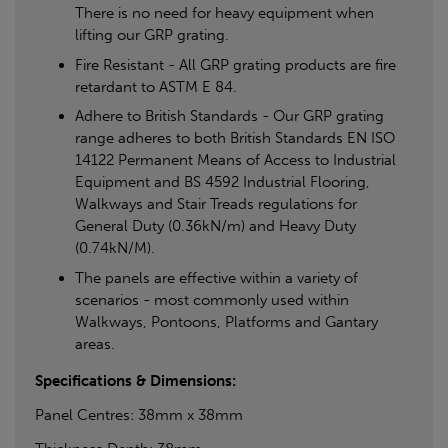
There is no need for heavy equipment when
lifting our GRP grating.
Fire Resistant - All GRP grating products are fire
retardant to ASTM E 84.
Adhere to British Standards - Our GRP grating
range adheres to both British Standards EN ISO
14122 Permanent Means of Access to Industrial
Equipment and BS 4592 Industrial Flooring,
Walkways and Stair Treads regulations for
General Duty (0.36kN/m) and Heavy Duty
(0.74kN/M).
The panels are effective within a variety of
scenarios - most commonly used within
Walkways, Pontoons, Platforms and Gantary
areas.
Specifications & Dimensions:
Panel Centres: 38mm x 38mm