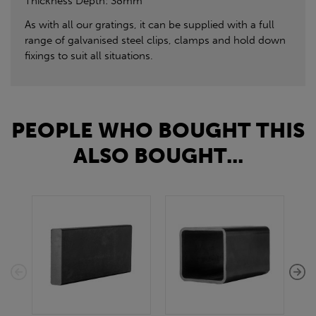
Thickness Depth: 38mm
As with all our gratings, it can be supplied with a full
range of galvanised steel clips, clamps and hold down
fixings to suit all situations.
PEOPLE WHO BOUGHT THIS
ALSO BOUGHT...