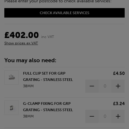
Please enter your postcode to check available services:
CHECK AVAILABLE SERVICES
£402.00
inc VAT
Show prices ex VAT
You may also need:
£4.50
FULL CLIP SET FOR GRP
GRATING - STAINLESS STEEL
38MM
£3.24
G-CLAMP FIXING FOR GRP
GRATING - STAINLESS STEEL
38MM