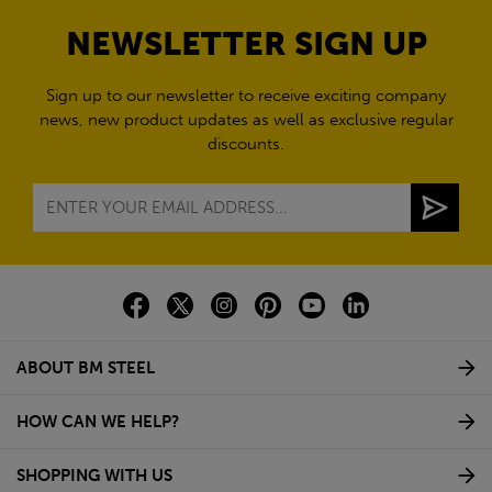
NEWSLETTER SIGN UP
Sign up to our newsletter to receive exciting company
news, new product updates as well as exclusive regular
discounts.
ABOUT BM STEEL
HOW CAN WE HELP?
SHOPPING WITH US