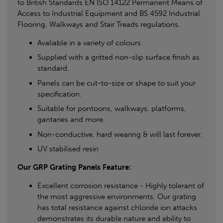
to British Standards EN ISO 14122 Permanent Means of
Access to Industrial Equipment and BS 4592 Industrial
Flooring, Walkways and Stair Treads regulations.
Avaliable in a variety of colours.
Supplied with a gritted non-slip surface finish as
standard.
Panels can be cut-to-size or shape to suit your
specification.
Suitable for pontoons, walkways, platforms,
gantaries and more.
Non-conductive, hard wearing & will last forever.
UV stabilised resin
Our GRP Grating Panels Feature:
Excellent corrosion resistance - Highly tolerant of
the most aggressive environments. Our grating
has total resistance against chloride ion attacks
demonstrates its durable nature and ability to