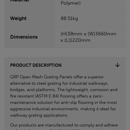
Polymer)
Weight
88.51kg
(H)38mm x (W)3660mm
Dimensions
x (L)1220mm
PRODUCT DESCRIPTION
GRP Open Mesh Grating Panels offer a superior
alternative to steel grating for industrial walkways,
bridges, and platforms. The lightweight, corrosion and
fire resistant (ASTM E 84) flooring offers a zero-
maintenance solution for anti-slip flooring in the most
aggressive industrial environments, making it ideal for
walkway grating applications.
Our products are manufactured to comply and adhere