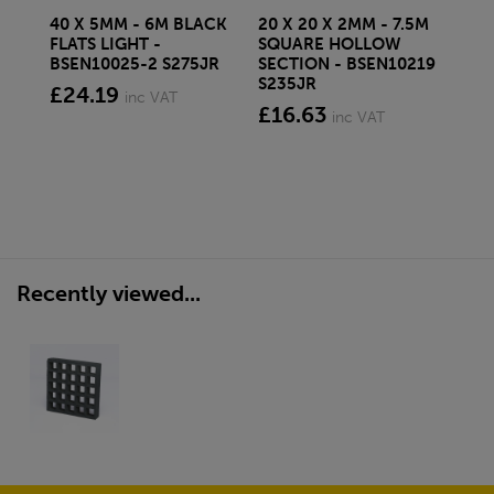
40 X 5MM - 6M BLACK
20 X 20 X 2MM - 7.5M
150
FLATS LIGHT -
SQUARE HOLLOW
STE
BSEN10025-2 S275JR
SECTION - BSEN10219
BS
S235JR
£24.19
£2
inc VAT
£16.63
inc VAT
Recently viewed...