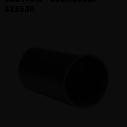
S235JR