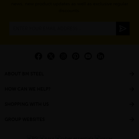
news, new product updates as well as exclusive regular
discounts.
ABOUT BM STEEL
HOW CAN WE HELP?
SHOPPING WITH US
GROUP WEBSITES