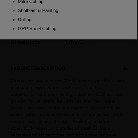
Length
7500mm
Weight (per/m)
4.37kg
Dimensions
(L)7500mm
PRODUCT DESCRIPTION
Circular Hollow Sections (CHS) are steel products with
a circular cross-section, commonly used in
construction and engineering industries. CHS are also
popular for handrails, balustrades, and decorative
items. Their circular shape provides high strength-to-
weight ratios, making them ideal for applications that
require stability and strength. Available in different
sizes, thicknesses, and grades of steel, CHS is a
versatile and efficient steel product with a range of