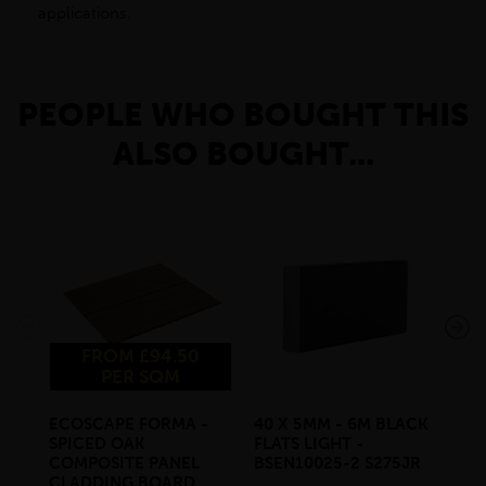
applications.
PEOPLE WHO BOUGHT THIS
ALSO BOUGHT...
FROM £94.50
PER SQM
ECOSCAPE FORMA -
40 X 5MM - 6M BLACK
20 
SPICED OAK
FLATS LIGHT -
SQ
COMPOSITE PANEL
BSEN10025-2 S275JR
SE
CLADDING BOARD
S2