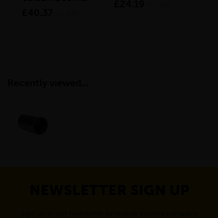
£24.19
inc VAT
£40.37
£1
inc VAT
Recently viewed...
NEWSLETTER SIGN UP
Sign up to our newsletter to receive exciting company