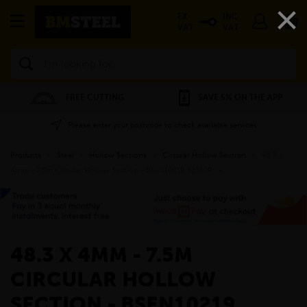
×
EX
INC
VAT
VAT
Search
FREE CUTTING
SAVE 5% ON THE APP
Please enter your postcode to check available services
Products
»
Steel
»
Hollow Sections
»
Circular Hollow Section
»
48.3 x
4mm - 7.5m Circular Hollow Section - BSEN10219 S235JR
»
48.3 X 4MM - 7.5M
CIRCULAR HOLLOW
SECTION - BSEN10219