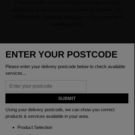
Purchase this product today and earn loyalty
points for a discount on a future purchase. You
will need to
create an account
or
log in
to earn
loyalty points.
CHECK DELIVERY COST
LOGIN TO SAVE
ASK A QUESTION
PRODUCT SPECIFICATIONS
Dimensions
48.3 x 4mm
Grade
BSEN10219 S235JR