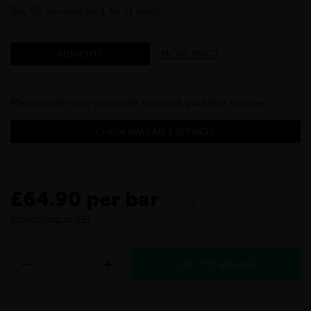
Buy 62 or more for £46.21 each
MORE INFO
ADD CUTS
Please enter your postcode to check available services:
CHECK AVAILABLE SERVICES
£64.90 per bar
inc VAT
Show prices ex VAT