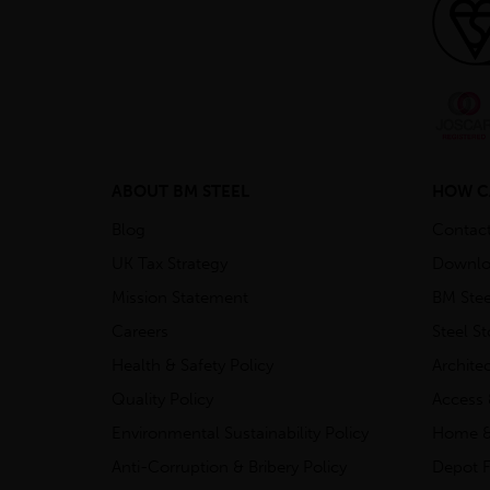
ABOUT BM STEEL
HOW C
Blog
Contac
UK Tax Strategy
Downlo
Mission Statement
BM Stee
Careers
Steel S
Health & Safety Policy
Archite
Quality Policy
Access 
Environmental Sustainability Policy
Home &
Anti-Corruption & Bribery Policy
Depot F