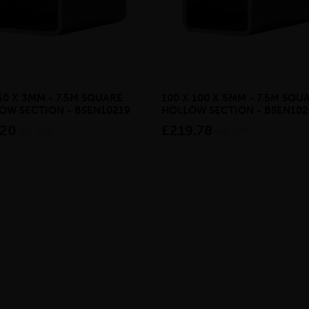
50 X 3MM - 7.5M SQUARE
100 X 100 X 5MM - 7.5M SQU
OW SECTION - BSEN10219
HOLLOW SECTION - BSEN102
.20
£219.78
inc VAT
inc VAT