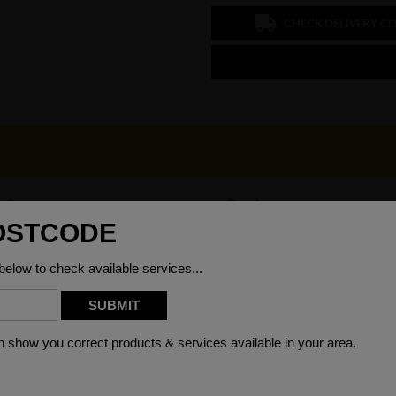
CHECK DELIVERY C
x 8mm
Grade
00mm
Weight (per/m)
)6000mm