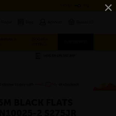
×
VAT EX
INC
 Finder
Blog
Account
Basket (0)
ANDRAIL &
DOORS &
OUR SERVICES
Y
FITTINGS
SAVE 5% ON THE APP
 6M BLACK FLATS
EN10025-2 S275JR