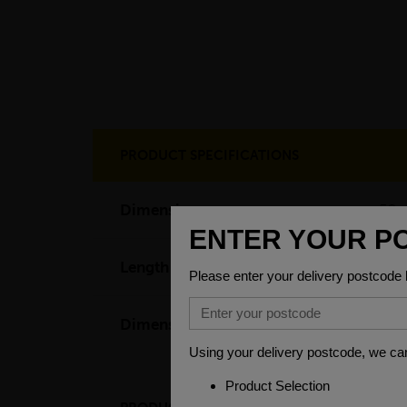
PRODUCT SPECIFICATIONS
Dimensions
50 
Length
60
Dimensions
(L