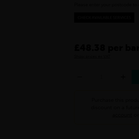
Please enter your postcode to 
CHECK AVAILABLE SERVICES
£48.38 per ba
Show prices ex VAT
Purchase this produ
discount on a futur
account
o