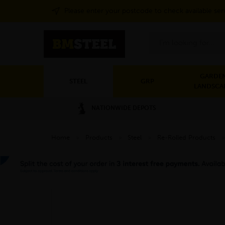
Please enter your postcode to check available ser
Search
GARDEN
STEEL
GRP
LANDSCA
NATIONWIDE DEPOTS
Home
»
Products
»
Steel
»
Re-Rolled Products