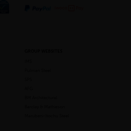
GROUP WEBSITES
IMS
Pulman Steel
SPS
AFG
BM Architectural
Barclay & Mathieson
Marubeni-Itochu Steel