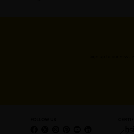
Sign up to our newsle
FOLLOW US
CERTIF