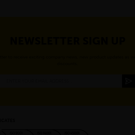
NEWSLETTER SIGN UP
tter to receive exciting company news, new product updates as wel
discounts.
ICATES