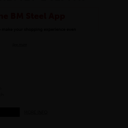
he BM Steel App
to make your shopping experience even
BM Steel App users an exclusive 5% off
See more
iscount will be added automatically at
kwear.
oducts.
h
ch
MORE INFO