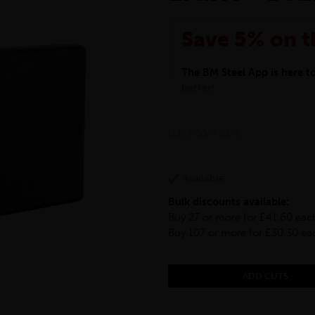
Save 5% on t
The BM Steel App is here 
better!
This month we are offering 
your entire purchase. The d
LLFLT-50-8-S275
checkout.
Download the app today
*Not Including Tools & Wor
Available
*Not Including Ecoscape pr
Bulk discounts available:
Buy 27 or more for £41.60 eac
Buy 107 or more for £30.30 ea
ADD CUTS