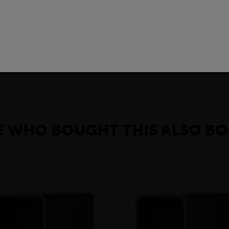
R REVIEWS
 of carbon steel product with a rectangular cross-section.In the con
gs, bridges, and walkways. They are also used in the manufacturin
, black flats can be used to make furniture, shelves, and other deco
 WHO BOUGHT THIS ALSO BO