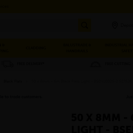
vices
Depot
 &
BALUSTRADE &
INDUSTRIAL H
CLADDING
PING
HANDRAILS
SAFET
FREE DELIVERY*
FREE CUTTING
»
Black Flats
»
50 x 8mm - 6m Black Flats Light - BSEN10025-2 S275JR
50 X 8MM -
LIGHT - BS