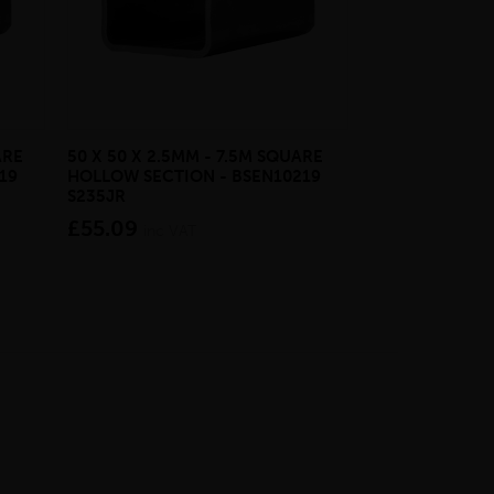
ARE
50 X 50 X 2.5MM - 7.5M SQUARE
20MM - 6M SO
19
HOLLOW SECTION - BSEN10219
BSEN10025-2 S
S235JR
£38.05
inc VA
£55.09
inc VAT