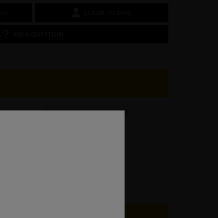
OST
LOGIN TO SAVE
ASK A QUESTION
BSEN10025-2 S275JR
3.14kg