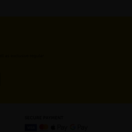
l as exclusive regular
SECURE PAYMENT