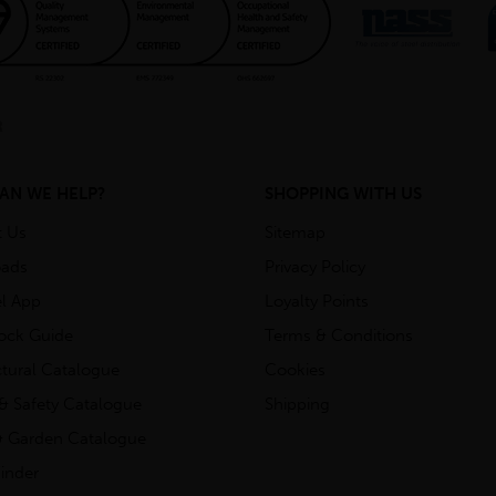
AN WE HELP?
SHOPPING WITH US
t Us
Sitemap
ads
Privacy Policy
l App
Loyalty Points
tock Guide
Terms & Conditions
ctural Catalogue
Cookies
& Safety Catalogue
Shipping
 Garden Catalogue
inder