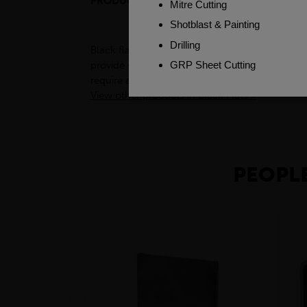
PRODUCT DESCRIPTION
CUSTOME
Black flats, also known as flat bars, are a type
provide support for structures such as buildin
require a sturdy and reliable base. Additionally
View other products in Black Flats »
PEOPLE