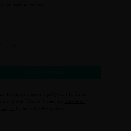
check available services:
r
inc VAT
ct today and earn loyalty points for a
e purchase. You will need to
create an
r
log in
to earn loyalty points.