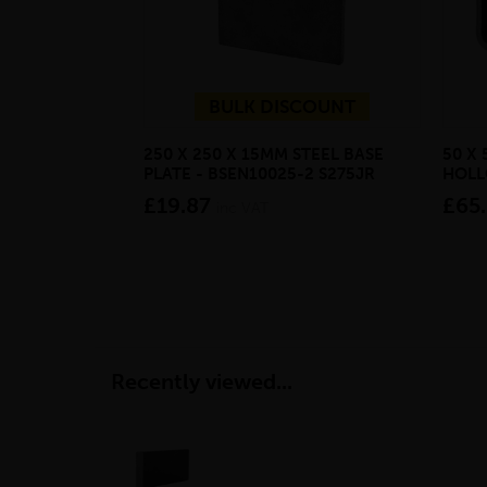
BULK DISCOUNT
250 X 250 X 15MM STEEL BASE
50 X 
PLATE - BSEN10025-2 S275JR
HOLL
£19.87
£65
inc VAT
Recently viewed...