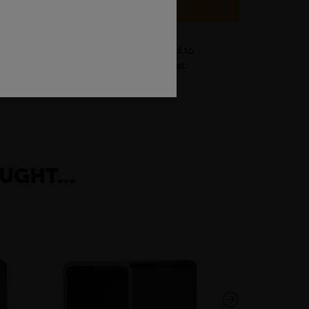
struction industry, black flats are used to
g of frames, brackets, and supports that
rative items.
UGHT...