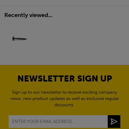
Recently viewed...
NEWSLETTER SIGN UP
Sign up to our newsletter to receive exciting company
news, new product updates as well as exclusive regular
discounts.