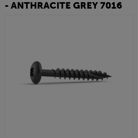
- ANTHRACITE GREY 7016