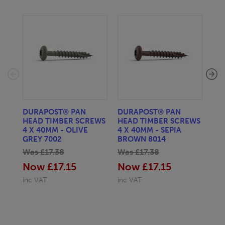
DURAPOST® PAN
DURAPOST® PAN
DU
HEAD TIMBER SCREWS
HEAD TIMBER SCREWS
HE
4 X 40MM - OLIVE
4 X 40MM - SEPIA
4 
GREY 7002
BROWN 8014
SIL
Was £17.38
Was £17.38
Wa
Now £17.15
Now £17.15
No
inc VAT
inc VAT
inc