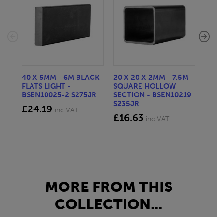
40 X 5MM - 6M BLACK
20 X 20 X 2MM - 7.5M
150
FLATS LIGHT -
SQUARE HOLLOW
STE
BSEN10025-2 S275JR
SECTION - BSEN10219
BS
S235JR
£24.19
£2
inc VAT
£16.63
inc VAT
MORE FROM THIS
COLLECTION...