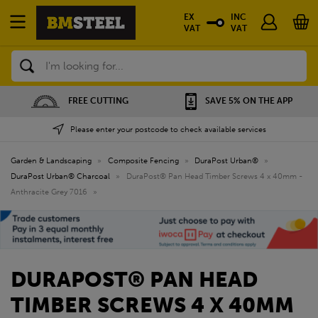
EX
INC
VAT
VAT
Search
FREE CUTTING
SAVE 5% ON THE APP
Please enter your postcode to check available services
Garden & Landscaping
»
Composite Fencing
»
DuraPost Urban®
»
DuraPost Urban® Charcoal
»
DuraPost® Pan Head Timber Screws 4 x 40mm -
Anthracite Grey 7016
»
DURAPOST® PAN HEAD
TIMBER SCREWS 4 X 40MM