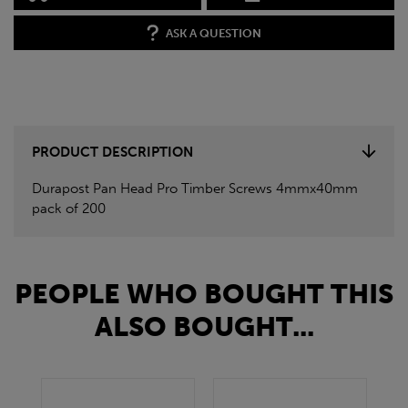
ASK A QUESTION
PRODUCT DESCRIPTION
Durapost Pan Head Pro Timber Screws 4mmx40mm
pack of 200
PEOPLE WHO BOUGHT THIS
ALSO BOUGHT...