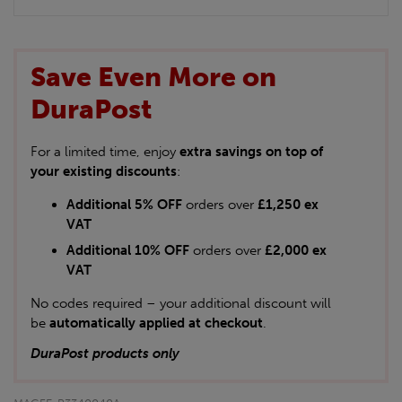
Save Even More on
DuraPost
For a limited time, enjoy
extra savings on top of
your existing discounts
:
Additional 5% OFF
orders over
£1,250 ex
VAT
Additional 10% OFF
orders over
£2,000 ex
VAT
No codes required – your additional discount will
be
automatically applied at checkout
.
DuraPost products only