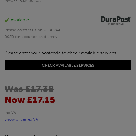
MAGFE-B3340040A
Available
Please contact us on 0114 244
0030 for accurate lead times
Please enter your postcode to check available services:
CHECK AVAILABLE SERVICES
Was £17.38
Now £17.15
inc VAT
Show prices ex VAT