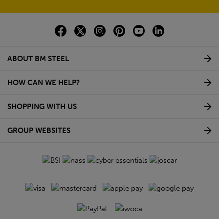
ABOUT BM STEEL
HOW CAN WE HELP?
SHOPPING WITH US
GROUP WEBSITES