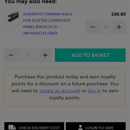
You may also need:
£66.80
DURAPOST URBAN® RAILS
FOR SLATTED COMPOSITE
PANEL (PACK OF 2) -
ANTHRACITE GREY
Purchase this product today and earn loyalty
points for a discount on a future purchase. You
will need to
create an account
or
log in
to earn
loyalty points.
CHECK DELIVERY COST
LOGIN TO SAVE