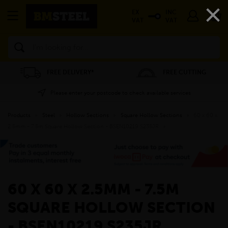
×
EX
INC
VAT
VAT
Search
FREE DELIVERY*
FREE CUTTING
Please enter your postcode to check available services
Products
»
Steel
»
Hollow Sections
»
Square Hollow Sections
»
60 x 60 x
2.5mm - 7.5m Square Hollow Section - BSEN10219 S235JR
»
60 X 60 X 2.5MM - 7.5M
SQUARE HOLLOW SECTION
- BSEN10219 S235JR