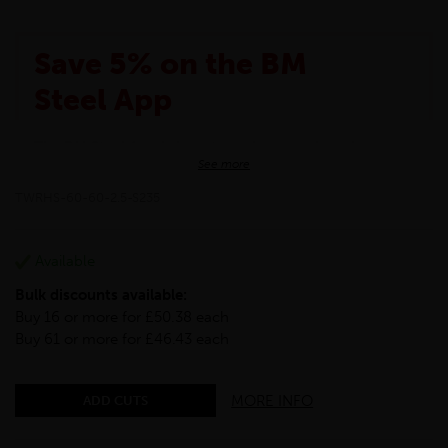
Save 5% on the BM
Steel App
The BM Steel App is here to make your shopping
See more
experience even better!
This month we are offering BM Steel App users an
TWRHS-60-60-2.5-S235
exclusive 5% off your entire purchase. The
discount will be added automatically at checkout.
Download the app today
Available
*Not Including Tools & Workwear.
Bulk discounts available:
*Not Including Ecoscape products.
Buy 16 or more for £50.38 each
Buy 61 or more for £46.43 each
MORE INFO
ADD CUTS