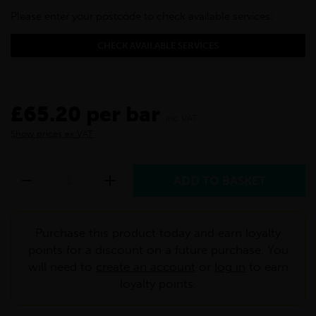
Please enter your postcode to check available services:
CHECK AVAILABLE SERVICES
£65.20 per bar
inc VAT
Show prices ex VAT
Purchase this product today and earn loyalty
points for a discount on a future purchase. You
will need to
create an account
or
log in
to earn
loyalty points.