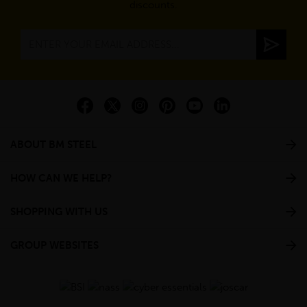
discounts.
ABOUT BM STEEL
HOW CAN WE HELP?
SHOPPING WITH US
GROUP WEBSITES