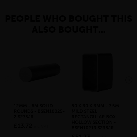
PEOPLE WHO BOUGHT THIS
ALSO BOUGHT...
12MM - 6M SOLID
50 X 30 X 3MM - 7.5M
150
ROUNDS - BSEN10025-
MILD STEEL
STE
2 S275JR
RECTANGULAR BOX
BS
HOLLOW SECTION -
£13.72
£4
inc VAT
BSEN10219 S235JR
£51.23