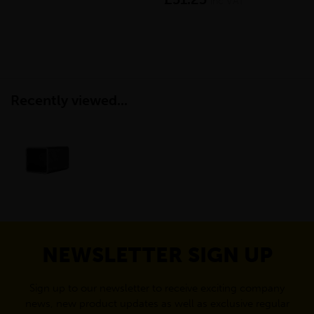
inc VAT
Recently viewed...
NEWSLETTER SIGN UP
Sign up to our newsletter to receive exciting company
news, new product updates as well as exclusive regular