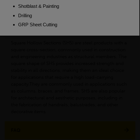
Dimensions
(L)7500mm
PRODUCT DESCRIPTION
Square Hollow Sections (SHS) are steel products with a
square cross-section, commonly used in construction
and engineering industries as structural members. The
square shape of SHS provides increased strength and
stability in all directions, making them an ideal choice
for applications that require a high load-carrying
capacity.They are commonly used in applications such
as columns, braces, and frames. SHS are also popular
for architectural and aesthetic purposes, including in
the fabrication of handrails, balustrades, and other
decorative items.
FAQ