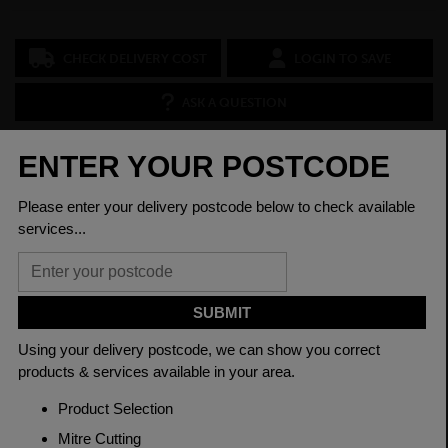
CHECK DELIVERY COST
LOGIN TO SAVE
ASK A QUESTION
PRODUCT SPECIFICATIONS
Dimensions
60 x 60 x 2.5mm
Grade
BSEN10219 S235JR
Length
7500mm
Weight (per/m)
4.39kg