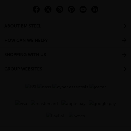
ABOUT BM STEEL
HOW CAN WE HELP?
SHOPPING WITH US
GROUP WEBSITES