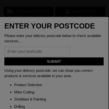
CHECK DELIVERY COST
LOGIN TO SAVE
ASK A QUESTION
PRODUCT SPECIFICATIONS
Diameter
60mm
Grade
605M36'T' EN16T
Length
3150mm
Material
Cold Drawn