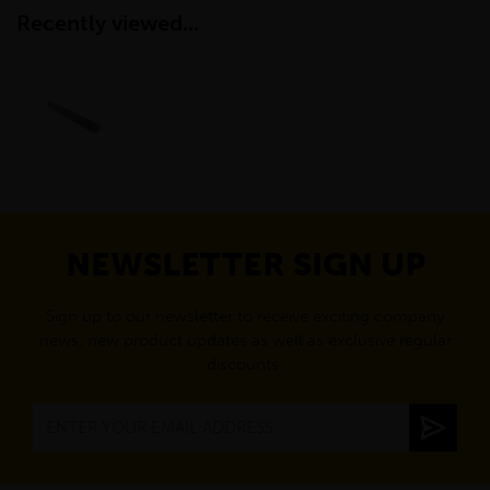
Recently viewed...
NEWSLETTER SIGN UP
Sign up to our newsletter to receive exciting company
news, new product updates as well as exclusive regular
discounts.