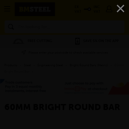
×
EX
INC
VAT
VAT
Search
FREE CUTTING
SAVE 5% ON THE APP
Please enter your postcode to check available services
Products
»
Steel
»
Engineering Steel
»
Bright Round Bars (Metric)
»
60mm
Bright Round Bar
»
60MM BRIGHT ROUND BAR