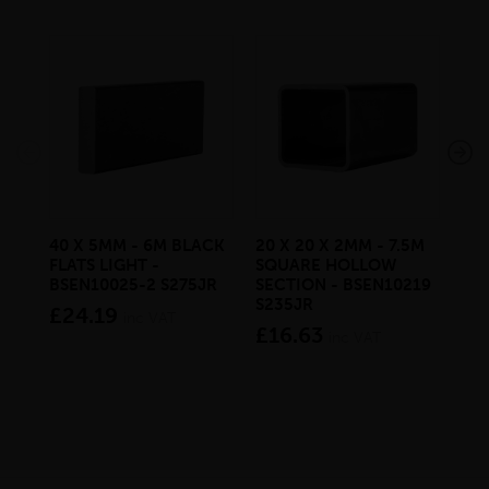
40 X 5MM - 6M BLACK
20 X 20 X 2MM - 7.5M
150
FLATS LIGHT -
SQUARE HOLLOW
STE
BSEN10025-2 S275JR
SECTION - BSEN10219
BS
S235JR
£24.19
£2
inc VAT
£16.63
inc VAT