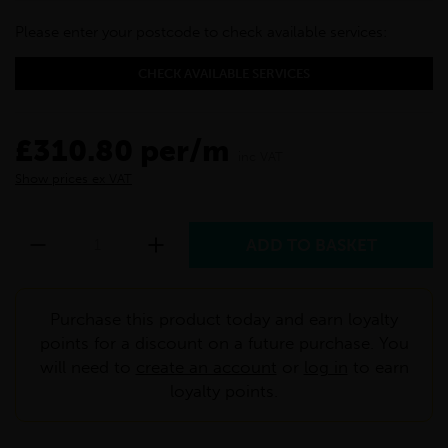
Please enter your postcode to check available services:
CHECK AVAILABLE SERVICES
£310.80 per/m
inc VAT
Show prices ex VAT
Purchase this product today and earn loyalty
points for a discount on a future purchase. You
will need to
create an account
or
log in
to earn
loyalty points.