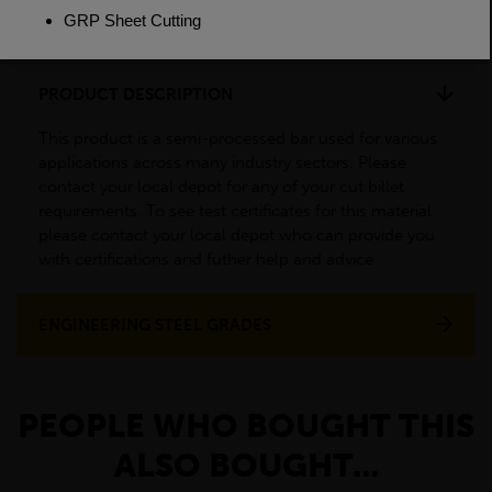
Weight(per/m)
22.2kg
PRODUCT DESCRIPTION
This product is a semi-processed bar used for various
applications across many industry sectors. Please
contact your local depot for any of your cut billet
requirements. To see test certificates for this material
please contact your local depot who can provide you
with certifications and futher help and advice
ENGINEERING STEEL GRADES
PEOPLE WHO BOUGHT THIS
ALSO BOUGHT...