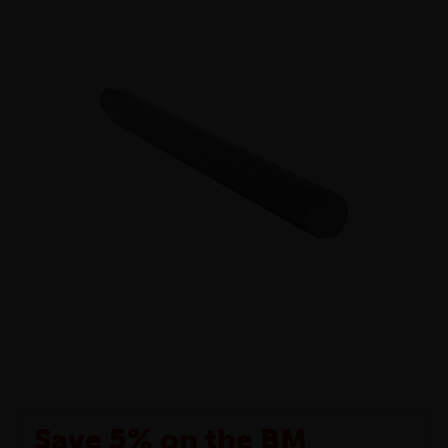
Save 5% on the BM