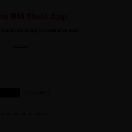
he BM Steel App
to make your shopping experience even
BM Steel App users an exclusive 5% off
See more
iscount will be added automatically at
kwear.
oducts.
MORE INFO
check available services: