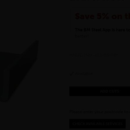
Save 5% on t
The BM Steel App is here 
better!
This month we are offering 
your entire purchase. The d
MFGPC-152.4-42.9-9.5-GRY
checkout.
Download the app today
*Not Including Tools & Wor
Available
*Not Including Ecoscape pr
ADD CUTS
Please enter your postcode to 
CHECK AVAILABLE SERVICES