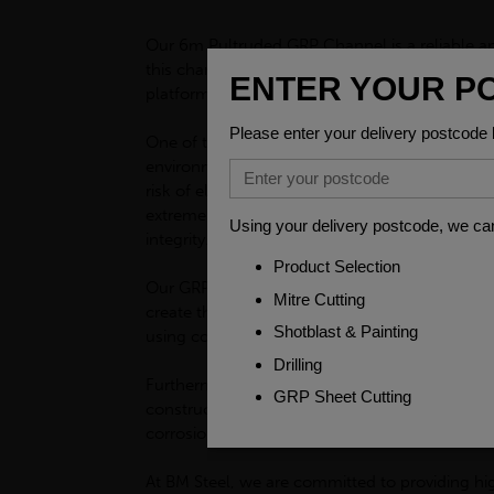
Our 6m Pultruded GRP Channel is a reliable and 
this channel is lightweight yet incredibly stro
platforms, or any other type of structure, our 
One of the key benefits of our 6m Pultruded GR
environments where electrical safety is crucial
risk of electrocution or fires caused by electric
extreme weather conditions. Whether exposed to
integrity. This makes it suitable for both indoo
Our GRP channel is also incredibly versatile, a
create the perfect shape and size for your proje
using commonly available adhesive.
Furthermore, the properties of our 6m Pultrude
constructing industrial plants, or any other fa
corrosion. This not only ensures the longevity
At BM Steel, we are committed to providing hi