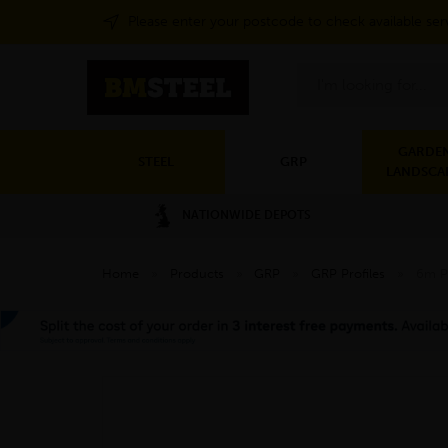
Please enter your postcode to check available ser
Search
GARDEN
STEEL
GRP
LANDSCA
NATIONWIDE DEPOTS
Home
»
Products
»
GRP
»
GRP Profiles
»
6m P