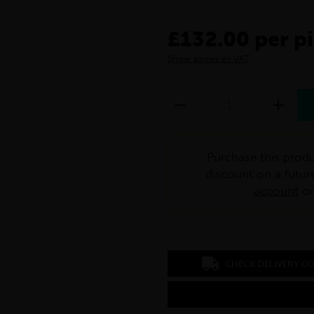
£132.00 per p
Show prices ex VAT
Purchase this produ
discount on a futur
account
o
CHECK DELIVERY C