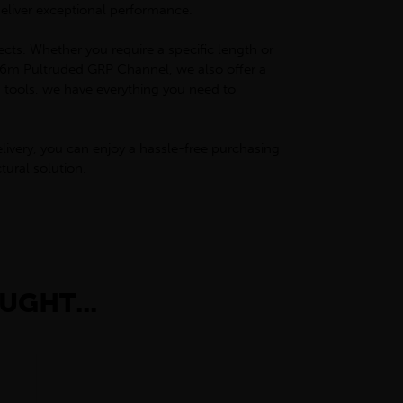
deliver exceptional performance.
ects. Whether you require a specific length or
ur 6m Pultruded GRP Channel, we also offer a
d tools, we have everything you need to
livery, you can enjoy a hassle-free purchasing
ural solution.
UGHT...