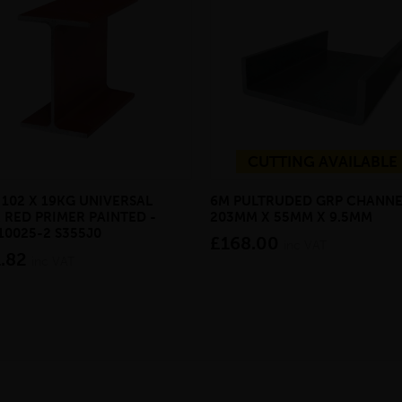
CUTTING AVAILABLE
 102 X 19KG UNIVERSAL
6M PULTRUDED GRP CHANNE
 RED PRIMER PAINTED -
203MM X 55MM X 9.5MM
10025-2 S355J0
£168.00
inc VAT
.82
inc VAT