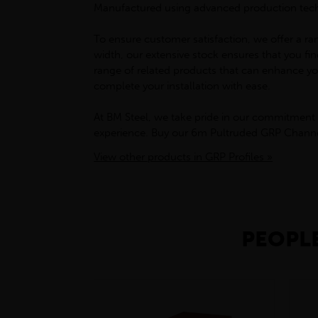
Manufactured using advanced production techni
To ensure customer satisfaction, we offer a ran
width, our extensive stock ensures that you fi
range of related products that can enhance you
complete your installation with ease.
At BM Steel, we take pride in our commitment 
experience. Buy our 6m Pultruded GRP Channel 
View other products in GRP Profiles »
PEOPLE