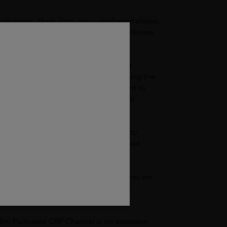
pplications. Made from glass-reinforced plastic,
ther you require structural supports, walkways,
option for electrical installations and
ensures a safer work environment, reducing the
s, our GRP channel is also highly resistant to
 will not degrade or lose its structural
test of time.
sy to cut and machine, making it simple to
 GRP channel can be easily joined and fixed
osion resistance is crucial. Whether you are
 provide long-lasting protection against
nce and repairs.
r 6m Pultruded GRP Channel is no exception.