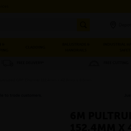
vices
Depot
 &
BALUSTRADE &
INDUSTRIAL H
CLADDING
PING
HANDRAILS
SAFET
FREE DELIVERY*
FREE CUTTING
ultruded GRP Channel 152.4mm x 42.9mm x 9.5mm
6M PULTRU
152.4MM X 