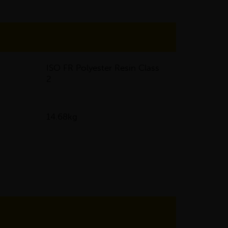
ISO FR Polyester Resin Class
2
14.68kg