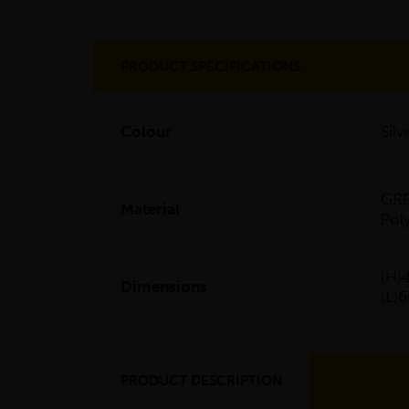
PRODUCT SPECIFICATIONS
Colour
Sil
GRP
Material
Pol
(H)
Dimensions
(L
PRODUCT DESCRIPTION