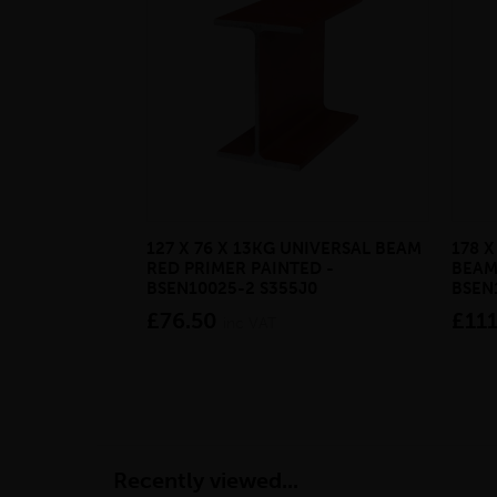
127 X 76 X 13KG UNIVERSAL BEAM
178 X
RED PRIMER PAINTED -
BEAM
BSEN10025-2 S355J0
BSEN
£76.50
£111
inc VAT
Recently viewed...