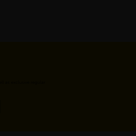
l as exclusive regular