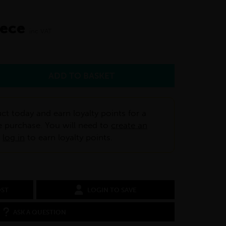
iece
inc VAT
ct today and earn loyalty points for a
e purchase. You will need to
create an
r
log in
to earn loyalty points.
OST
LOGIN TO SAVE
ASK A QUESTION