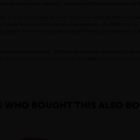
ques and quality materials, you can trust that this channel will 
ge of sizes and shapes to meet the diverse needs of different proj
nd the perfect solution to suit your requirements. In addition to o
r project. From structural supports and fixings to accessories an
to customer satisfaction. With secure payment options and fast de
today and experience the benefits of a reliable and durable struct
 WHO BOUGHT THIS ALSO BO