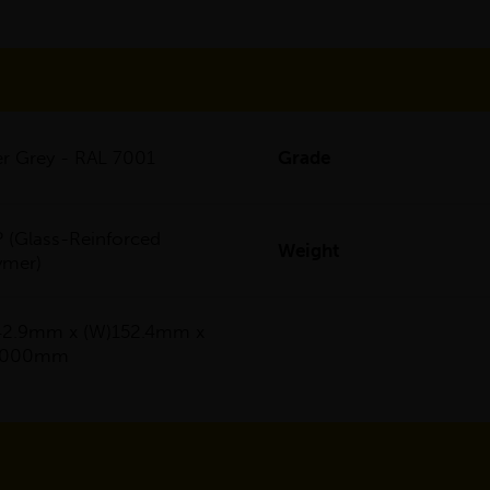
ver Grey - RAL 7001
Grade
 (Glass-Reinforced
Weight
ymer)
42.9mm x (W)152.4mm x
)6000mm