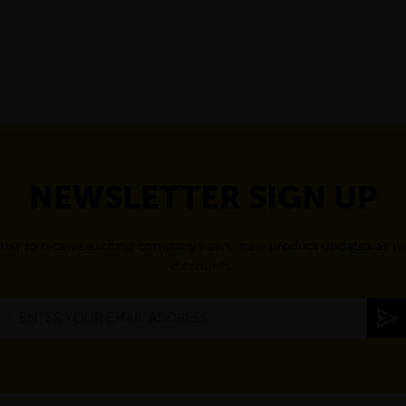
NEWSLETTER SIGN UP
tter to receive exciting company news, new product updates as wel
discounts.