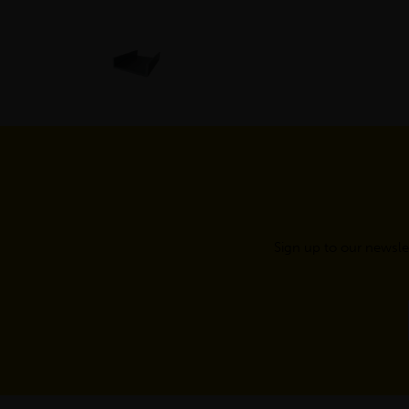
Sign up to our newsle