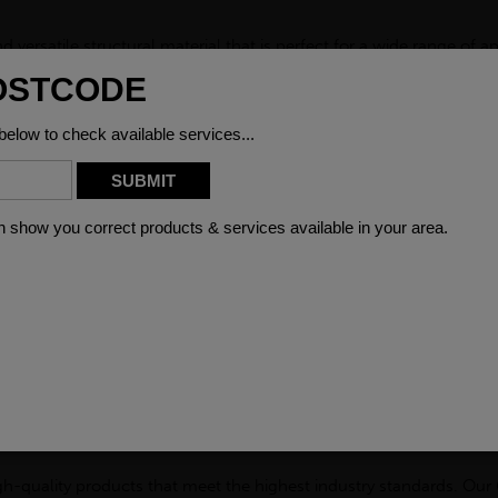
versatile structural material that is perfect for a wide range of a
ng, offering exceptional durability and resistance to corrosion. Whe
GRP channel is the ideal choice.
P Channel is its non-conductive nature. This makes it an excellent 
. With its high resistance to electrical currents, our GRP channel 
al shorts. In addition to its excellent electrical insulation propertie
 harsh sunlight, heavy rain, or extreme temperatures, this channel
r and outdoor use, providing a reliable solution that withstands the 
llowing for easy customisation to suit your specific needs. It is ea
ct. This versatility also extends to its installation process, as our
d GRP Channel make it an excellent choice for projects where corr
cility that is exposed to corrosive substances, our GRP channel will
 of your structure but also reduces the need for frequent maintena
gh-quality products that meet the highest industry standards. Ou