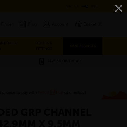
×
VAT EX
INC
 Finder
Blog
Account
Basket (0)
ANDRAIL &
DOORS &
OUR SERVICES
Y
FITTINGS
SAVE 5% ON THE APP
DED GRP CHANNEL
42.9MM X 9.5MM