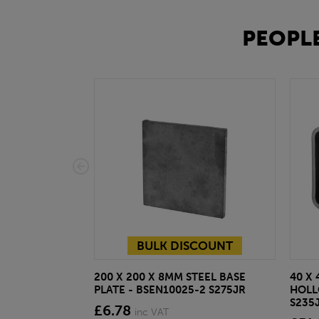
PEOPLE
BULK DISCOUNT
200 X 200 X 8MM STEEL BASE
40 X 
PLATE - BSEN10025-2 S275JR
HOLL
S235
£6.78
inc VAT