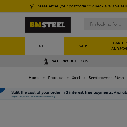
Please enter your postcode to check available ser
Search
GARDEN
STEEL
GRP
LANDSCA
NATIONWIDE DEPOTS
Home
»
Products
»
Steel
»
Reinforcement Mesh