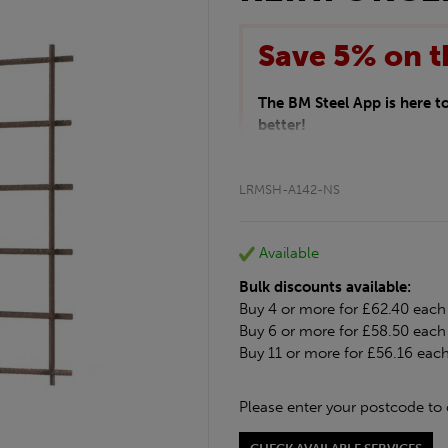
Save 5% on t
The BM Steel App is here 
better!
This month we are offering 
your entire purchase. The d
LRMSH-A142-NS
checkout.
Download the app today
*Not Including Tools & Wor
Available
*Not Including Ecoscape pr
Bulk discounts available:
Buy 4 or more for £62.40 each
Buy 6 or more for £58.50 each
Buy 11 or more for £56.16 eac
Please enter your postcode to 