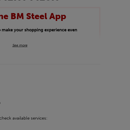
he BM Steel App
to make your shopping experience even
BM Steel App users an exclusive 5% off
See more
iscount will be added automatically at
kwear.
oducts.
h
check available services: