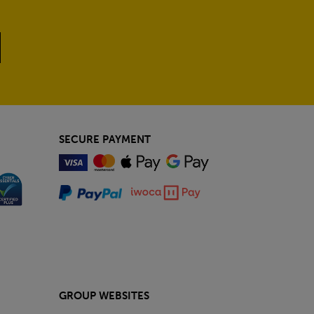
SECURE PAYMENT
GROUP WEBSITES