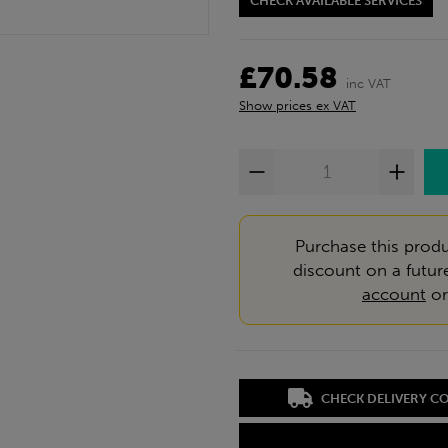
CHECK AVAILABLE SERVICES
£70.58
inc VAT
Show prices ex VAT
Purchase this produ
discount on a futur
account
o
CHECK DELIVERY C