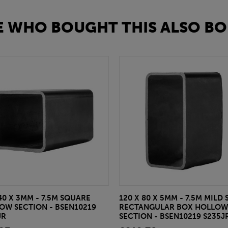
 WHO BOUGHT THIS ALSO BO
40 X 3MM - 7.5M SQUARE
120 X 80 X 5MM - 7.5M MILD 
OW SECTION - BSEN10219
RECTANGULAR BOX HOLLOW
JR
SECTION - BSEN10219 S235J