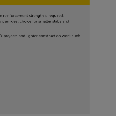
 reinforcement strength is required.
 an ideal choice for smaller slabs and
DIY projects and lighter construction work such