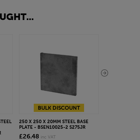
UGHT...
BULK DISCOUNT
STEEL
250 X 250 X 20MM STEEL BASE
127 X 76 X 13
PLATE - BSEN10025-2 S275JR
- BSEN10025-2
R
£26.48
£33.31
inc VAT
inc VA