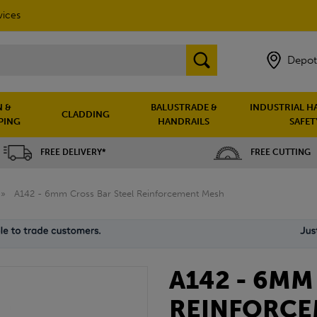
vices
Depot
 &
BALUSTRADE &
INDUSTRIAL H
CLADDING
PING
HANDRAILS
SAFET
FREE DELIVERY*
FREE CUTTING
»
A142 - 6mm Cross Bar Steel Reinforcement Mesh
A142 - 6MM
REINFORCE