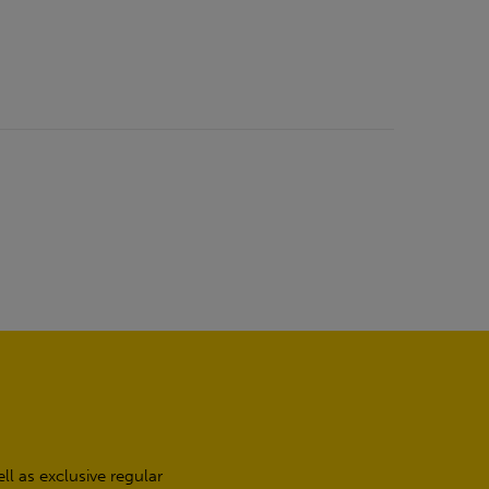
l as exclusive regular