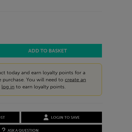
ct today and earn loyalty points for a
e purchase. You will need to
create an
r
log in
to earn loyalty points.
OST
LOGIN TO SAVE
ASK A QUESTION