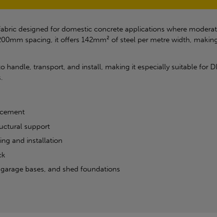
 fabric designed for domestic concrete applications where moderate
m spacing, it offers 142mm² of steel per metre width, making it
o handle, transport, and install, making it especially suitable for 
.
orcement
uctural support
ing and installation
ck
, garage bases, and shed foundations