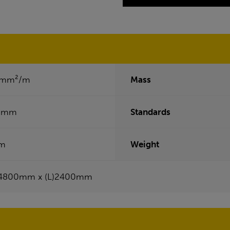
2mm²/m
Mass
0mm
Standards
m
Weight
4800mm x (L)2400mm