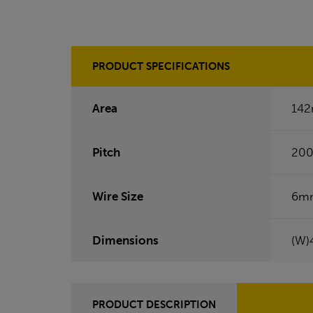
PRODUCT SPECIFICATIONS
Area
14
Pitch
20
Wire Size
6m
Dimensions
(W)
PRODUCT DESCRIPTION