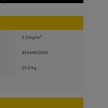
2.22kg/m²
BS4449/2005
25.57kg