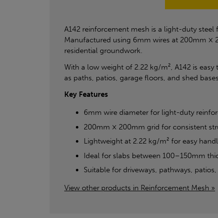
A142 reinforcement mesh is a light-duty steel
Manufactured using 6mm wires at 200mm × 200m
residential groundwork.
With a low weight of 2.22 kg/m², A142 is easy t
as paths, patios, garage floors, and shed bases
Key Features
6mm wire diameter for light-duty reinf
200mm × 200mm grid for consistent str
Lightweight at 2.22 kg/m² for easy handl
Ideal for slabs between 100–150mm thi
Suitable for driveways, pathways, patios
View other products in Reinforcement Mesh »