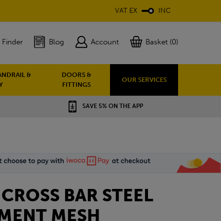
VAT EX
INC
 Finder
Blog
Account
Basket (0)
ANDRAIL &
DOORS &
OUR SERVICES
Y
FITTINGS
SAVE 5% ON THE APP
 CROSS BAR STEEL
MENT MESH