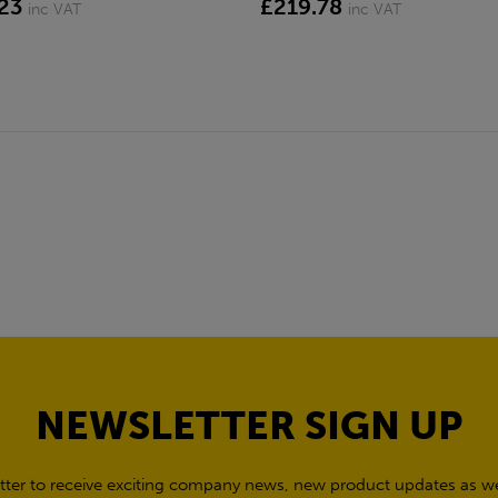
23
£219.78
inc VAT
inc VAT
NEWSLETTER SIGN UP
tter to receive exciting company news, new product updates as wel