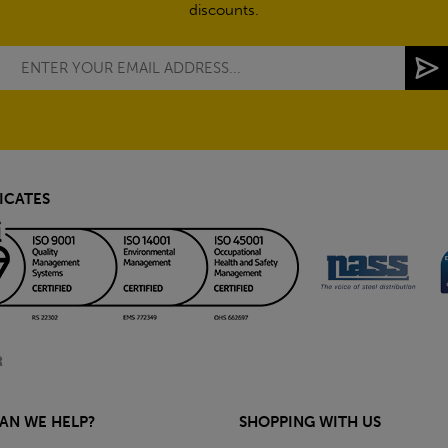
discounts.
ICATES
AN WE HELP?
SHOPPING WITH US