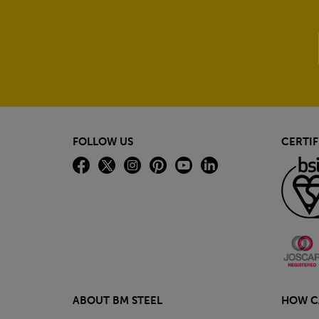
FOLLOW US
CERTIF
ABOUT BM STEEL
HOW C