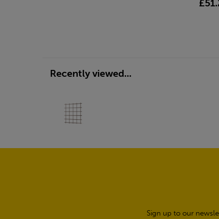
£51.
Recently viewed...
Sign up to our newsle