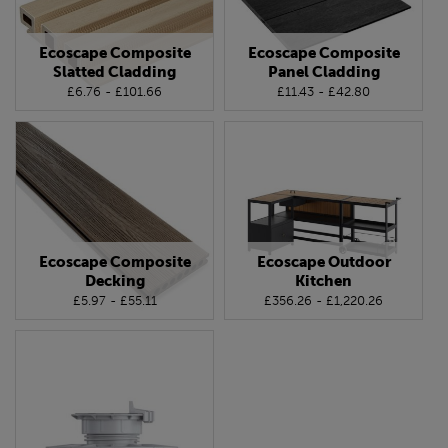
Ecoscape Composite
Ecoscape Composite
Slatted Cladding
Panel Cladding
£6.76 - £101.66
£11.43 - £42.80
Ecoscape Composite
Ecoscape Outdoor
Decking
Kitchen
£5.97 - £55.11
£356.26 - £1,220.26