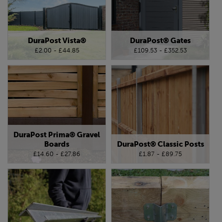
DuraPost Vista®
DuraPost® Gates
£2.00 - £44.85
£109.53 - £352.53
DuraPost Prima® Gravel
Boards
DuraPost® Classic Posts
£14.60 - £27.86
£1.87 - £89.75