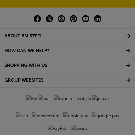
ABOUT BM STEEL
HOW CAN WE HELP?
SHOPPING WITH US
GROUP WEBSITES