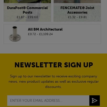
DuraPost® Commercial
FENCEMATE® Joist
Posts
Accessories
£1.87 - £99.60
£1.32 - £9.81
All BM Architectural
£0.72 - £1,109.24
NEWSLETTER SIGN UP
Sign up to our newsletter to receive exciting company
news, new product updates as well as exclusive regular
discounts.