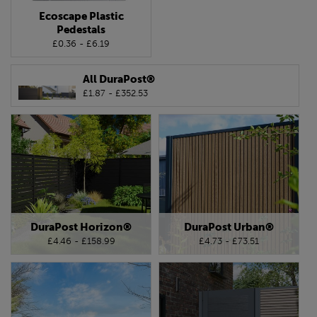
Ecoscape Plastic
Pedestals
£0.36 - £6.19
All DuraPost®
£1.87 - £352.53
DuraPost Horizon®
DuraPost Urban®
£4.46 - £158.99
£4.73 - £73.51