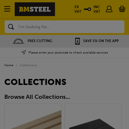
EX
INC
VAT
VAT
Search
FREE CUTTING
SAVE 5% ON THE APP
Please enter your postcode to check available services
Home
»
Collections
COLLECTIONS
Browse All Collections...