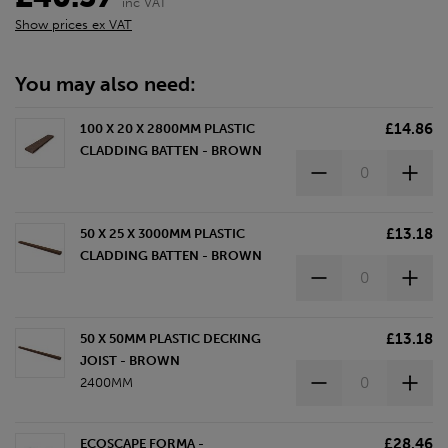
inc VAT
Show prices ex VAT
You may also need:
£14.86
100 X 20 X 2800MM PLASTIC
CLADDING BATTEN - BROWN
£13.18
50 X 25 X 3000MM PLASTIC
CLADDING BATTEN - BROWN
£13.18
50 X 50MM PLASTIC DECKING
JOIST - BROWN
2400MM
£28.46
ECOSCAPE FORMA -