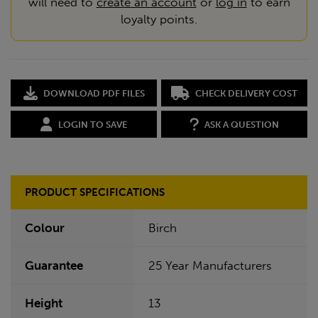
will need to
create an account
or
log in
to earn
loyalty points.
DOWNLOAD PDF FILES
CHECK DELIVERY COST
LOGIN TO SAVE
ASK A QUESTION
PRODUCT SPECIFICATIONS
Colour
Birch
Guarantee
25 Year Manufacturers
Height
13