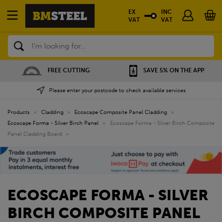
EX
INC
VAT
VAT
Search
SAVE 5% ON THE APP
NATIONWIDE DEPOTS
Please enter your postcode to check available services
Products
»
Cladding
»
Ecoscape Composite Panel Cladding
»
Ecoscape Forma - Silver Birch Panel
»
Ecoscape Forma - Silver Birch Composite
Panel Cladding Board
»
ECOSCAPE FORMA - SILVER
BIRCH COMPOSITE PANEL