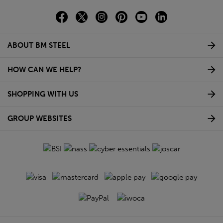
ABOUT BM STEEL
HOW CAN WE HELP?
SHOPPING WITH US
GROUP WEBSITES