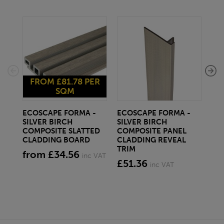
FROM £81.78 PER
SQM
ECOSCAPE FORMA -
ECOSCAPE FORMA -
EC
SILVER BIRCH
SILVER BIRCH
SIL
COMPOSITE SLATTED
COMPOSITE PANEL
EX
CLADDING BOARD
CLADDING REVEAL
CO
TRIM
CL
from £34.56
inc VAT
£51.36
£3
inc VAT