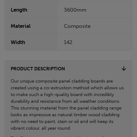
Length
3600mm
Material
Composite
Width
142
PRODUCT DESCRIPTION
Our unique composite panel cladding boards are
created using a co-extrustion method which allows us
to make such a high-quality board with incredibly
durability and resistance from all weather conditions.
This stunning material from the panel cladding range
looks as impressive as natural timber wood cladding
with no need to paint, stain or oil and will keep its
vibrant colour, all year round.