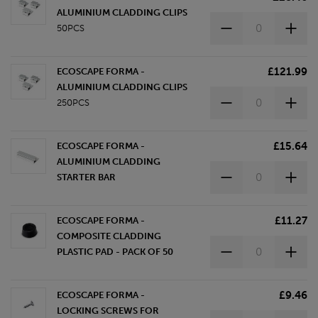
ALUMINIUM CLADDING CLIPS
50PCS
£121.99
ECOSCAPE FORMA -
ALUMINIUM CLADDING CLIPS
250PCS
£15.64
ECOSCAPE FORMA -
ALUMINIUM CLADDING
STARTER BAR
£11.27
ECOSCAPE FORMA -
COMPOSITE CLADDING
PLASTIC PAD - PACK OF 50
£9.46
ECOSCAPE FORMA -
LOCKING SCREWS FOR