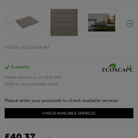
MAGDK-3211314236-BH
Available
Please contact us on 0114 244
0030 for accurate lead times
Please enter your postcode to check available services:
CHECK AVAILABLE SERVICES
£40.37