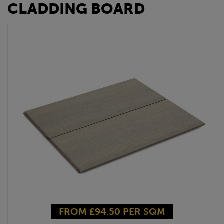
CLADDING BOARD
FROM £94.50 PER SQM