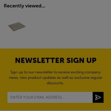
Recently viewed...
NEWSLETTER SIGN UP
Sign up to our newsletter to receive exciting company
news, new product updates as well as exclusive regular
discounts.