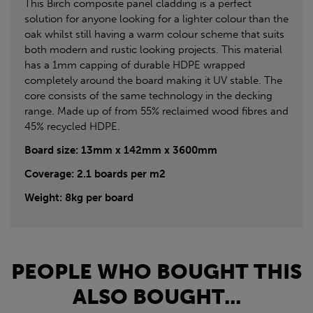
This Birch composite panel cladding is a perfect
solution for anyone looking for a lighter colour than the
oak whilst still having a warm colour scheme that suits
both modern and rustic looking projects. This material
has a 1mm capping of durable HDPE wrapped
completely around the board making it UV stable. The
core consists of the same technology in the decking
range. Made up of from 55% reclaimed wood fibres and
45% recycled HDPE.
Board size: 13mm x 142mm x 3600mm
Coverage: 2.1 boards per m2
Weight: 8kg per board
PEOPLE WHO BOUGHT THIS
ALSO BOUGHT...