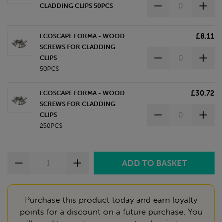
CLADDING CLIPS 50PCS
£8.11
ECOSCAPE FORMA - WOOD
SCREWS FOR CLADDING
CLIPS
50PCS
£30.72
ECOSCAPE FORMA - WOOD
SCREWS FOR CLADDING
CLIPS
250PCS
Purchase this product today and earn loyalty
points for a discount on a future purchase. You