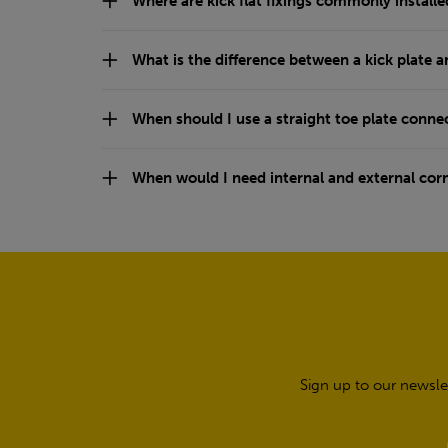
Where are kick flat fixings commonly installe
What is the difference between a kick plate a
When should I use a straight toe plate conne
When would I need internal and external cor
Sign up to our newsle