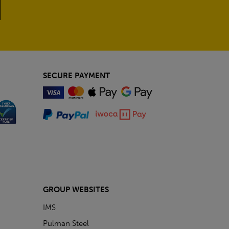
SECURE PAYMENT
GROUP WEBSITES
IMS
Pulman Steel