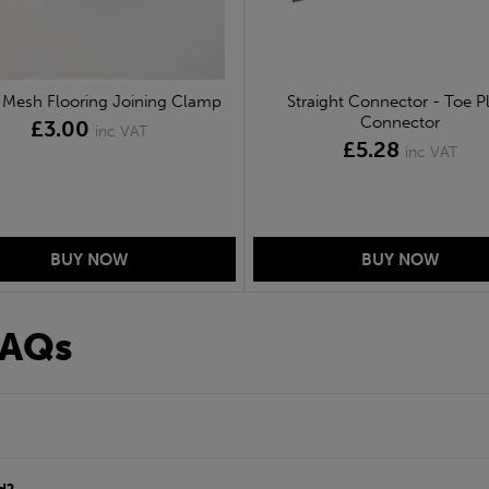
Mesh Flooring Joining Clamp
Straight Connector - Toe P
Connector
£3.00
inc VAT
£5.28
inc VAT
FAQs