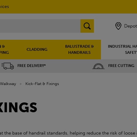
vices
Depot
 &
BALUSTRADE &
INDUSTRIAL H
CLADDING
PING
HANDRAILS
SAFET
FREE DELIVERY*
FREE CUTTING
Walkway
»
Kick-Flat & Fixings
XINGS
 at the base of handrail standards, helping reduce the risk of loos