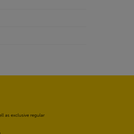
l as exclusive regular