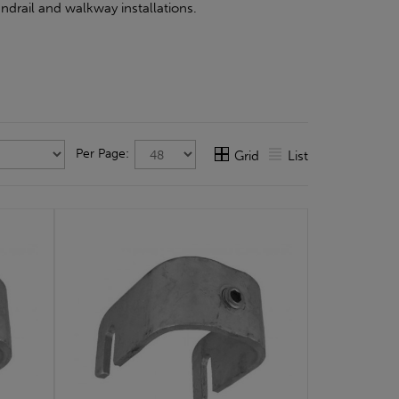
ndrail and walkway installations.
Per Page:
Grid
List