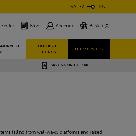
VAT EX
INC
 Finder
Blog
Account
Basket (0)
ANDRAIL &
DOORS &
OUR SERVICES
Y
FITTINGS
SAVE 5% ON THE APP
e items falling from walkways, platforms and raised