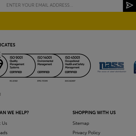
ICATES
AN WE HELP?
SHOPPING WITH US
t Us
Sitemap
ads
Privacy Policy