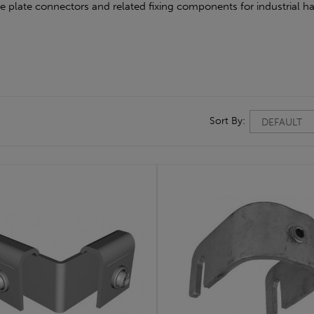
oe plate connectors and related fixing components for industrial ha
Sort By: