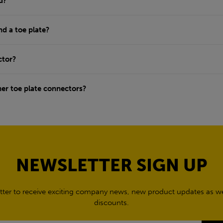
d?
nd a toe plate?
ctor?
ner toe plate connectors?
NEWSLETTER SIGN UP
tter to receive exciting company news, new product updates as wel
discounts.