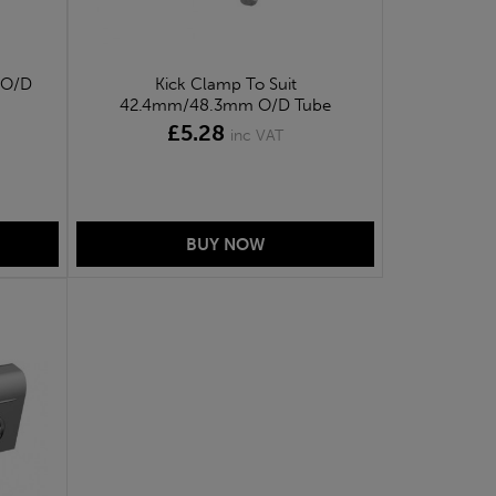
 O/D
Kick Clamp To Suit
42.4mm/48.3mm O/D Tube
£5.28
inc VAT