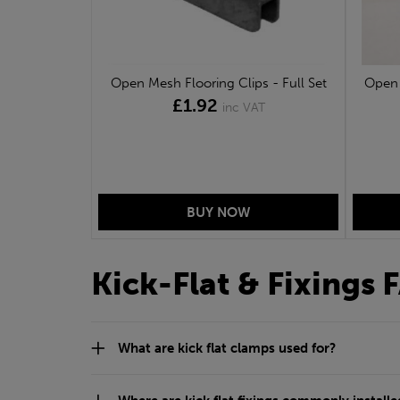
Open Mesh Flooring Clips - Full Set
Open 
£1.92
inc VAT
Kick-Flat & Fixings 
What are kick flat clamps used for?