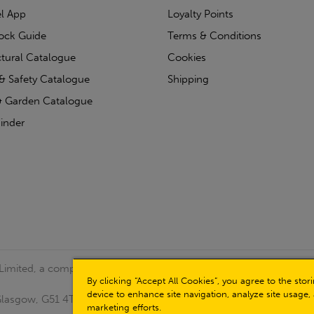
l App
Loyalty Points
tock Guide
Terms & Conditions
ctural Catalogue
Cookies
& Safety Catalogue
Shipping
 Garden Catalogue
inder
 Limited, a company registered in Scotland (Company No.
By clicking “Accept All Cookies”, you agree to the sto
device to enhance site navigation, analyze site usage, 
, Glasgow, G51 4TB. VAT No: GB723 9322 39
marketing efforts.