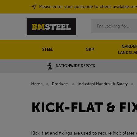
Please enter your postcode to check available ser
Search
GARDEN
STEEL
GRP
LANDSCA
NATIONWIDE DEPOTS
Home
»
Products
»
Industrial Handrail & Safety
»
KICK-FLAT & FI
Kick-flat and fixings are used to secure kick plates