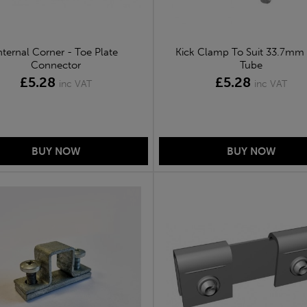
nternal Corner - Toe Plate
Kick Clamp To Suit 33.7mm
Connector
Tube
£5.28
£5.28
inc VAT
inc VAT