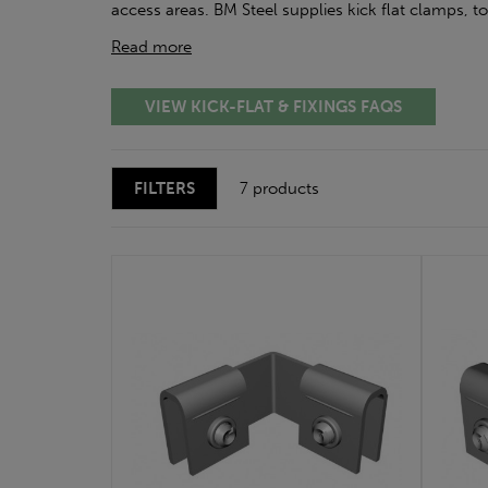
access areas. BM Steel supplies kick flat clamps, t
Read more
VIEW KICK-FLAT & FIXINGS FAQS
FILTERS
7 products