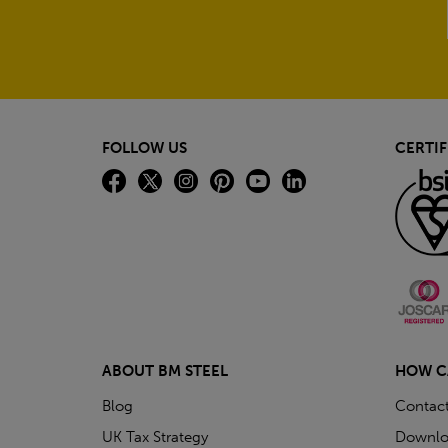
FOLLOW US
CERTIF
ABOUT BM STEEL
HOW C
Blog
Contac
UK Tax Strategy
Downlo