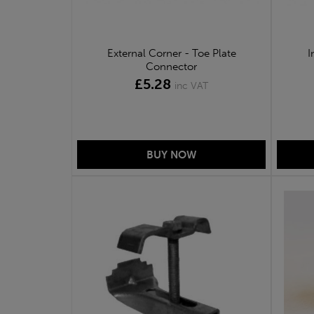
External Corner - Toe Plate
I
Connector
£5.28
inc VAT