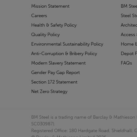
Mission Statement
BM Stee
Careers
Steel S
Health & Safety Policy
Archite
Quality Policy
Access 
Environmental Sustainability Policy
Home &
Anti-Corruption & Bribery Policy
Depot F
Modern Slavery Statement
FAQs
Gender Pay Gap Report
Section 172 Statement
Net Zero Strategy
BM Steel is a trading name of Barclay & Mathieson
SC030987).
Registered Office: 180 Hardgate Road, Shieldhall