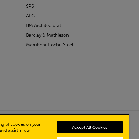
SPS
AFG
BM Architectural
Barclay & Mathieson
Marubeni-Itochu Steel
Powered by Iconography
ring of cookies on your
Accept All Cookies
and assist in our