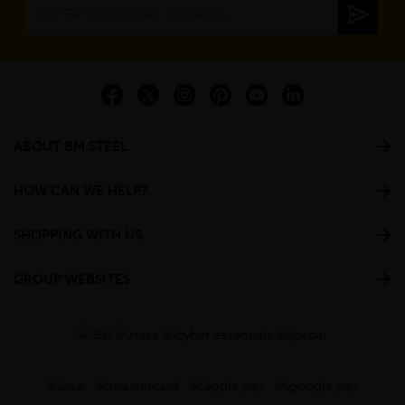
ABOUT BM STEEL
HOW CAN WE HELP?
SHOPPING WITH US
GROUP WEBSITES