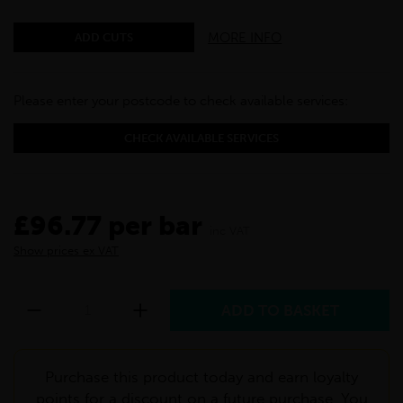
MORE INFO
ADD CUTS
Please enter your postcode to check available services:
CHECK AVAILABLE SERVICES
£96.77 per bar
inc VAT
Show prices ex VAT
Purchase this product today and earn loyalty
points for a discount on a future purchase. You