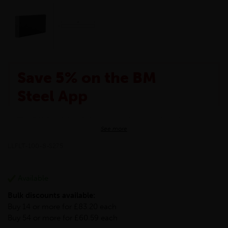
Save 5% on the BM
Steel App
The BM Steel App is here to make your shopping
See more
experience even better!
This month we are offering BM Steel App users an
LLFLT-100-8-S275
exclusive 5% off your entire purchase. The
discount will be added automatically at checkout.
Download the app today
Available
*Not Including Tools & Workwear.
Bulk discounts available:
*Not Including Ecoscape products.
Buy 14 or more for £83.20 each
Buy 54 or more for £60.59 each