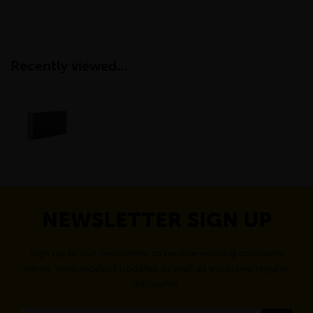
Recently viewed...
NEWSLETTER SIGN UP
Sign up to our newsletter to receive exciting company
news, new product updates as well as exclusive regular
discounts.