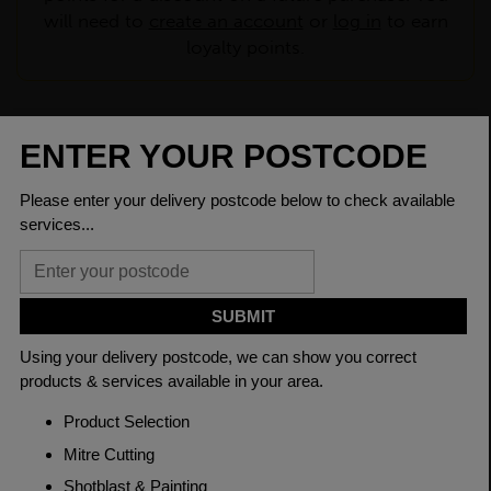
will need to
create an account
or
log in
to earn
loyalty points.
CHECK DELIVERY COST
LOGIN TO SAVE
ASK A QUESTION
PRODUCT SPECIFICATIONS
Dimensions
100 x 8mm
Grade
BSEN10025-2 S275JR
Length
6000mm