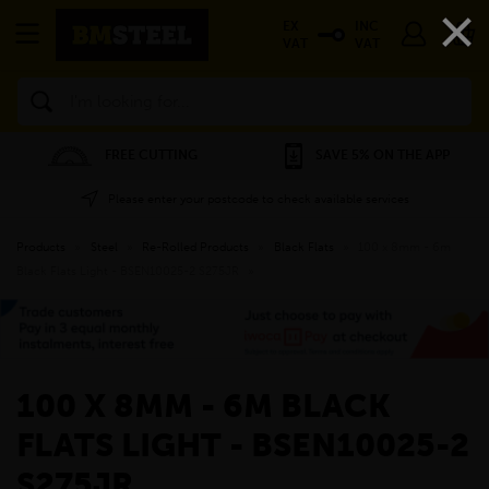
×
EX
INC
VAT
VAT
Search
FREE CUTTING
SAVE 5% ON THE APP
Please enter your postcode to check available services
Products
»
Steel
»
Re-Rolled Products
»
Black Flats
»
100 x 8mm - 6m
Black Flats Light - BSEN10025-2 S275JR
»
100 X 8MM - 6M BLACK
FLATS LIGHT - BSEN10025-2
S275JR