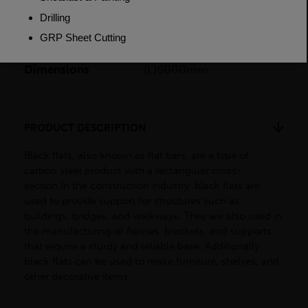
Weight (per/m)
6.28kg
Dimensions
(L)6000mm
PRODUCT DESCRIPTION
Black flats, also known as flat bars, are a type of
carbon steel product with a rectangular cross-
section.In the construction industry, black flats are
used to provide support for structures such as
buildings, bridges, and walkways. They are also used in
the manufacturing of frames, brackets, and supports
that require a sturdy and reliable base. Additionally,
black flats can be used to make furniture, shelves, and
other decorative items.