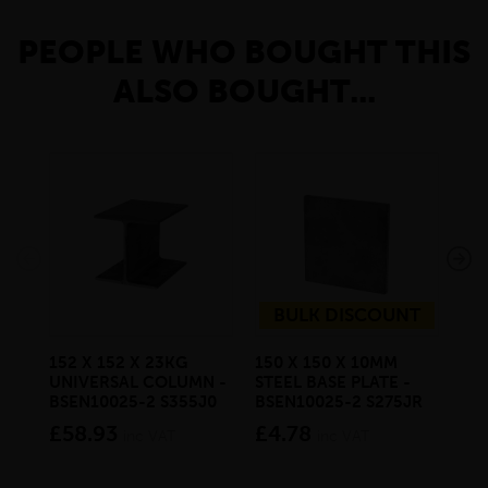
PEOPLE WHO BOUGHT THIS
ALSO BOUGHT...
BULK DISCOUNT
152 X 152 X 23KG
150 X 150 X 10MM
25 
UNIVERSAL COLUMN -
STEEL BASE PLATE -
MIL
BSEN10025-2 S355J0
BSEN10025-2 S275JR
BS
£58.93
£4.78
£1
inc VAT
inc VAT