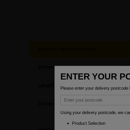
PRODUCT SPECIFICATIONS
Dimensions
150
Length
60
Dimensions
(L