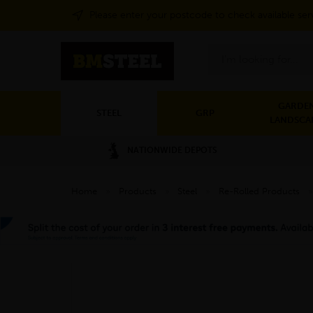
Please enter your postcode to check available ser
Search
GARDEN
STEEL
GRP
LANDSCA
NATIONWIDE DEPOTS
Home
»
Products
»
Steel
»
Re-Rolled Products