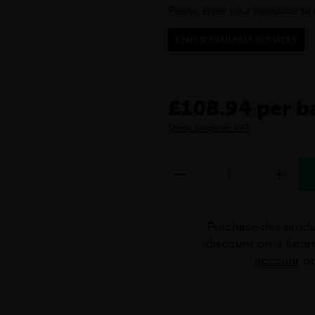
Please enter your postcode to 
CHECK AVAILABLE SERVICES
£108.94 per b
Show prices ex VAT
Purchase this produ
discount on a futur
account
o