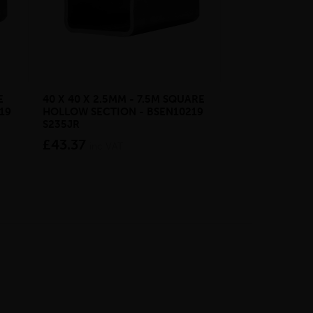
E
40 X 40 X 2.5MM - 7.5M SQUARE
GALVANISED H
19
HOLLOW SECTION - BSEN10219
BASE
S235JR
from £27.3
£43.37
inc VAT