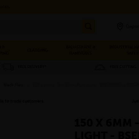
vices
Depot
 &
BALUSTRADE &
INDUSTRIAL H
CLADDING
PING
HANDRAILS
SAFET
FREE DELIVERY*
FREE CUTTING
»
Black Flats
»
150 x 6mm - 6m Black Flats Light - BSEN10025-2 S275J
150 X 6MM 
LIGHT - BS