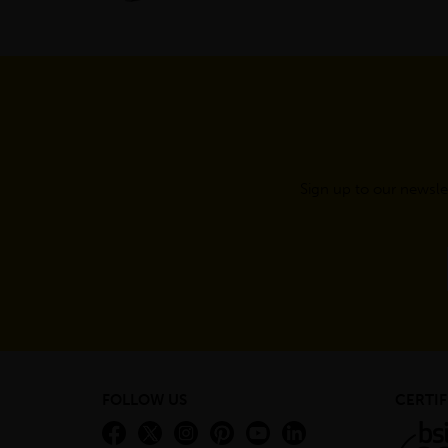
Sign up to our newsle
FOLLOW US
CERTIF