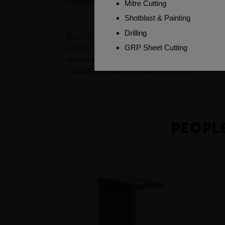
PRODUCT DESCRIPTION
Black flats, also known as flat bars, are a type
provide support for structures such as buildin
require a sturdy and reliable base. Additionally
View other products in Black Flats »
PEOPLE