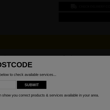
CHECK DELIVERY C
 x 6mm
Grade
00mm
Weight (per/m)
)6000mm