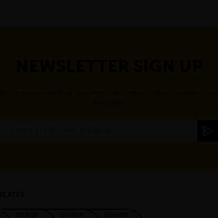
NEWSLETTER SIGN UP
tter to receive exciting company news, new product updates as wel
discounts.
ICATES