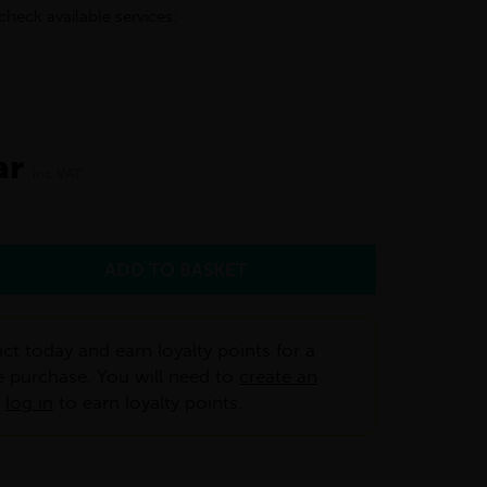
check available services:
ar
inc VAT
ct today and earn loyalty points for a
e purchase. You will need to
create an
r
log in
to earn loyalty points.