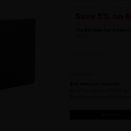
Save 5% on t
The BM Steel App is here 
better!
This month we are offering 
your entire purchase. The d
LLFLT-150-6-S275
checkout.
Download the app today
*Not Including Tools & Wor
Available
*Not Including Ecoscape pr
Bulk discounts available:
Buy 12 or more for £93.66 eac
Buy 48 or more for £68.21 eac
ADD CUTS