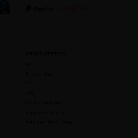
GROUP WEBSITES
IMS
Pulman Steel
SPS
AFG
BM Architectural
Barclay & Mathieson
Marubeni-Itochu Steel