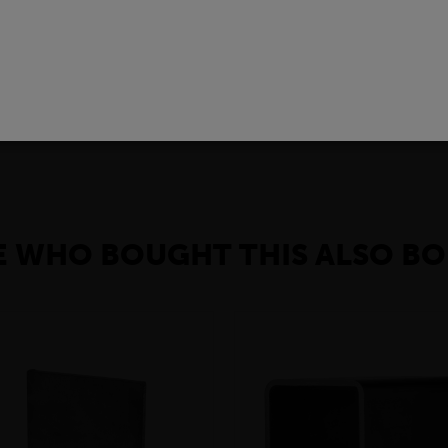
 of carbon steel product with a rectangular cross-section.In the con
gs, bridges, and walkways. They are also used in the manufacturin
, black flats can be used to make furniture, shelves, and other deco
 WHO BOUGHT THIS ALSO BO