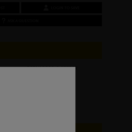
OST
LOGIN TO SAVE
ASK A QUESTION
BSEN10025-2 S275JR
7.07kg