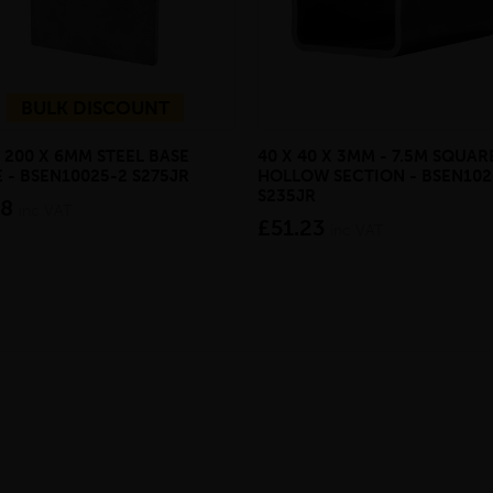
BULK DISCOUNT
 200 X 6MM STEEL BASE
40 X 40 X 3MM - 7.5M SQUAR
 - BSEN10025-2 S275JR
HOLLOW SECTION - BSEN102
S235JR
08
inc VAT
£51.23
inc VAT