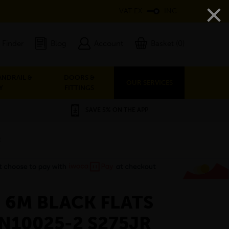
×
VAT EX
INC
 Finder
Blog
Account
Basket (0)
ANDRAIL &
DOORS &
OUR SERVICES
Y
FITTINGS
SAVE 5% ON THE APP
R
- 6M BLACK FLATS
EN10025-2 S275JR