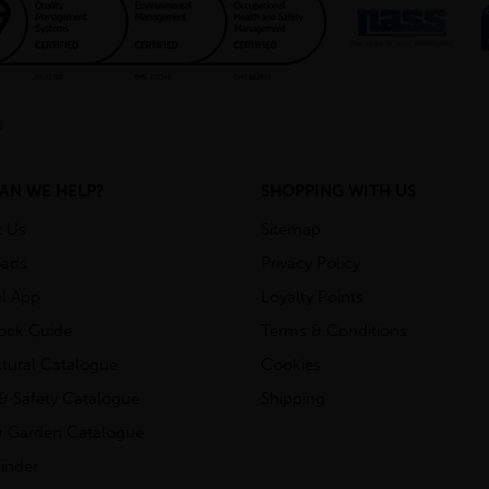
AN WE HELP?
SHOPPING WITH US
t Us
Sitemap
ads
Privacy Policy
l App
Loyalty Points
tock Guide
Terms & Conditions
ctural Catalogue
Cookies
& Safety Catalogue
Shipping
 Garden Catalogue
inder