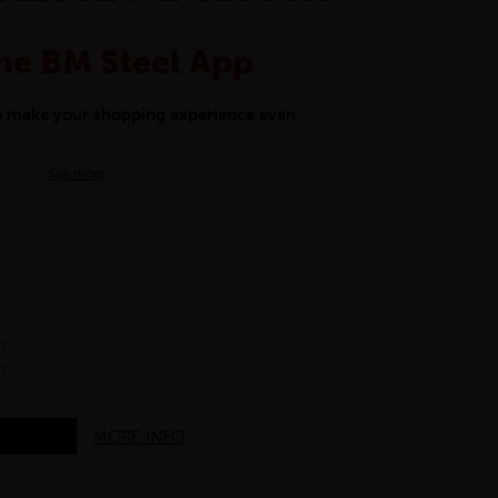
he BM Steel App
to make your shopping experience even
BM Steel App users an exclusive 5% off
See more
iscount will be added automatically at
kwear.
oducts.
h
h
MORE INFO