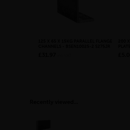
125 X 65 X 15KG PARALLEL FLANGE
200 X
CHANNELS - BSEN10025-2 S275JR
PLATE
£31.97
£5.
inc VAT
Recently viewed...