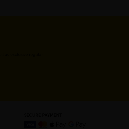
l as exclusive regular
SECURE PAYMENT