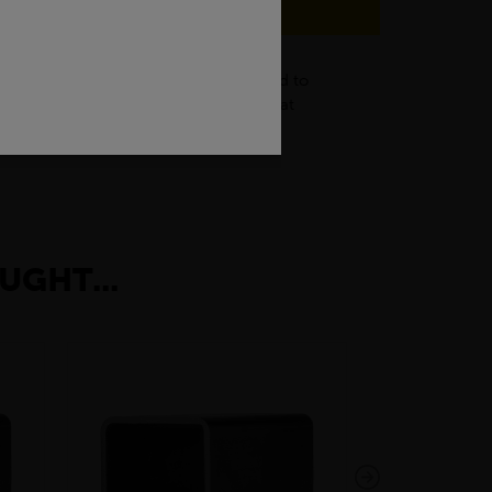
struction industry, black flats are used to
g of frames, brackets, and supports that
rative items.
UGHT...