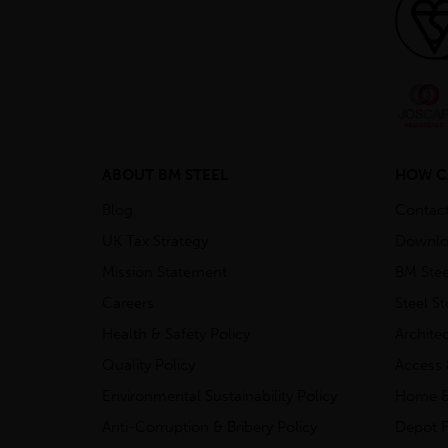
ABOUT BM STEEL
HOW C
Blog
Contac
UK Tax Strategy
Downlo
Mission Statement
BM Stee
Careers
Steel S
Health & Safety Policy
Archite
Quality Policy
Access 
Environmental Sustainability Policy
Home &
Anti-Corruption & Bribery Policy
Depot F