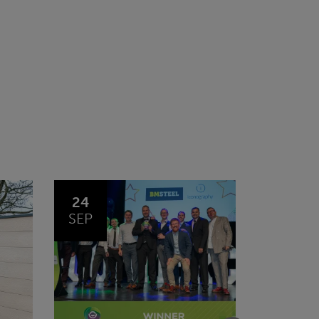
03
14
FEB
JAN