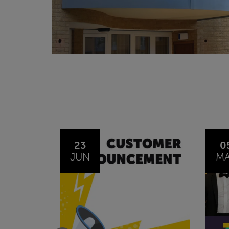
05
0
MAY
O