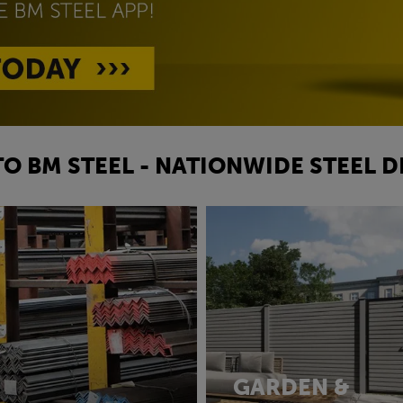
O BM STEEL - NATIONWIDE STEEL D
GARDEN &