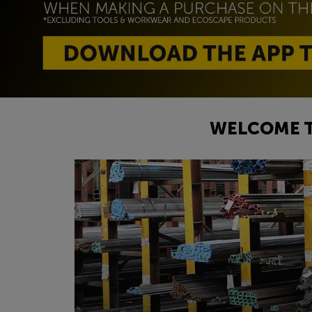
WELCOME T