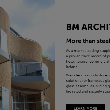
BM ARCHI
More than stee
As a market leading suppl
a proven track record of p
hotel, leisure, commercial
Ireland.
We offer glass industry ex
solutions for frameless gla
glass assemblies, sliding 
fire rated and security st
LEARN MORE