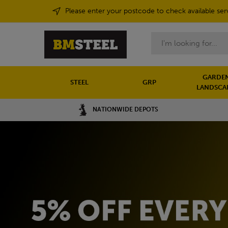
Please enter your postcode to check available ser
Search
GARDEN
STEEL
GRP
LANDSCA
NATIONWIDE DEPOTS