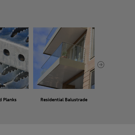
d Planks
Residential Balustrade
Sliding 