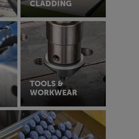
CLADDING
TOOLS &
WORKWEAR