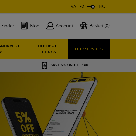
VAT EX
INC
 Finder
Blog
Account
Basket (0)
ANDRAIL &
DOORS &
OUR SERVICES
Y
FITTINGS
SAVE 5% ON THE APP