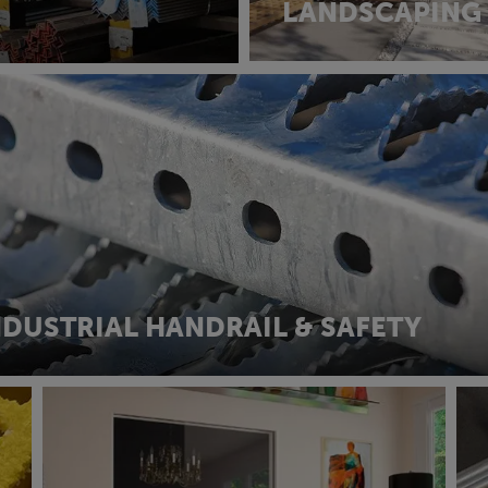
LANDSCAPING
NDUSTRIAL HANDRAIL & SAFETY