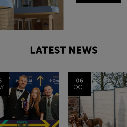
LATEST NEWS
6
24
CT
SEP