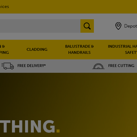
vices
Depot
 &
BALUSTRADE &
INDUSTRIAL H
CLADDING
PING
HANDRAILS
SAFET
FREE DELIVERY*
FREE CUTTING