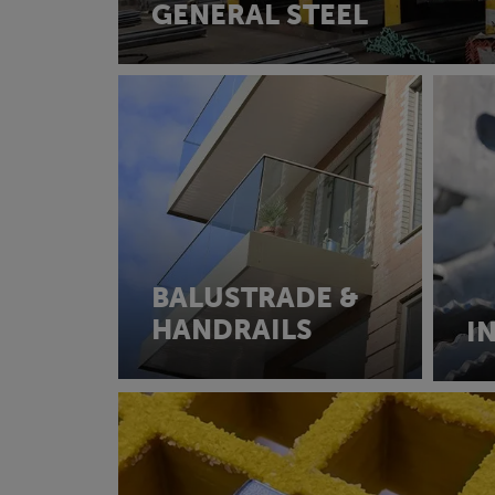
GENERAL STEEL
BALUSTRADE &
HANDRAILS
I