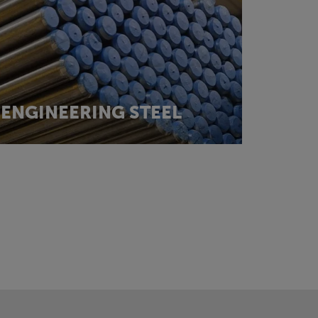
ENGINEERING STEEL