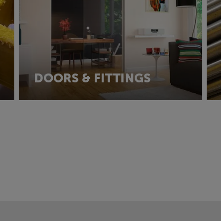
DOORS & FITTINGS