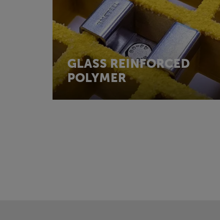
GLASS REINFORCED
POLYMER