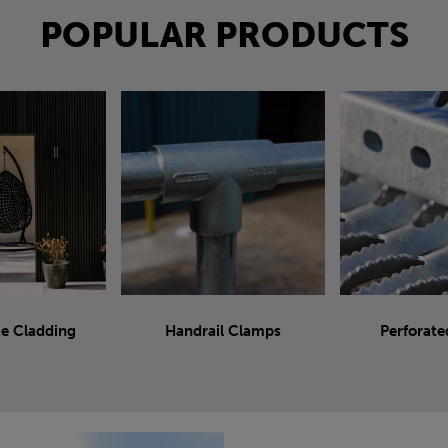
POPULAR PRODUCTS
e Cladding
Handrail Clamps
Perforate