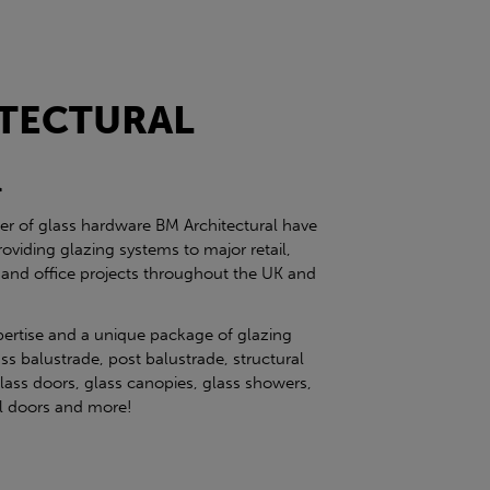
TECTURAL
l
ier of glass hardware BM Architectural have
roviding glazing systems to major retail,
 and office projects throughout the UK and
pertise and a unique package of glazing
ss balustrade, post balustrade, structural
glass doors, glass canopies, glass showers,
eel doors and more!