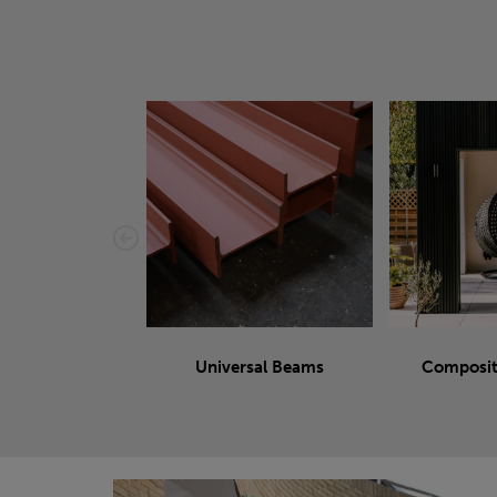
Universal Beams
Composit