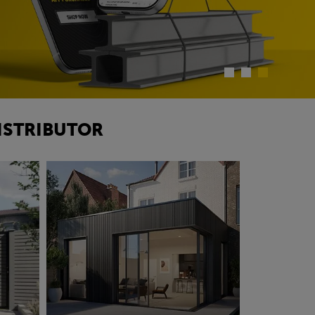
ISTRIBUTOR