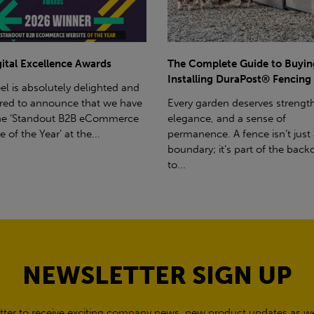
omplete Guide to Buying and
E-Commerce Awards Victory
ling DuraPost® Fencing
BM Steel is absolutely thrilled 
garden deserves strength,
honoured to announce that w
ce, and a sense of
won the award for 'Best eCo
ence. A fence isn’t just a
Merchandising Solution' at the.
ry; it’s part of the backdrop
NEWSLETTER SIGN UP
tter to receive exciting company news, new product updates as wel