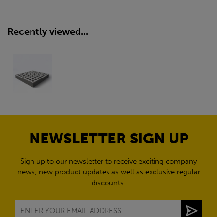
Recently viewed...
NEWSLETTER SIGN UP
Sign up to our newsletter to receive exciting company
news, new product updates as well as exclusive regular
discounts.