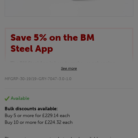
Save 5% on the BM
Steel App
The BM Steel App is here to make your shopping
See more
experience even better!
This month we are offering BM Steel App users an
MFGRP-30-19/19-GRY-7047-3.0-1.0
exclusive 5% off your entire purchase. The
discount will be added automatically at checkout.
Download the app today
Available
*Not Including Tools & Workwear.
Bulk discounts available:
*Not Including Ecoscape products.
Buy 5 or more for £229.14 each
Buy 10 or more for £224.32 each