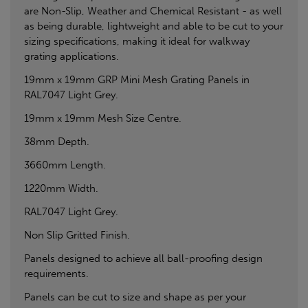
are Non-Slip, Weather and Chemical Resistant - as well
as being durable, lightweight and able to be cut to your
sizing specifications, making it ideal for walkway
grating applications.
19mm x 19mm GRP Mini Mesh Grating Panels in
RAL7047 Light Grey.
19mm x 19mm Mesh Size Centre.
38mm Depth.
3660mm Length.
1220mm Width.
RAL7047 Light Grey.
Non Slip Gritted Finish.
Panels designed to achieve all ball-proofing design
requirements.
Panels can be cut to size and shape as per your