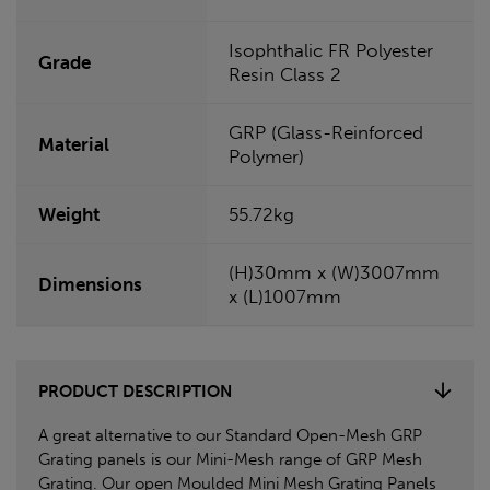
Isophthalic FR Polyester
Grade
Resin Class 2
GRP (Glass-Reinforced
Material
Polymer)
Weight
55.72kg
(H)30mm x (W)3007mm
Dimensions
x (L)1007mm
PRODUCT DESCRIPTION
A great alternative to our Standard Open-Mesh GRP
Grating panels is our Mini-Mesh range of GRP Mesh
Grating. Our open Moulded Mini Mesh Grating Panels