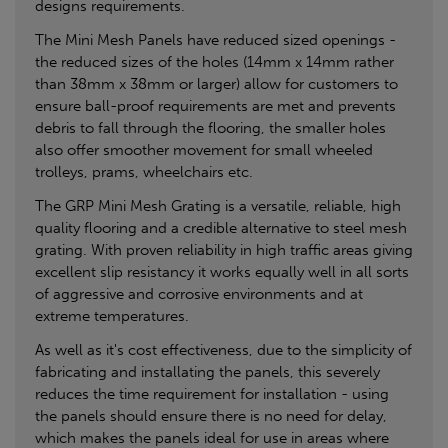
designs requirements.
The Mini Mesh Panels have reduced sized openings -
the reduced sizes of the holes (14mm x 14mm rather
than 38mm x 38mm or larger) allow for customers to
ensure ball-proof requirements are met and prevents
debris to fall through the flooring, the smaller holes
also offer smoother movement for small wheeled
trolleys, prams, wheelchairs etc.
The GRP Mini Mesh Grating is a versatile, reliable, high
quality flooring and a credible alternative to steel mesh
grating. With proven reliability in high traffic areas giving
excellent slip resistancy it works equally well in all sorts
of aggressive and corrosive environments and at
extreme temperatures.
As well as it's cost effectiveness, due to the simplicity of
fabricating and installating the panels, this severely
reduces the time requirement for installation - using
the panels should ensure there is no need for delay,
which makes the panels ideal for use in areas where