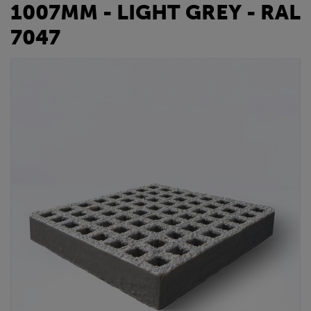
1007MM - LIGHT GREY - RAL
7047