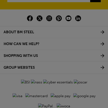
ABOUT BM STEEL
HOW CAN WE HELP?
SHOPPING WITH US
GROUP WEBSITES