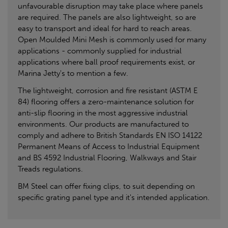
unfavourable disruption may take place where panels
are required. The panels are also lightweight, so are
easy to transport and ideal for hard to reach areas.
Open Moulded Mini Mesh is commonly used for many
applications - commonly supplied for industrial
applications where ball proof requirements exist, or
Marina Jetty's to mention a few.
The lightweight, corrosion and fire resistant (ASTM E
84) flooring offers a zero-maintenance solution for
anti-slip flooring in the most aggressive industrial
environments. Our products are manufactured to
comply and adhere to British Standards EN ISO 14122
Permanent Means of Access to Industrial Equipment
and BS 4592 Industrial Flooring, Walkways and Stair
Treads regulations.
BM Steel can offer fixing clips, to suit depending on
specific grating panel type and it's intended application.