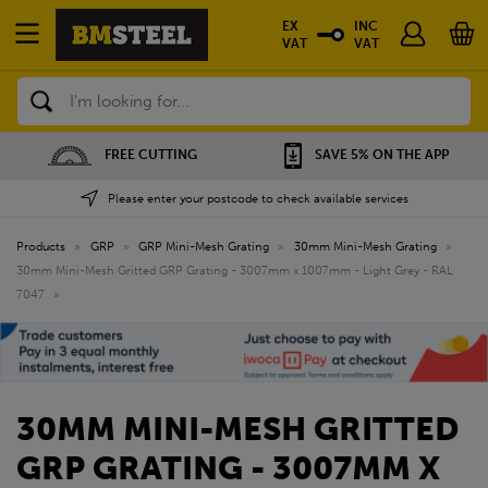
EX
INC
VAT
VAT
Search
FREE CUTTING
SAVE 5% ON THE APP
Please enter your postcode to check available services
Products
»
GRP
»
GRP Mini-Mesh Grating
»
30mm Mini-Mesh Grating
»
30mm Mini-Mesh Gritted GRP Grating - 3007mm x 1007mm - Light Grey - RAL
7047
»
30MM MINI-MESH GRITTED
GRP GRATING - 3007MM X