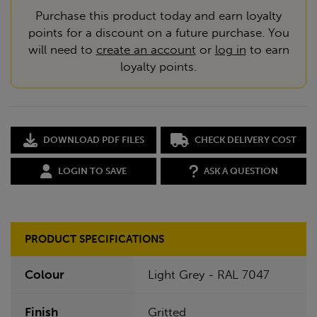
Purchase this product today and earn loyalty
points for a discount on a future purchase. You
will need to
create an account
or
log in
to earn
loyalty points.
DOWNLOAD PDF FILES
CHECK DELIVERY COST
LOGIN TO SAVE
ASK A QUESTION
PRODUCT SPECIFICATIONS
Colour
Light Grey - RAL 7047
Finish
Gritted