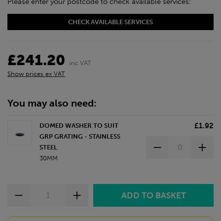
Please enter your postcode to check available services:
CHECK AVAILABLE SERVICES
£241.20
inc VAT
Show prices ex VAT
You may also need:
£1.92
DOMED WASHER TO SUIT
GRP GRATING - STAINLESS
STEEL
30MM