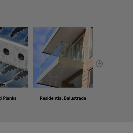
d Planks
Residential Balustrade
Sliding 