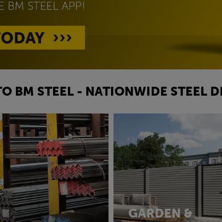
O BM STEEL - NATIONWIDE STEEL D
GARDEN &