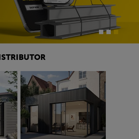
ISTRIBUTOR