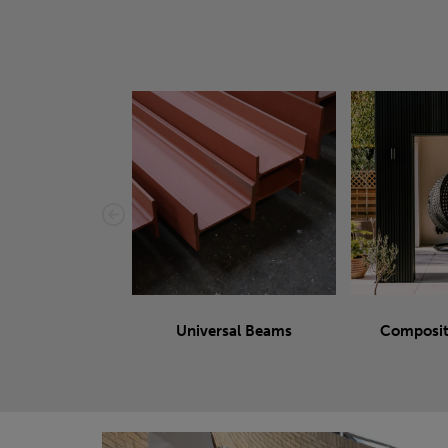
Universal Beams
Composit