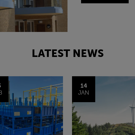
LATEST NEWS
4
30
N
OCT