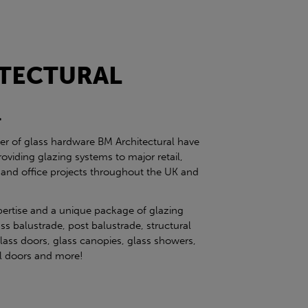
TECTURAL
l
ier of glass hardware BM Architectural have
roviding glazing systems to major retail,
 and office projects throughout the UK and
pertise and a unique package of glazing
ss balustrade, post balustrade, structural
glass doors, glass canopies, glass showers,
eel doors and more!