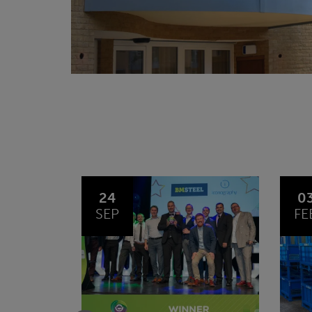
03
1
FEB
JA