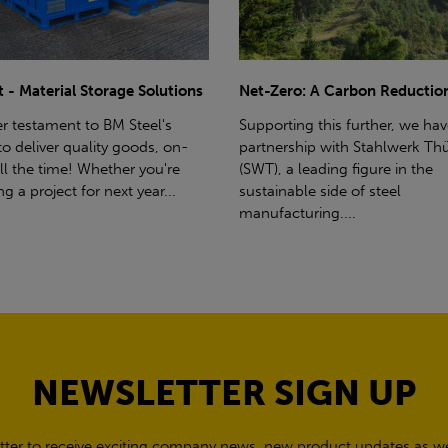
ro: A Carbon Reduction Plan
Power Up Your Deliveries: Th
Benefits of Hiab Trucks
ting this further, we have a
rship with Stahlwerk Thüringen
Hiab Restrictions To enable a s
a leading figure in the
delivery, the customer must h
able side of steel
access for a bin wagon size veh
cturing....
inform us of any overhead po
cables,...
NEWSLETTER SIGN UP
tter to receive exciting company news, new product updates as wel