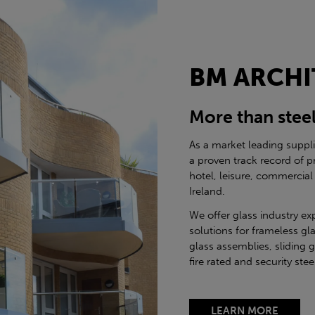
BM ARCHI
More than stee
As a market leading suppl
a proven track record of p
hotel, leisure, commercial
Ireland.
We offer glass industry ex
solutions for frameless gla
glass assemblies, sliding 
fire rated and security st
LEARN MORE