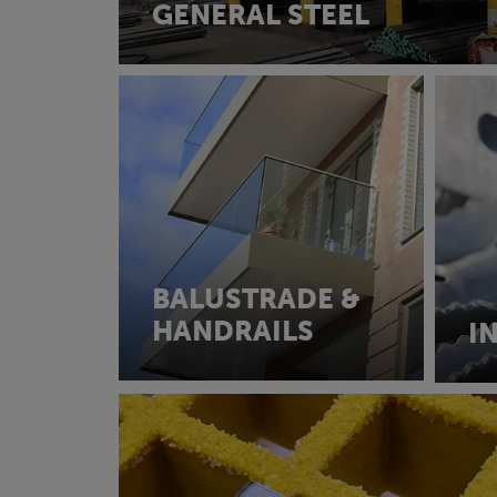
GENERAL STEEL
BALUSTRADE &
HANDRAILS
I