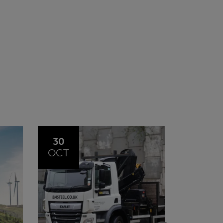
20
23
JUL
JUN