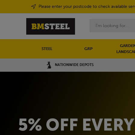
Please enter your postcode to check available ser
Search
GARDEN
STEEL
GRP
LANDSCA
NATIONWIDE DEPOTS