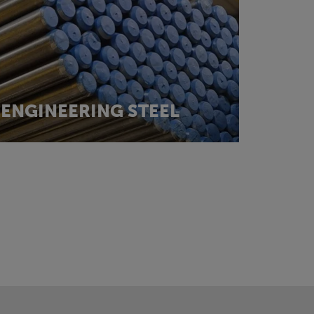
ENGINEERING STEEL