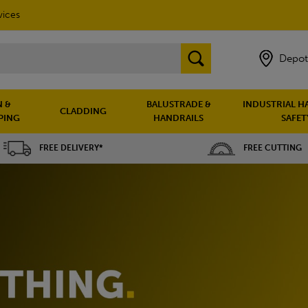
vices
Depot
 &
BALUSTRADE &
INDUSTRIAL H
CLADDING
PING
HANDRAILS
SAFET
FREE DELIVERY*
FREE CUTTING