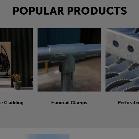
POPULAR PRODUCTS
e Cladding
Handrail Clamps
Perforate