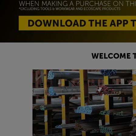
WELCOME T