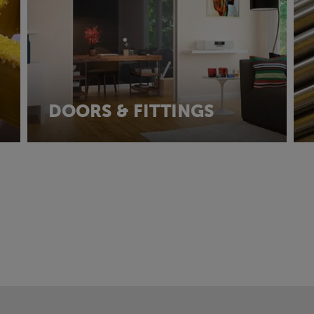
DOORS & FITTINGS