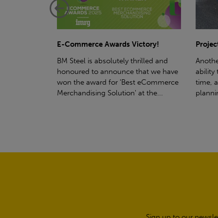
ctory!
Project - Material Storage Solutions
Net-Ze
rilled and
Another testament to BM Steel's
Suppor
hat we have
ability to deliver quality goods, on-
partne
t eCommerce
time, all the time! Whether you're
(SWT), 
t the...
planning a project for next year...
sustain
manufa
Sign up to our newsle