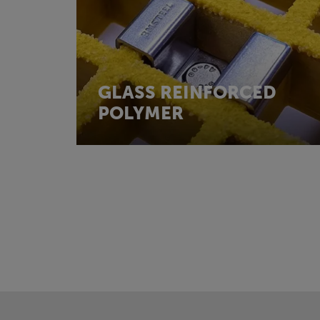
GLASS REINFORCED
POLYMER