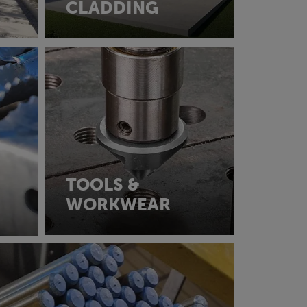
CLADDING
TOOLS &
WORKWEAR