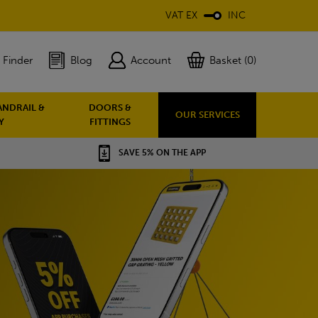
VAT EX
INC
 Finder
Blog
Account
Basket (0)
ANDRAIL &
DOORS &
OUR SERVICES
Y
FITTINGS
SAVE 5% ON THE APP