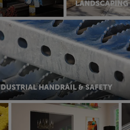
LANDSCAPING
NDUSTRIAL HANDRAIL & SAFETY