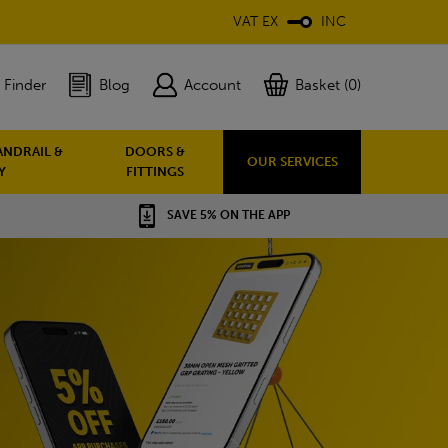
VAT EX
INC
 Finder
Blog
Account
Basket (0)
ANDRAIL &
DOORS &
OUR SERVICES
Y
FITTINGS
SAVE 5% ON THE APP