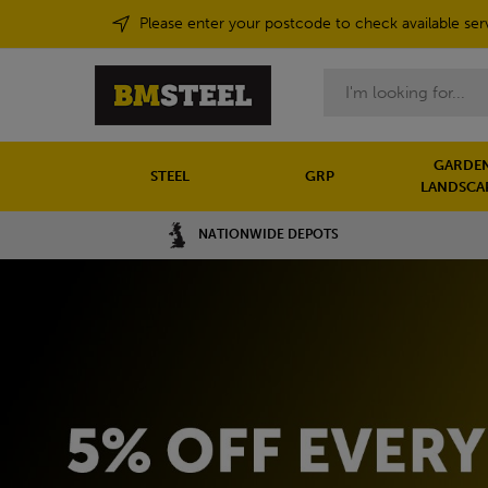
Please enter your postcode to check available ser
Search
GARDEN
STEEL
GRP
LANDSCA
NATIONWIDE DEPOTS