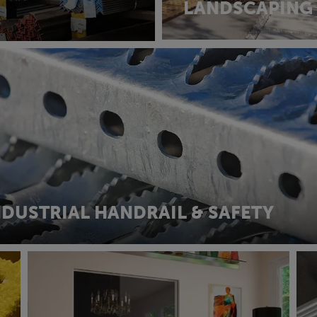
LANDSCAPING
NDUSTRIAL HANDRAIL & SAFETY