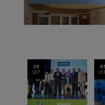
03
1
FEB
JA