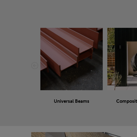
Universal Beams
Composit