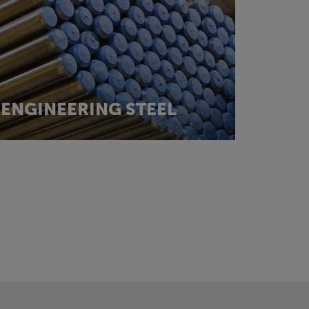
ENGINEERING STEEL