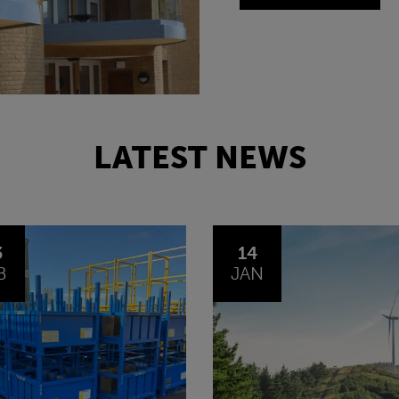
LATEST NEWS
4
30
N
OCT