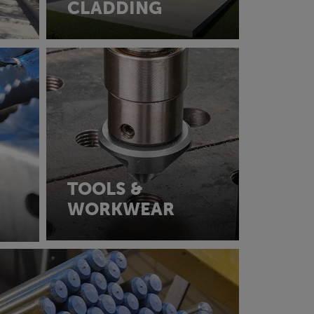
CLADDING
TOOLS &
WORKWEAR