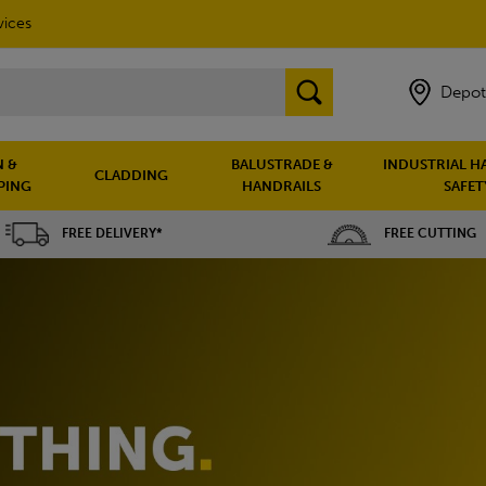
vices
Depot
 &
BALUSTRADE &
INDUSTRIAL H
CLADDING
PING
HANDRAILS
SAFET
FREE DELIVERY*
FREE CUTTING