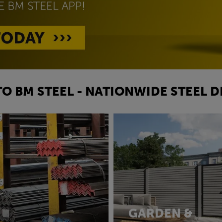
O BM STEEL - NATIONWIDE STEEL D
GARDEN &