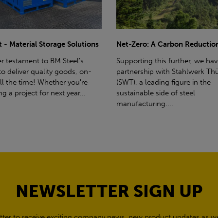
ro: A Carbon Reduction Plan
Power Up Your Deliveries: Th
Benefits of Hiab Trucks
ting this further, we have a
rship with Stahlwerk Thüringen
Hiab Restrictions To enable a s
a leading figure in the
delivery, the customer must h
able side of steel
access for a bin wagon size veh
cturing....
inform us of any overhead po
cables,...
NEWSLETTER SIGN UP
tter to receive exciting company news, new product updates as wel