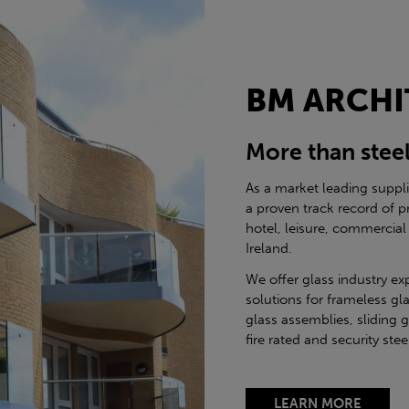
BM ARCHI
More than stee
As a market leading suppl
a proven track record of p
hotel, leisure, commercial
Ireland.
We offer glass industry ex
solutions for frameless gla
glass assemblies, sliding 
fire rated and security st
LEARN MORE