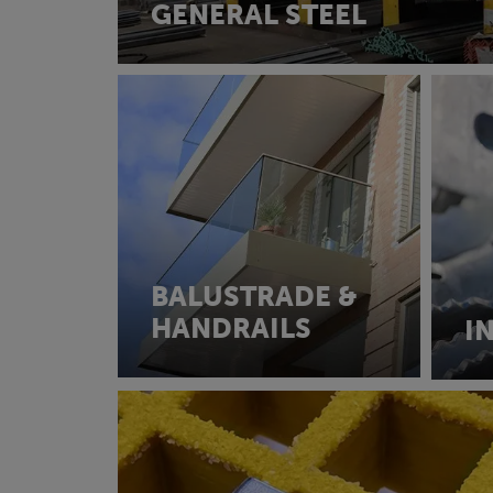
GENERAL STEEL
BALUSTRADE &
HANDRAILS
I