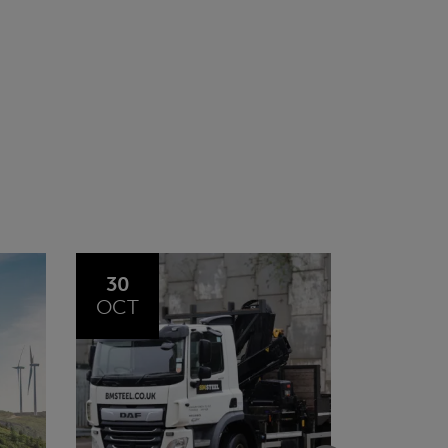
20
23
JUL
JUN