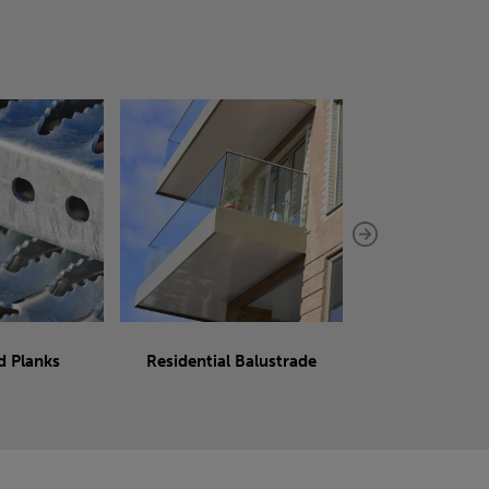
d Planks
Residential Balustrade
Sliding 