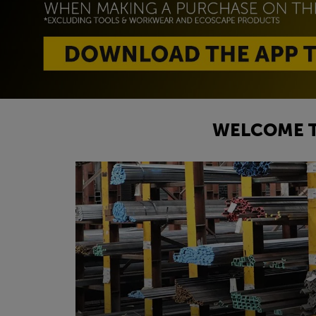
WELCOME T