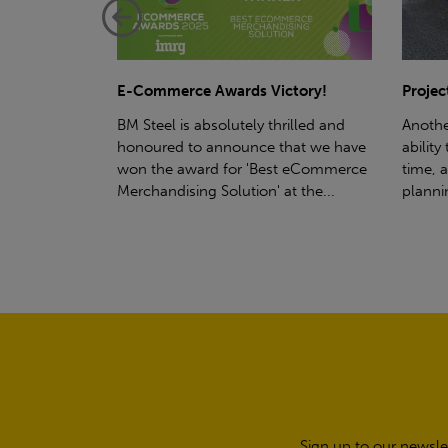
ctory!
Project - Material Storage Solutions
Net-Ze
rilled and
Another testament to BM Steel's
Suppor
hat we have
ability to deliver quality goods, on-
partne
t eCommerce
time, all the time! Whether you're
(SWT), 
t the...
planning a project for next year...
sustain
manufa
Sign up to our newsle