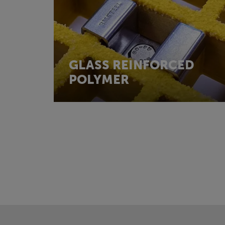
GLASS REINFORCED
POLYMER