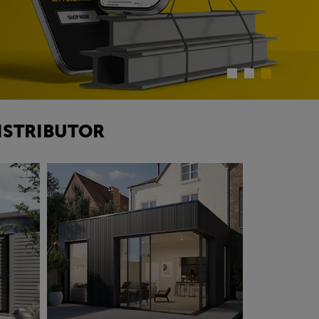
ISTRIBUTOR