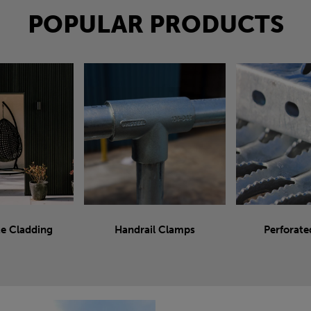
POPULAR PRODUCTS
e Cladding
Handrail Clamps
Perforate