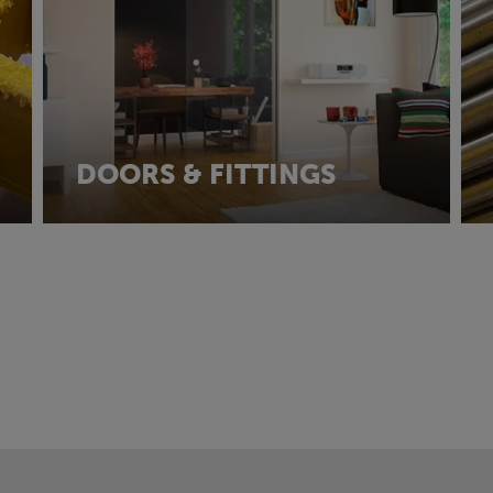
DOORS & FITTINGS