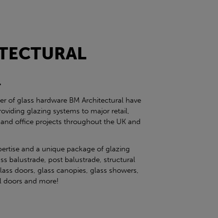
TECTURAL
l
ier of glass hardware BM Architectural have
roviding glazing systems to major retail,
 and office projects throughout the UK and
pertise and a unique package of glazing
ss balustrade, post balustrade, structural
glass doors, glass canopies, glass showers,
eel doors and more!