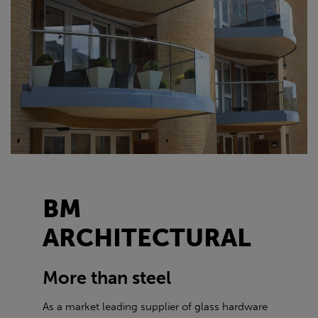
BM
ARCHITECTURAL
More than steel
As a market leading supplier of glass hardware