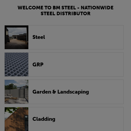
WELCOME TO BM STEEL - NATIONWIDE
STEEL DISTRIBUTOR
Steel
GRP
Garden & Landscaping
Cladding