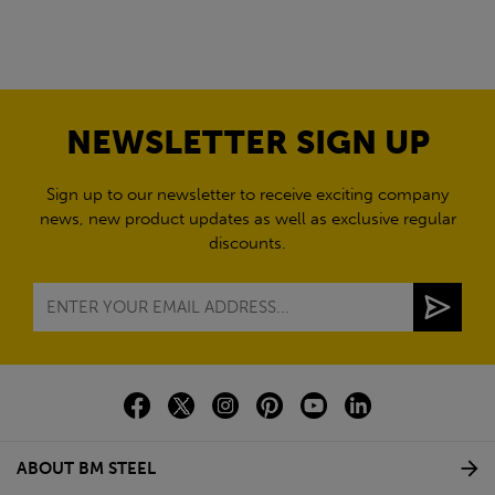
NEWSLETTER SIGN UP
Sign up to our newsletter to receive exciting company
news, new product updates as well as exclusive regular
discounts.
ABOUT BM STEEL