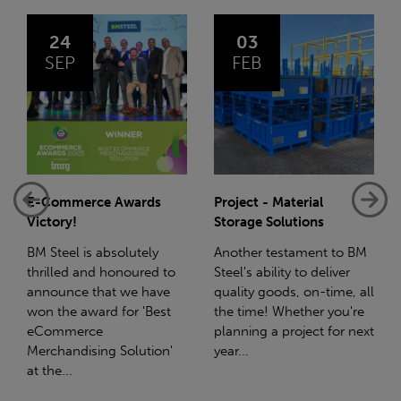
03
14
FEB
JAN
Project - Material
Net-Zero: A Carbon
Storage Solutions
Reduction Plan
Another testament to BM
Supporting this further,
o
Steel's ability to deliver
we have a partnership
quality goods, on-time, all
with Stahlwerk Thüringen
the time! Whether you're
(SWT), a leading figure in
planning a project for next
the sustainable side of
year...
steel manufacturing....