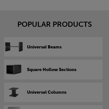
POPULAR PRODUCTS
Universal Beams
Square Hollow Sections
Universal Columns