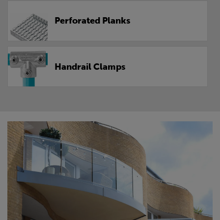
Perforated Planks
Handrail Clamps