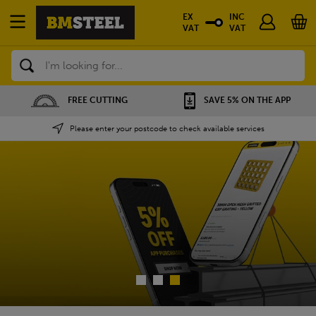
EX
INC
VAT
VAT
Search
SAVE 5% ON THE APP
NATIONWIDE DEPOT
Please enter your postcode to check available services