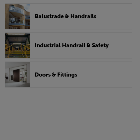
Balustrade & Handrails
Industrial Handrail & Safety
Doors & Fittings