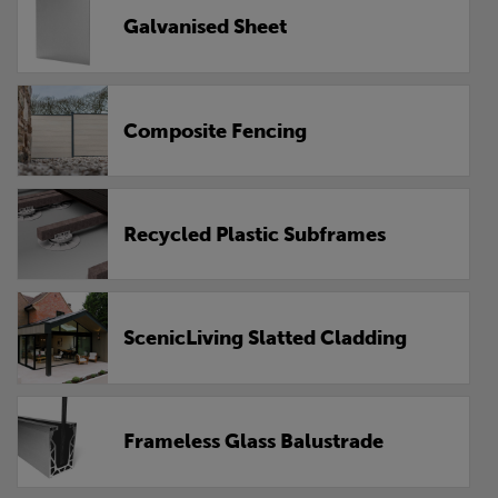
Galvanised Sheet
Composite Fencing
Recycled Plastic Subframes
ScenicLiving Slatted Cladding
Frameless Glass Balustrade