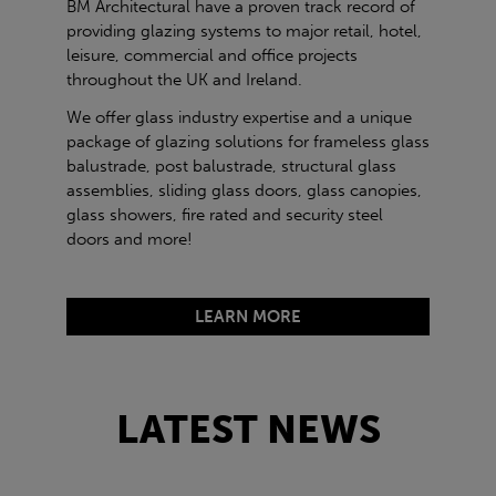
BM Architectural have a proven track record of
providing glazing systems to major retail, hotel,
leisure, commercial and office projects
throughout the UK and Ireland.
We offer glass industry expertise and a unique
package of glazing solutions for frameless glass
balustrade, post balustrade, structural glass
assemblies, sliding glass doors, glass canopies,
glass showers, fire rated and security steel
doors and more!
LEARN MORE
LATEST NEWS