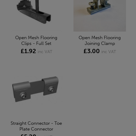
Open Mesh Flooring
Open Mesh Flooring
Clips - Full Set
Joining Clamp
£1.92
£3.00
inc VAT
inc VAT
Straight Connector - Toe
Plate Connector