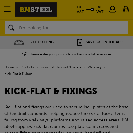
EX
INC
VAT
VAT
Search
FREE CUTTING
SAVE 5% ON THE APP
Please enter your postcode to check available services
Home
»
Products
»
Industrial Handrail & Safety
»
Walkway
»
Kick-Flat & Fixings
KICK-FLAT & FIXINGS
Kick-flat and fixings are used to secure kick plates at the base
of handrail standards, helping reduce the risk of loose items
falling from walkways, platforms and raised access areas. BM
Steel supplies kick flat clamps, toe plate connectors and