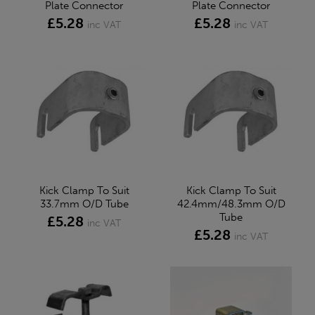
Plate Connector
Plate Connector
£5.28
£5.28
inc VAT
inc VAT
Kick Clamp To Suit
Kick Clamp To Suit
33.7mm O/D Tube
42.4mm/48.3mm O/D
Tube
£5.28
inc VAT
£5.28
inc VAT