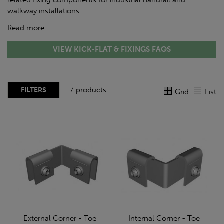
related fixing components for industrial handrail and
walkway installations.
Read more
VIEW KICK-FLAT & FIXINGS FAQS
7 products
FILTERS
Grid
List
External Corner - Toe
Internal Corner - Toe