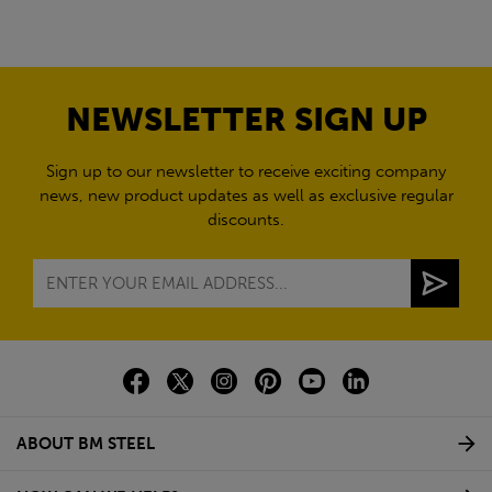
NEWSLETTER SIGN UP
Sign up to our newsletter to receive exciting company
news, new product updates as well as exclusive regular
discounts.
ABOUT BM STEEL