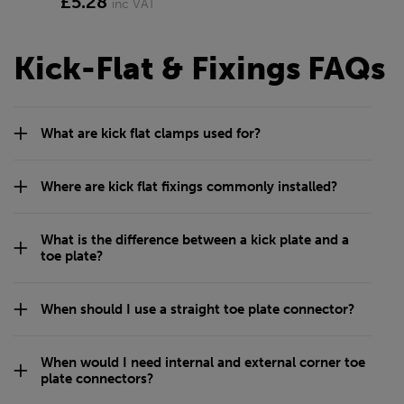
£5.28
inc VAT
Kick-Flat & Fixings FAQs
What are kick flat clamps used for?
Where are kick flat fixings commonly installed?
What is the difference between a kick plate and a
toe plate?
When should I use a straight toe plate connector?
When would I need internal and external corner toe
plate connectors?