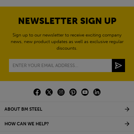
NEWSLETTER SIGN UP
Sign up to our newsletter to receive exciting company
news, new product updates as well as exclusive regular
discounts.
ABOUT BM STEEL
HOW CAN WE HELP?