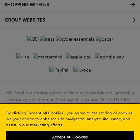
SHOPPING WITH US
GROUP WEBSITES
BM Steel is a trading name of Barclay & Mathieson Limited, a
company registered in Scotland (Company No. SC030987).
Registered Office: 180 Hardgate Road, Shieldhall, Glasgow,
G51 4TB. VAT No: GB723 9322 39
By clicking “Accept All Cookies”, you agree to the storing of cookies
on your device to enhance site navigation, analyze site usage, and
© Barclay & Mathieson Limited 2026
assist in our marketing efforts.
Powered by Iconography
Accept All Cookies