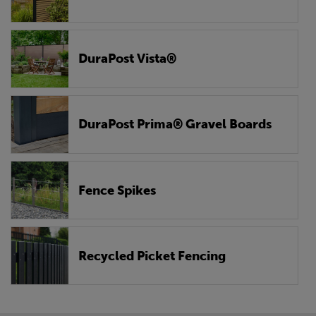
DuraPost Vista®
DuraPost Prima® Gravel Boards
Fence Spikes
Recycled Picket Fencing