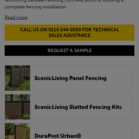
retrofitting between existing concrete posts or building a
complete fencing installation.
Read more
CALL US ON 0114 244 0030 FOR TECHNICAL
SALES ASSISTANCE
REQUEST A SAMPLE
ScenicLiving Panel Fencing
ScenicLiving Slatted Fencing Kits
DuraPost Urban®