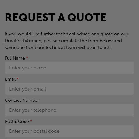
REQUEST A QUOTE
If you would like further technical advice or a quote on our
DuraPost® range
, please complete the form below and
someone from our technical team will be in touch.
Full Name
*
Email
*
Contact Number
Postal Code
*