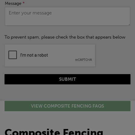
Message
*
To prevent spam, please check the box that appears below
VIEW COMPOSITE FENCING FAQS
Composite Fencing