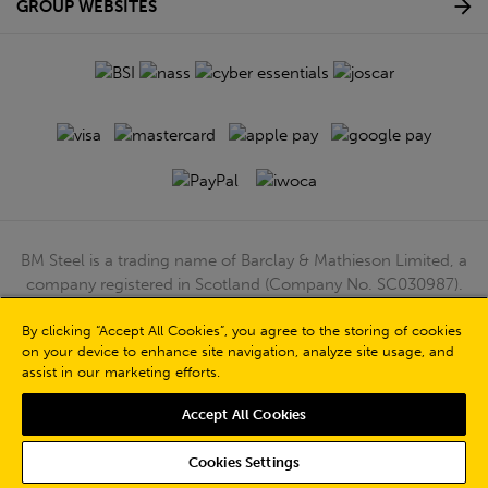
GROUP WEBSITES
BM Steel is a trading name of Barclay & Mathieson Limited, a
company registered in Scotland (Company No. SC030987).
Registered Office: 180 Hardgate Road, Shieldhall, Glasgow,
By clicking “Accept All Cookies”, you agree to the storing of cookies
G51 4TB. VAT No: GB723 9322 39
on your device to enhance site navigation, analyze site usage, and
© Barclay & Mathieson Limited 2026
assist in our marketing efforts.
Powered by Iconography
Accept All Cookies
Cookies Settings