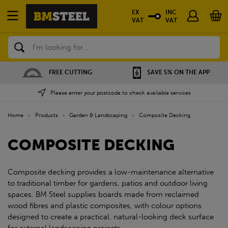
EX
INC
VAT
VAT
Search
FREE CUTTING
SAVE 5% ON THE APP
Please enter your postcode to check available services
Home
»
Products
»
Garden & Landscaping
»
Composite Decking
COMPOSITE DECKING
Composite decking provides a low-maintenance alternative
to traditional timber for gardens, patios and outdoor living
spaces. BM Steel supplies boards made from reclaimed
wood fibres and plastic composites, with colour options
designed to create a practical, natural-looking deck surface