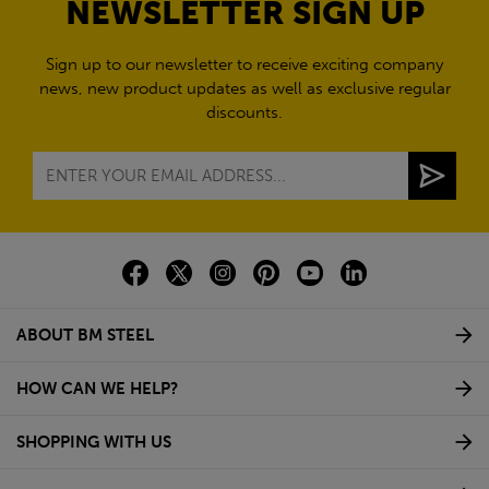
NEWSLETTER SIGN UP
Sign up to our newsletter to receive exciting company
news, new product updates as well as exclusive regular
discounts.
ABOUT BM STEEL
HOW CAN WE HELP?
SHOPPING WITH US