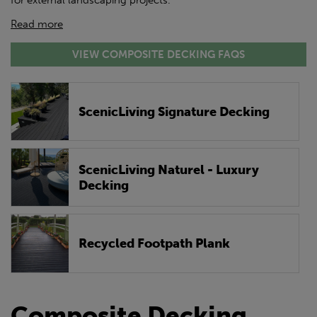
for external landscaping projects.
Read more
VIEW COMPOSITE DECKING FAQS
ScenicLiving Signature Decking
ScenicLiving Naturel - Luxury
Decking
Recycled Footpath Plank
Composite Decking