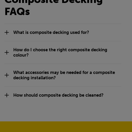
FAQs
What is composite decking used for?
How do I choose the right composite decking
colour?
What accessories may be needed for a composite
decking installation?
How should composite decking be cleaned?