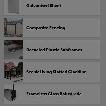
Galvanised Sheet
Composite Fencing
Recycled Plastic Subframes
ScenicLiving Slatted Cladding
Frameless Glass Balustrade