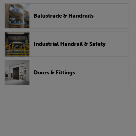
Balustrade & Handrails
Industrial Handrail & Safety
Doors & Fittings