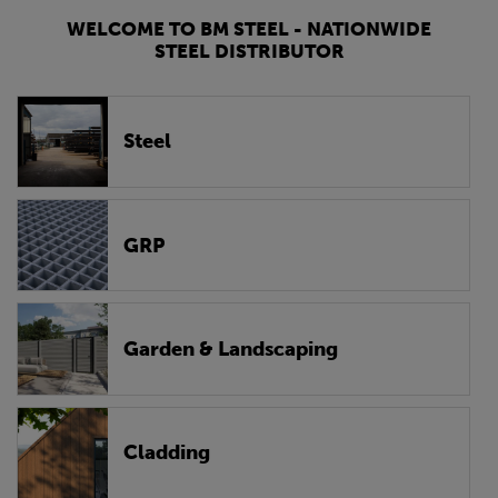
WELCOME TO BM STEEL - NATIONWIDE
STEEL DISTRIBUTOR
Steel
GRP
Garden & Landscaping
Cladding