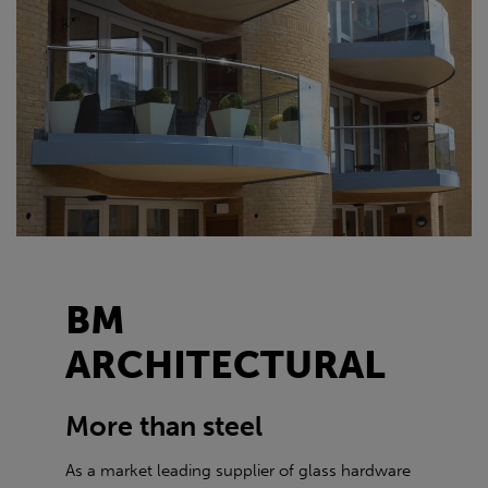
BM
ARCHITECTURAL
More than steel
As a market leading supplier of glass hardware