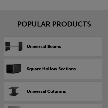
POPULAR PRODUCTS
Universal Beams
Square Hollow Sections
Universal Columns