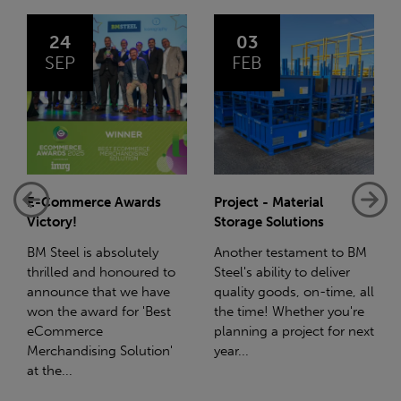
03
14
FEB
JAN
Project - Material
Net-Zero: A Carbon
Storage Solutions
Reduction Plan
Another testament to BM
Supporting this further,
Steel's ability to deliver
we have a partnership
quality goods, on-time, all
with Stahlwerk Thüringen
the time! Whether you're
(SWT), a leading figure in
planning a project for next
the sustainable side of
year...
steel manufacturing....