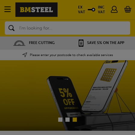
EX
INC
VAT
VAT
Search
SAVE 5% ON THE APP
NATIONWIDE DEPOTS
Please enter your postcode to check available services