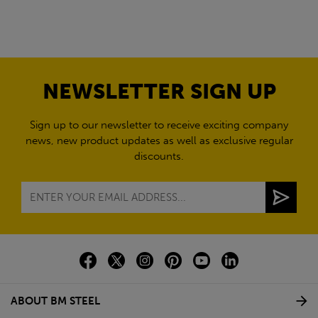
NEWSLETTER SIGN UP
Sign up to our newsletter to receive exciting company
news, new product updates as well as exclusive regular
discounts.
ABOUT BM STEEL