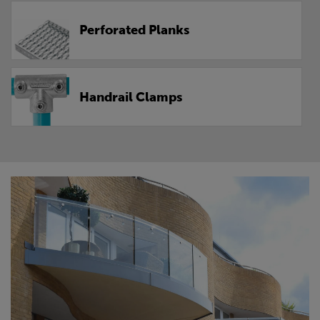
Perforated Planks
Handrail Clamps