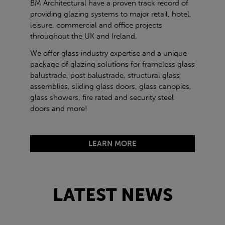
BM Architectural have a proven track record of
providing glazing systems to major retail, hotel,
leisure, commercial and office projects
throughout the UK and Ireland.
We offer glass industry expertise and a unique
package of glazing solutions for frameless glass
balustrade, post balustrade, structural glass
assemblies, sliding glass doors, glass canopies,
glass showers, fire rated and security steel
doors and more!
LEARN MORE
LATEST NEWS