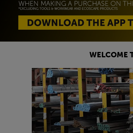
WELCOME T