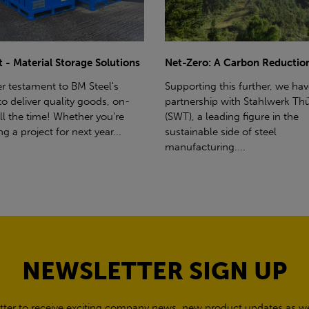
ro: A Carbon Reduction Plan
Power Up Your Deliveries: Th
Benefits of Hiab Trucks
ting this further, we have a
rship with Stahlwerk Thüringen
Hiab Restrictions To enable a s
a leading figure in the
delivery, the customer must h
able side of steel
access for a bin wagon size veh
cturing....
inform us of any overhead po
cables,...
NEWSLETTER SIGN UP
tter to receive exciting company news, new product updates as wel