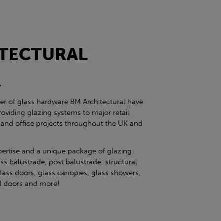
TECTURAL
l
ier of glass hardware BM Architectural have
roviding glazing systems to major retail,
 and office projects throughout the UK and
pertise and a unique package of glazing
ss balustrade, post balustrade, structural
glass doors, glass canopies, glass showers,
eel doors and more!