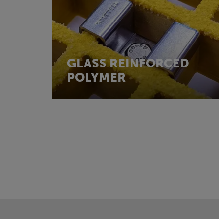
GLASS REINFORCED
POLYMER