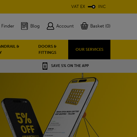
VAT EX
INC
 Finder
Blog
Account
Basket (0)
ANDRAIL &
DOORS &
OUR SERVICES
Y
FITTINGS
SAVE 5% ON THE APP