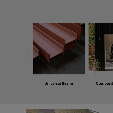
Universal Beams
Composit