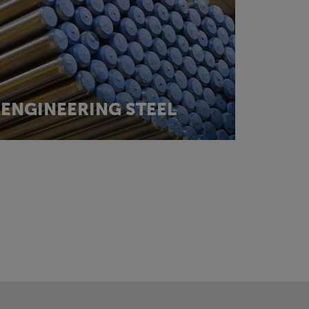
ENGINEERING STEEL