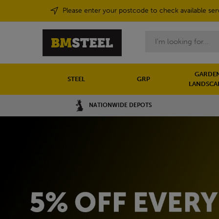
Please enter your postcode to check available ser
Search
GARDEN
STEEL
GRP
LANDSCA
NATIONWIDE DEPOTS