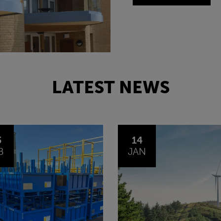
LATEST NEWS
4
30
N
OCT