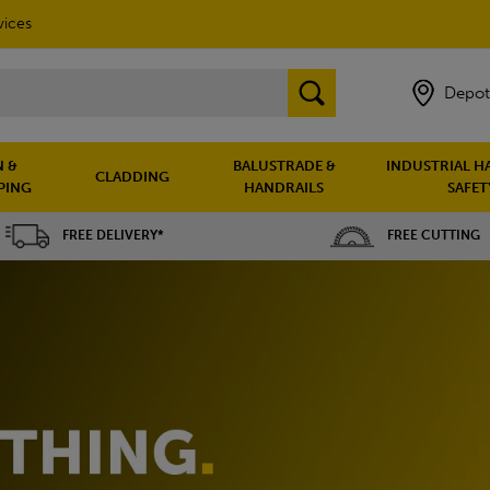
vices
Depot
 &
BALUSTRADE &
INDUSTRIAL H
CLADDING
PING
HANDRAILS
SAFET
FREE DELIVERY*
FREE CUTTING