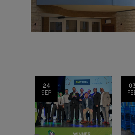
03
1
FEB
JA