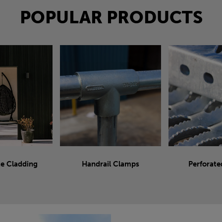
POPULAR PRODUCTS
e Cladding
Handrail Clamps
Perforate