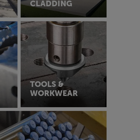
CLADDING
TOOLS &
WORKWEAR