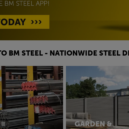
O BM STEEL - NATIONWIDE STEEL D
GARDEN &