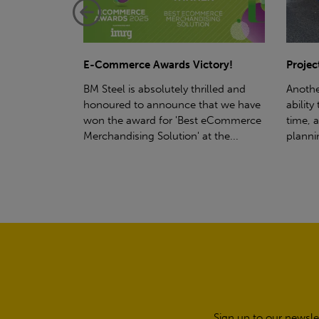
ctory!
Project - Material Storage Solutions
Net-Ze
rilled and
Another testament to BM Steel's
Suppor
hat we have
ability to deliver quality goods, on-
partne
t eCommerce
time, all the time! Whether you're
(SWT), 
t the...
planning a project for next year...
sustain
manufa
Sign up to our newsle