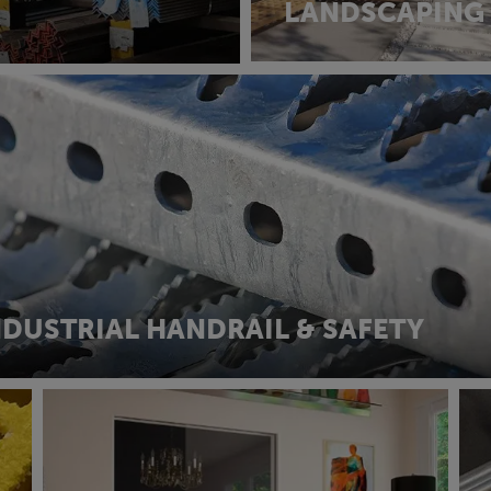
LANDSCAPING
NDUSTRIAL HANDRAIL & SAFETY