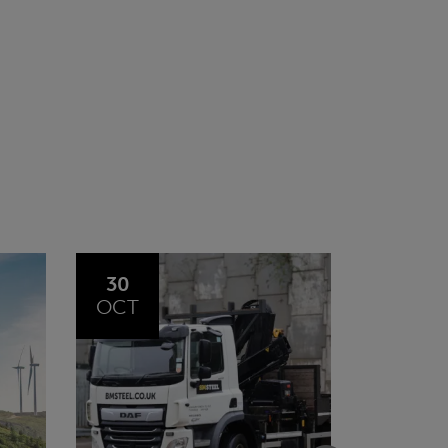
20
23
JUL
JUN