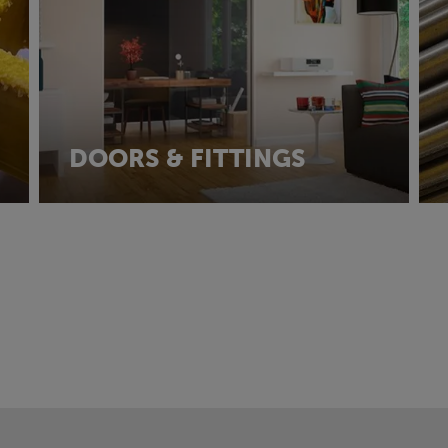
DOORS & FITTINGS