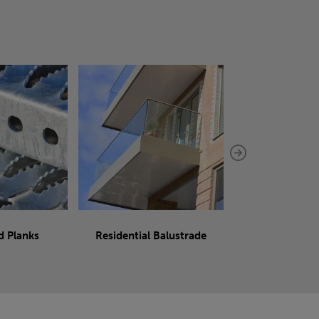
d Planks
Residential Balustrade
Sliding 