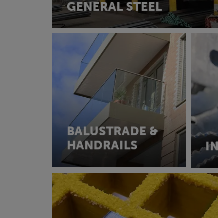
GENERAL STEEL
BALUSTRADE &
HANDRAILS
I