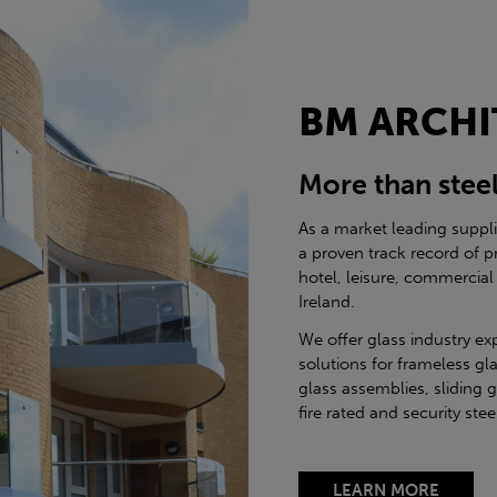
BM ARCHI
More than stee
As a market leading suppl
a proven track record of p
hotel, leisure, commercial
Ireland.
We offer glass industry ex
solutions for frameless gla
glass assemblies, sliding 
fire rated and security st
LEARN MORE