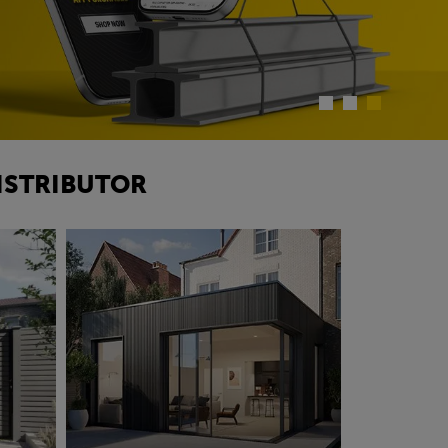
ISTRIBUTOR