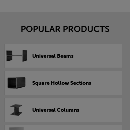
POPULAR PRODUCTS
Universal Beams
Square Hollow Sections
Universal Columns