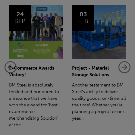
24
03
SEP
FEB
E-Commerce Awards
Project - Material
Victory!
Storage Solutions
BM Steel is absolutely
Another testament to BM
thrilled and honoured to
Steel's ability to deliver
announce that we have
quality goods, on-time, all
won the award for 'Best
the time! Whether you're
eCommerce
planning a project for next
Merchandising Solution'
year...
at the...