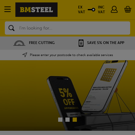
EX
INC
VAT
VAT
Search
FREE CUTTING
SAVE 5% ON THE APP
Please enter your postcode to check available services