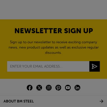
NEWSLETTER SIGN UP
Sign up to our newsletter to receive exciting company
news, new product updates as well as exclusive regular
discounts.
ABOUT BM STEEL