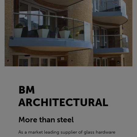
BM
ARCHITECTURAL
More than steel
As a market leading supplier of glass hardware