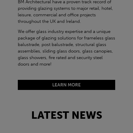
BM Architectural have a proven track record of
providing glazing systems to major retail, hotel,
leisure, commercial and office projects
throughout the UK and Ireland.
We offer glass industry expertise and a unique
package of glazing solutions for frameless glass
balustrade, post balustrade, structural glass
assemblies, sliding glass doors, glass canopies,
glass showers, fire rated and security steel
doors and more!
LEARN MORE
LATEST NEWS