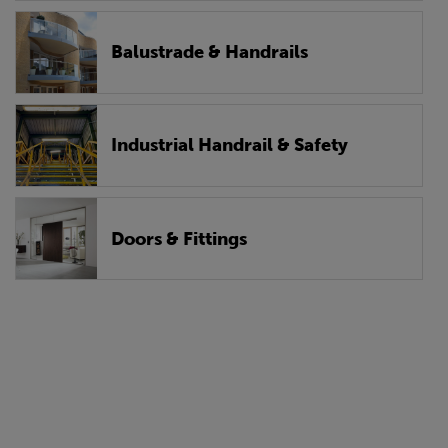
Balustrade & Handrails
Industrial Handrail & Safety
Doors & Fittings