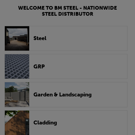
WELCOME TO BM STEEL - NATIONWIDE
STEEL DISTRIBUTOR
Steel
GRP
Garden & Landscaping
Cladding