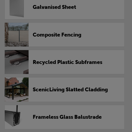
Galvanised Sheet
Composite Fencing
Recycled Plastic Subframes
ScenicLiving Slatted Cladding
Frameless Glass Balustrade