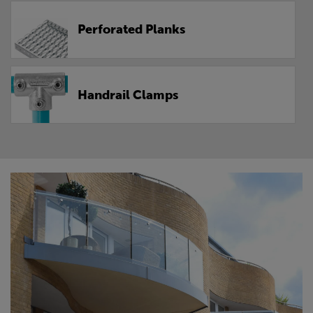
Perforated Planks
Handrail Clamps