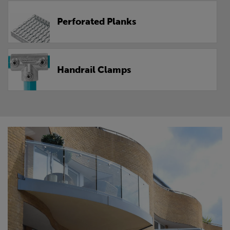
Perforated Planks
Handrail Clamps