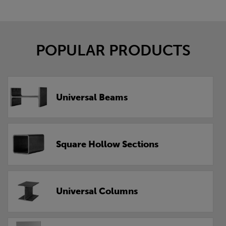
POPULAR PRODUCTS
Universal Beams
Square Hollow Sections
Universal Columns