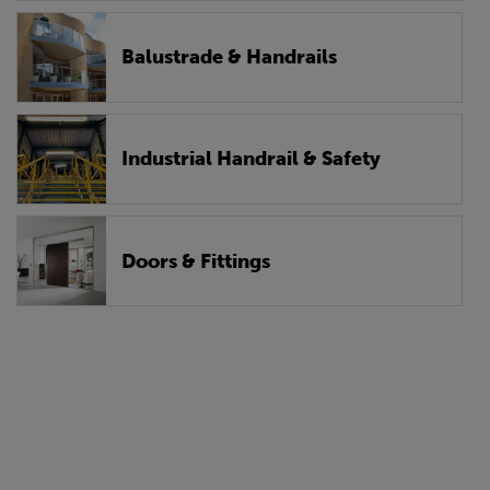
Balustrade & Handrails
Industrial Handrail & Safety
Doors & Fittings