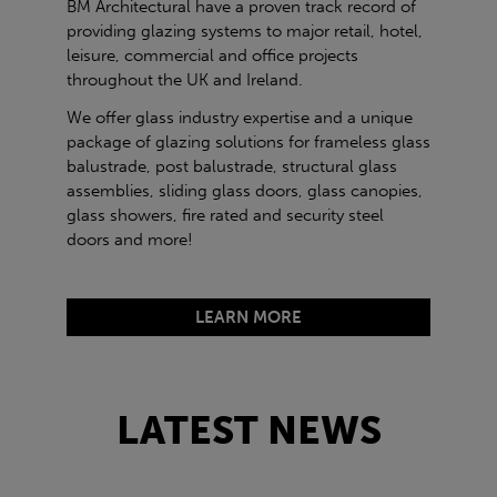
BM Architectural have a proven track record of
providing glazing systems to major retail, hotel,
leisure, commercial and office projects
throughout the UK and Ireland.
We offer glass industry expertise and a unique
package of glazing solutions for frameless glass
balustrade, post balustrade, structural glass
assemblies, sliding glass doors, glass canopies,
glass showers, fire rated and security steel
doors and more!
LEARN MORE
LATEST NEWS