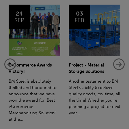
03
14
FEB
JAN
Project - Material
Net-Zero: A Carbon
Storage Solutions
Reduction Plan
Another testament to BM
Supporting this further,
to
Steel's ability to deliver
we have a partnership
e
quality goods, on-time, all
with Stahlwerk Thüringen
t
the time! Whether you're
(SWT), a leading figure in
planning a project for next
the sustainable side of
n'
year...
steel manufacturing....