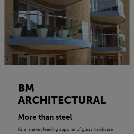
BM
ARCHITECTURAL
More than steel
As a market leading supplier of glass hardware