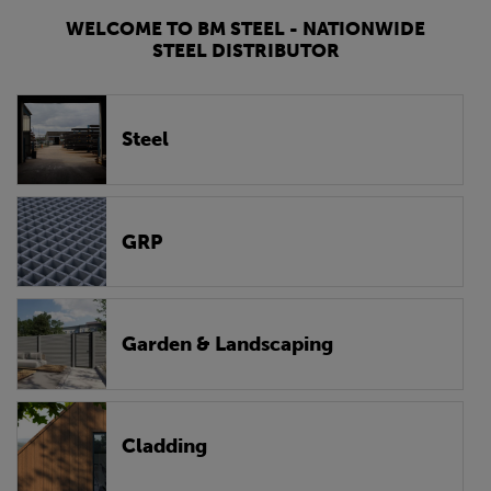
WELCOME TO BM STEEL - NATIONWIDE
STEEL DISTRIBUTOR
Steel
GRP
Garden & Landscaping
Cladding