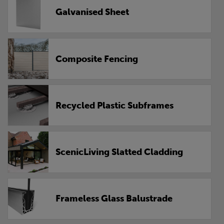
Galvanised Sheet
Composite Fencing
Recycled Plastic Subframes
ScenicLiving Slatted Cladding
Frameless Glass Balustrade