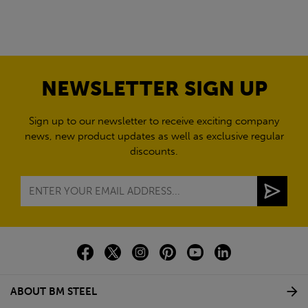
NEWSLETTER SIGN UP
Sign up to our newsletter to receive exciting company
news, new product updates as well as exclusive regular
discounts.
ABOUT BM STEEL