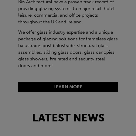
BM Architectural have a proven track record of
providing glazing systems to major retail, hotel,
leisure, commercial and office projects
throughout the UK and Ireland.
We offer glass industry expertise and a unique
package of glazing solutions for frameless glass
balustrade, post balustrade, structural glass
assemblies, sliding glass doors, glass canopies,
glass showers, fire rated and security steel
doors and more!
LEARN MORE
LATEST NEWS