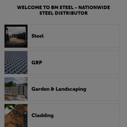
WELCOME TO BM STEEL - NATIONWIDE
STEEL DISTRIBUTOR
Steel
GRP
Garden & Landscaping
Cladding