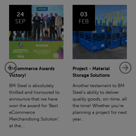
03
14
FEB
JAN
Project - Material
Net-Zero: A Carbon
Storage Solutions
Reduction Plan
Another testament to BM
Supporting this further,
Steel's ability to deliver
we have a partnership
quality goods, on-time, all
with Stahlwerk Thüringen
the time! Whether you're
(SWT), a leading figure in
planning a project for next
the sustainable side of
year...
steel manufacturing....