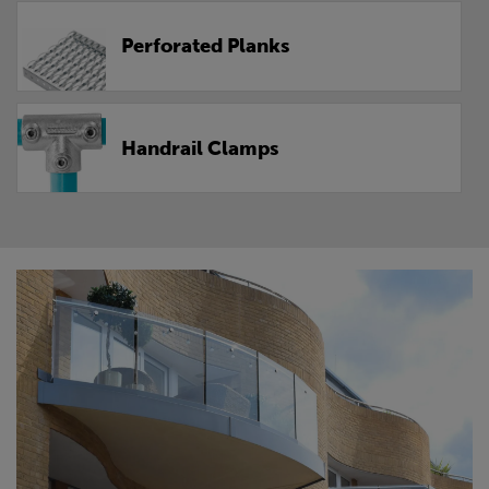
Perforated Planks
Handrail Clamps