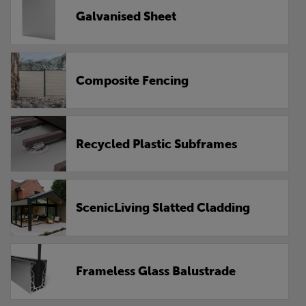
Galvanised Sheet
Composite Fencing
Recycled Plastic Subframes
ScenicLiving Slatted Cladding
Frameless Glass Balustrade