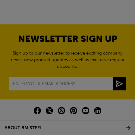
NEWSLETTER SIGN UP
Sign up to our newsletter to receive exciting company
news, new product updates as well as exclusive regular
discounts.
ABOUT BM STEEL