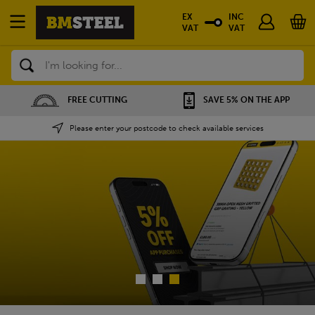
EX
INC
VAT
VAT
Search
SAVE 5% ON THE APP
NATIONWIDE DEPOTS
Please enter your postcode to check available services