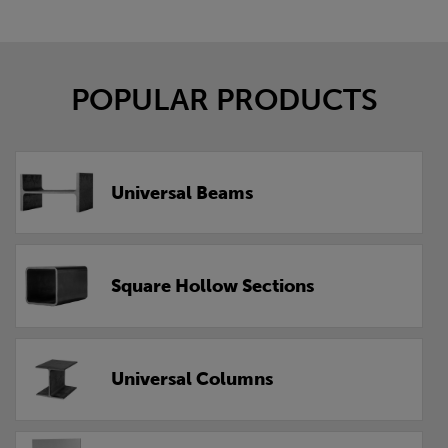
POPULAR PRODUCTS
Universal Beams
Square Hollow Sections
Universal Columns