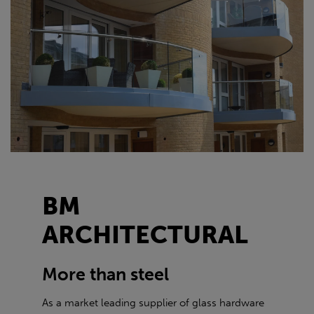
BM
ARCHITECTURAL
More than steel
As a market leading supplier of glass hardware