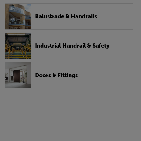
Balustrade & Handrails
Industrial Handrail & Safety
Doors & Fittings