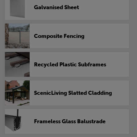
Galvanised Sheet
Composite Fencing
Recycled Plastic Subframes
ScenicLiving Slatted Cladding
Frameless Glass Balustrade