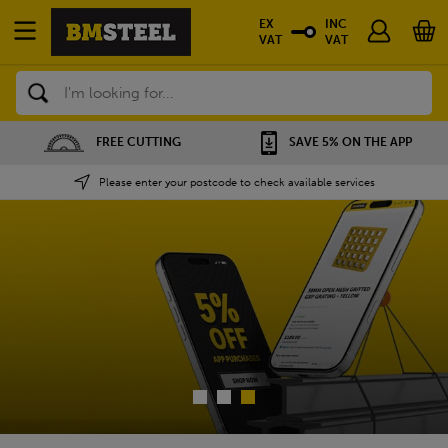
EX
INC
VAT
VAT
Search
SAVE 5% ON THE APP
NATIONWIDE DEPOTS
Please enter your postcode to check available services