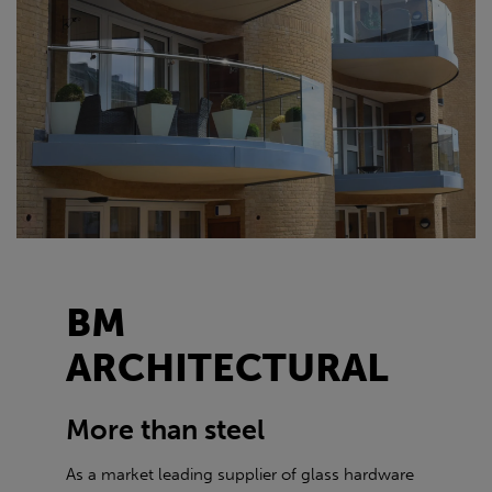
BM
ARCHITECTURAL
More than steel
As a market leading supplier of glass hardware