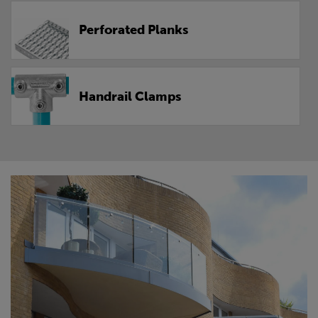
Perforated Planks
Handrail Clamps