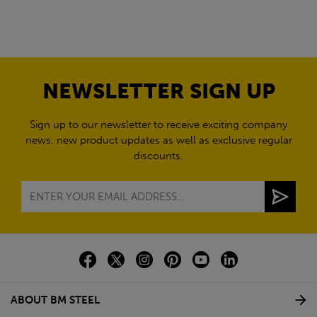
NEWSLETTER SIGN UP
Sign up to our newsletter to receive exciting company
news, new product updates as well as exclusive regular
discounts.
ABOUT BM STEEL