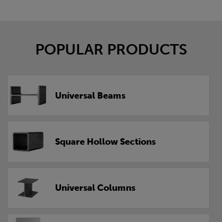
POPULAR PRODUCTS
Universal Beams
Square Hollow Sections
Universal Columns