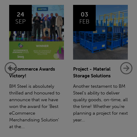
03
14
FEB
JAN
Project - Material
Net-Zero: A Carbon
Storage Solutions
Reduction Plan
Another testament to BM
Supporting this further,
Steel's ability to deliver
we have a partnership
quality goods, on-time, all
with Stahlwerk Thüringen
the time! Whether you're
(SWT), a leading figure in
planning a project for next
the sustainable side of
year...
steel manufacturing....