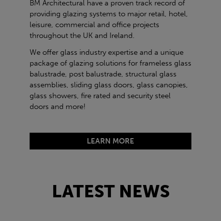
BM Architectural have a proven track record of
providing glazing systems to major retail, hotel,
leisure, commercial and office projects
throughout the UK and Ireland.
We offer glass industry expertise and a unique
package of glazing solutions for frameless glass
balustrade, post balustrade, structural glass
assemblies, sliding glass doors, glass canopies,
glass showers, fire rated and security steel
doors and more!
LEARN MORE
LATEST NEWS