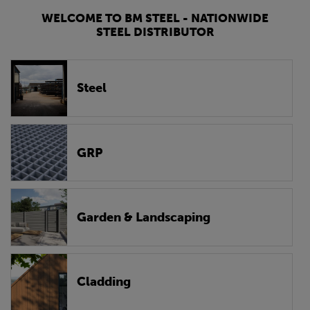
WELCOME TO BM STEEL - NATIONWIDE
STEEL DISTRIBUTOR
Steel
GRP
Garden & Landscaping
Cladding