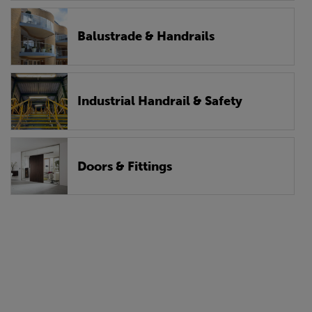
Balustrade & Handrails
Industrial Handrail & Safety
Doors & Fittings