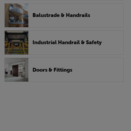
Balustrade & Handrails
Industrial Handrail & Safety
Doors & Fittings