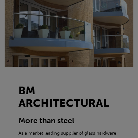
BM
ARCHITECTURAL
More than steel
As a market leading supplier of glass hardware