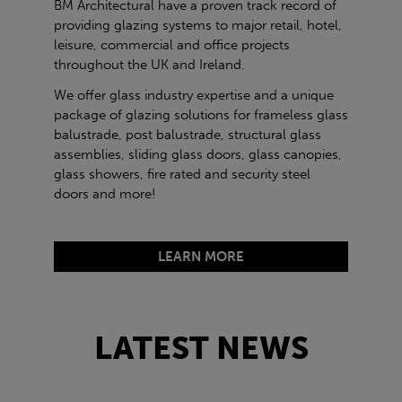
BM Architectural have a proven track record of
providing glazing systems to major retail, hotel,
leisure, commercial and office projects
throughout the UK and Ireland.
We offer glass industry expertise and a unique
package of glazing solutions for frameless glass
balustrade, post balustrade, structural glass
assemblies, sliding glass doors, glass canopies,
glass showers, fire rated and security steel
doors and more!
LEARN MORE
LATEST NEWS