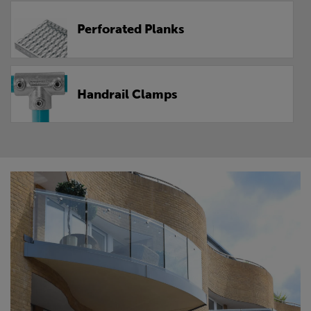
Perforated Planks
Handrail Clamps