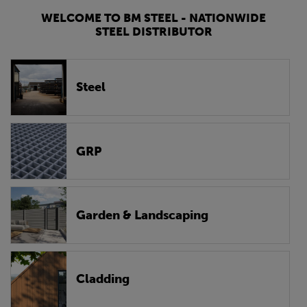
WELCOME TO BM STEEL - NATIONWIDE
STEEL DISTRIBUTOR
Steel
GRP
Garden & Landscaping
Cladding