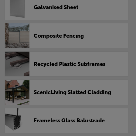
Galvanised Sheet
Composite Fencing
Recycled Plastic Subframes
ScenicLiving Slatted Cladding
Frameless Glass Balustrade