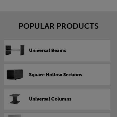
POPULAR PRODUCTS
Universal Beams
Square Hollow Sections
Universal Columns