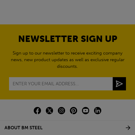
NEWSLETTER SIGN UP
Sign up to our newsletter to receive exciting company
news, new product updates as well as exclusive regular
discounts.
ABOUT BM STEEL