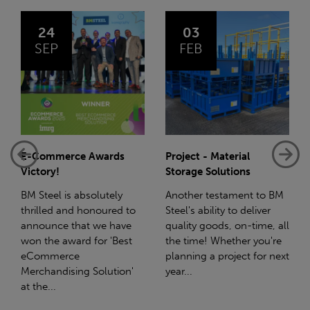
03
14
FEB
JAN
s
Project - Material
Net-Zero: A Carbon
Storage Solutions
Reduction Plan
y
Another testament to BM
Supporting this further,
d to
Steel's ability to deliver
we have a partnership
ave
quality goods, on-time, all
with Stahlwerk Thüringen
est
the time! Whether you're
(SWT), a leading figure in
planning a project for next
the sustainable side of
on'
year...
steel manufacturing....