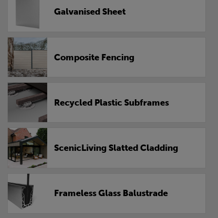
Galvanised Sheet
Composite Fencing
Recycled Plastic Subframes
ScenicLiving Slatted Cladding
Frameless Glass Balustrade