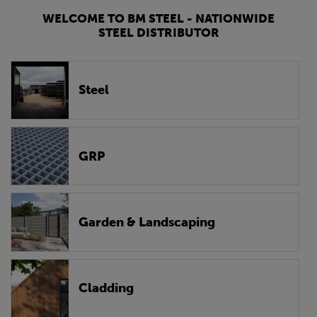
WELCOME TO BM STEEL - NATIONWIDE
STEEL DISTRIBUTOR
Steel
GRP
Garden & Landscaping
Cladding