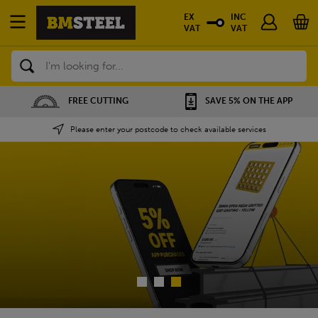
EX
INC
VAT
VAT
Search
SAVE 5% ON THE APP
NATIONWIDE DEPOTS
Please enter your postcode to check available services