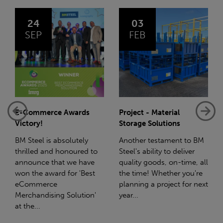
03
14
FEB
JAN
Project - Material
Net-Zero: A Carbon
Storage Solutions
Reduction Plan
Another testament to BM
Supporting this further,
Steel's ability to deliver
we have a partnership
quality goods, on-time, all
with Stahlwerk Thüringen
the time! Whether you're
(SWT), a leading figure in
planning a project for next
the sustainable side of
year...
steel manufacturing....