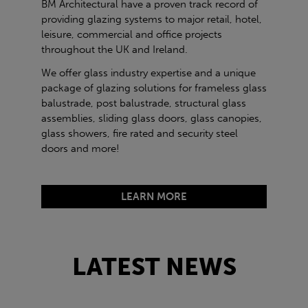
BM Architectural have a proven track record of
providing glazing systems to major retail, hotel,
leisure, commercial and office projects
throughout the UK and Ireland.
We offer glass industry expertise and a unique
package of glazing solutions for frameless glass
balustrade, post balustrade, structural glass
assemblies, sliding glass doors, glass canopies,
glass showers, fire rated and security steel
doors and more!
LEARN MORE
LATEST NEWS