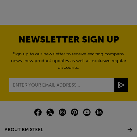
NEWSLETTER SIGN UP
Sign up to our newsletter to receive exciting company
news, new product updates as well as exclusive regular
discounts.
ABOUT BM STEEL