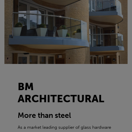
BM
ARCHITECTURAL
More than steel
As a market leading supplier of glass hardware