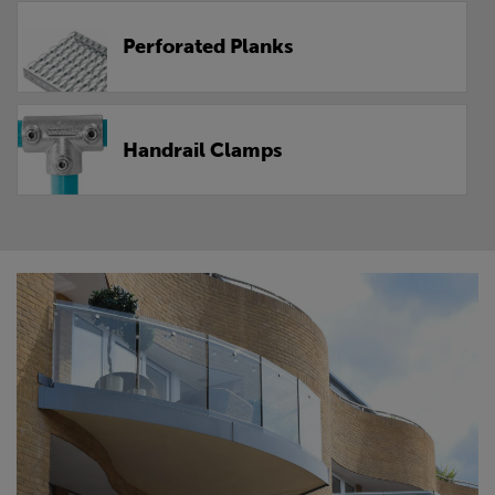
Perforated Planks
Handrail Clamps