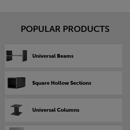
POPULAR PRODUCTS
Universal Beams
Square Hollow Sections
Universal Columns