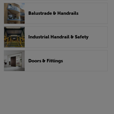
Balustrade & Handrails
Industrial Handrail & Safety
Doors & Fittings