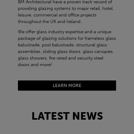
BM Architectural have a proven track record of
providing glazing systems to major retail, hotel,
leisure, commercial and office projects
throughout the UK and Ireland.
We offer glass industry expertise and a unique
package of glazing solutions for frameless glass
balustrade, post balustrade, structural glass
assemblies, sliding glass doors, glass canopies,
glass showers, fire rated and security steel
doors and more!
LEARN MORE
LATEST NEWS