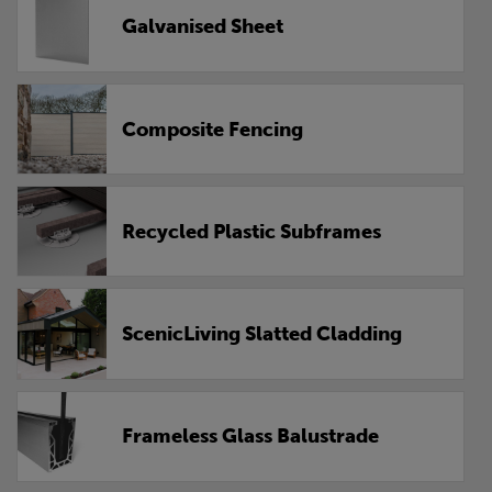
Galvanised Sheet
Composite Fencing
Recycled Plastic Subframes
ScenicLiving Slatted Cladding
Frameless Glass Balustrade