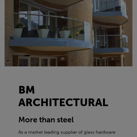
BM
ARCHITECTURAL
More than steel
As a market leading supplier of glass hardware