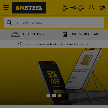
EX
INC
VAT
VAT
Search
FREE CUTTING
SAVE 5% ON THE APP
Please enter your postcode to check available services