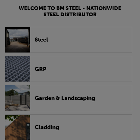
WELCOME TO BM STEEL - NATIONWIDE
STEEL DISTRIBUTOR
Steel
GRP
Garden & Landscaping
Cladding