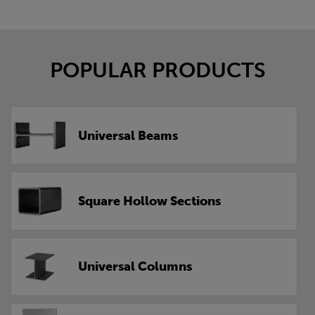
POPULAR PRODUCTS
Universal Beams
Square Hollow Sections
Universal Columns