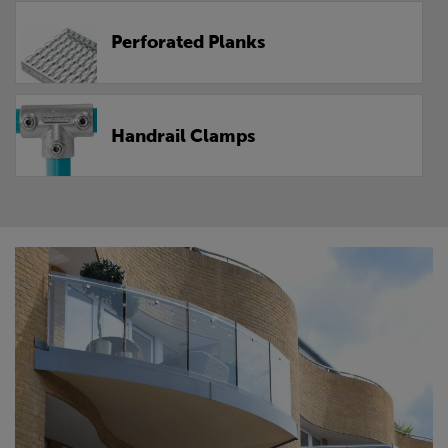
Perforated Planks
Handrail Clamps