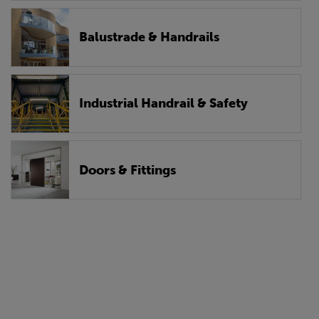
Balustrade & Handrails
Industrial Handrail & Safety
Doors & Fittings