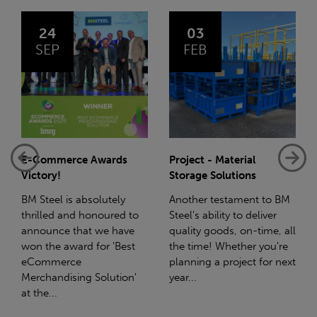
03
14
FEB
JAN
rce Awards
Project - Material
Net-Zero: A 
Storage Solutions
Reduction Pl
is absolutely
Another testament to BM
Supporting thi
and honoured to
Steel's ability to deliver
we have a par
 that we have
quality goods, on-time, all
with Stahlwe
award for 'Best
the time! Whether you're
(SWT), a leadi
rce
planning a project for next
the sustainabl
ising Solution'
year...
steel manufac