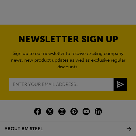
NEWSLETTER SIGN UP
Sign up to our newsletter to receive exciting company
news, new product updates as well as exclusive regular
discounts.
ABOUT BM STEEL