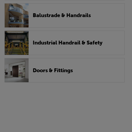
Balustrade & Handrails
Industrial Handrail & Safety
Doors & Fittings