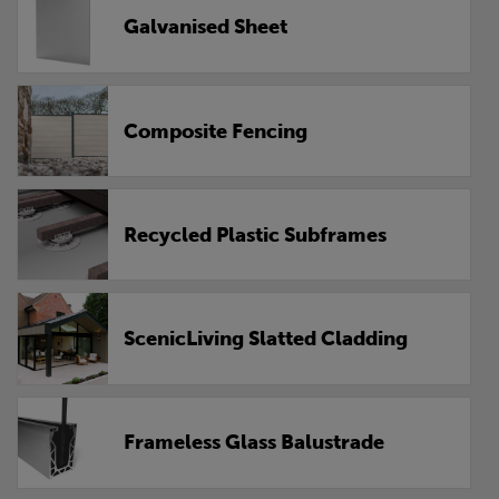
Galvanised Sheet
Composite Fencing
Recycled Plastic Subframes
ScenicLiving Slatted Cladding
Frameless Glass Balustrade