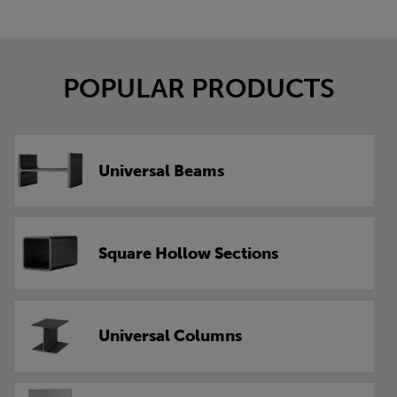
POPULAR PRODUCTS
Universal Beams
Square Hollow Sections
Universal Columns