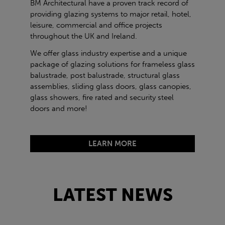
BM Architectural have a proven track record of
providing glazing systems to major retail, hotel,
leisure, commercial and office projects
throughout the UK and Ireland.
We offer glass industry expertise and a unique
package of glazing solutions for frameless glass
balustrade, post balustrade, structural glass
assemblies, sliding glass doors, glass canopies,
glass showers, fire rated and security steel
doors and more!
LEARN MORE
LATEST NEWS