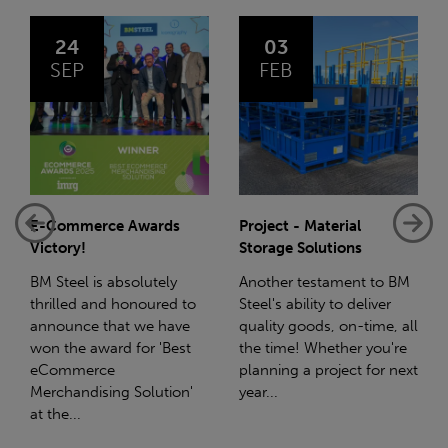
03
14
FEB
JAN
Project - Material
Net-Zero: A Carbon
Storage Solutions
Reduction Plan
Another testament to BM
Supporting this further,
Steel's ability to deliver
we have a partnership
quality goods, on-time, all
with Stahlwerk Thüringen
the time! Whether you're
(SWT), a leading figure in
planning a project for next
the sustainable side of
year...
steel manufacturing....