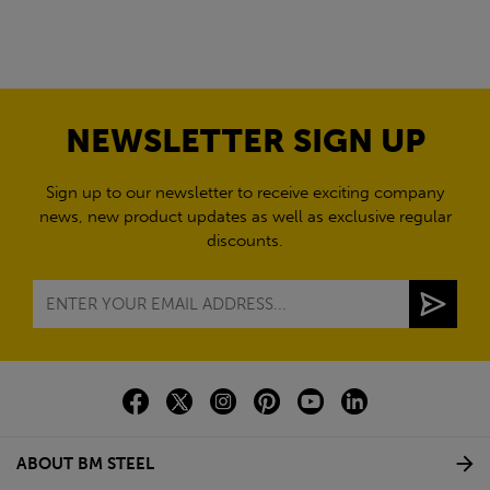
NEWSLETTER SIGN UP
Sign up to our newsletter to receive exciting company
news, new product updates as well as exclusive regular
discounts.
ABOUT BM STEEL