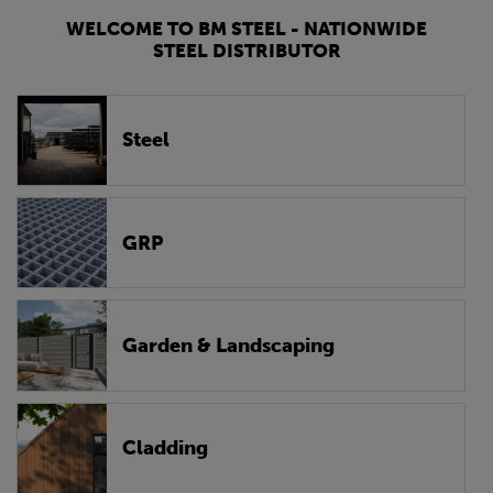
WELCOME TO BM STEEL - NATIONWIDE
STEEL DISTRIBUTOR
Steel
GRP
Garden & Landscaping
Cladding