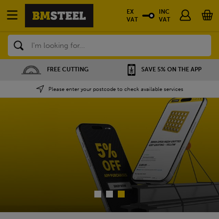
EX
INC
VAT
VAT
Search
SAVE 5% ON THE APP
NATIONWIDE DEPOTS
Please enter your postcode to check available services