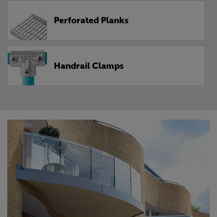
Perforated Planks
Handrail Clamps