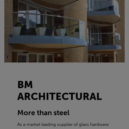
BM
ARCHITECTURAL
More than steel
As a market leading supplier of glass hardware