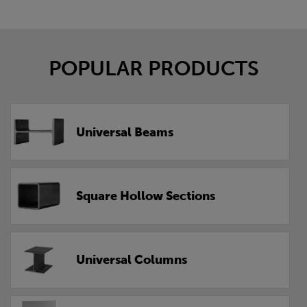
POPULAR PRODUCTS
Universal Beams
Square Hollow Sections
Universal Columns