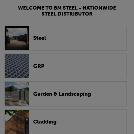
WELCOME TO BM STEEL - NATIONWIDE
STEEL DISTRIBUTOR
Steel
GRP
Garden & Landscaping
Cladding