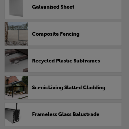
Galvanised Sheet
Composite Fencing
Recycled Plastic Subframes
ScenicLiving Slatted Cladding
Frameless Glass Balustrade