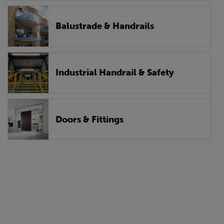
Balustrade & Handrails
Industrial Handrail & Safety
Doors & Fittings