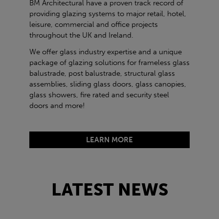
BM Architectural have a proven track record of
providing glazing systems to major retail, hotel,
leisure, commercial and office projects
throughout the UK and Ireland.
We offer glass industry expertise and a unique
package of glazing solutions for frameless glass
balustrade, post balustrade, structural glass
assemblies, sliding glass doors, glass canopies,
glass showers, fire rated and security steel
doors and more!
LEARN MORE
LATEST NEWS