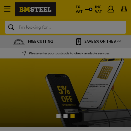
EX
INC
VAT
VAT
Search
SAVE 5% ON THE APP
NATIONWIDE DEPOTS
Please enter your postcode to check available services