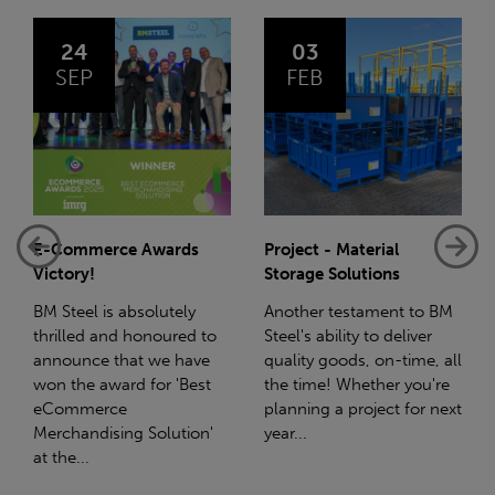
03
14
FEB
JAN
Project - Material
Net-Zero: A Carbon
Storage Solutions
Reduction Plan
Another testament to BM
Supporting this further,
Steel's ability to deliver
we have a partnership
quality goods, on-time, all
with Stahlwerk Thüringen
the time! Whether you're
(SWT), a leading figure in
planning a project for next
the sustainable side of
year...
steel manufacturing....