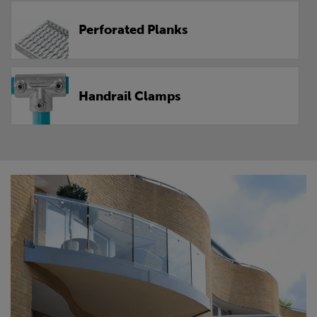
Perforated Planks
Handrail Clamps