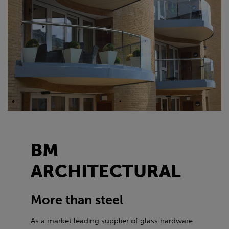
BM
ARCHITECTURAL
More than steel
As a market leading supplier of glass hardware