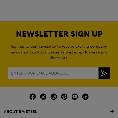
NEWSLETTER SIGN UP
Sign up to our newsletter to receive exciting company
news, new product updates as well as exclusive regular
discounts.
ABOUT BM STEEL