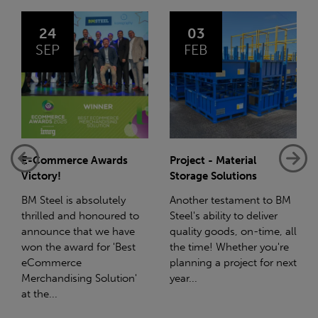
03
14
FEB
JAN
Project - Material
Net-Zero: A Carbon
Storage Solutions
Reduction Plan
Another testament to BM
Supporting this further,
Steel's ability to deliver
we have a partnership
quality goods, on-time, all
with Stahlwerk Thüringen
the time! Whether you're
(SWT), a leading figure in
planning a project for next
the sustainable side of
year...
steel manufacturing....