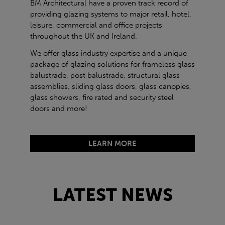
BM Architectural have a proven track record of
providing glazing systems to major retail, hotel,
leisure, commercial and office projects
throughout the UK and Ireland.
We offer glass industry expertise and a unique
package of glazing solutions for frameless glass
balustrade, post balustrade, structural glass
assemblies, sliding glass doors, glass canopies,
glass showers, fire rated and security steel
doors and more!
LEARN MORE
LATEST NEWS