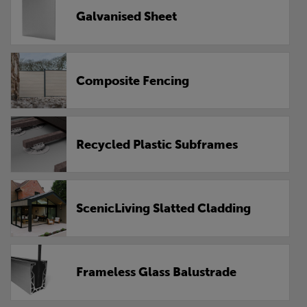
Galvanised Sheet
Composite Fencing
Recycled Plastic Subframes
ScenicLiving Slatted Cladding
Frameless Glass Balustrade