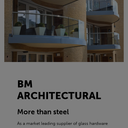
BM
ARCHITECTURAL
More than steel
As a market leading supplier of glass hardware