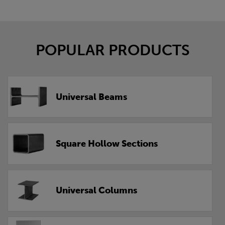
POPULAR PRODUCTS
Universal Beams
Square Hollow Sections
Universal Columns