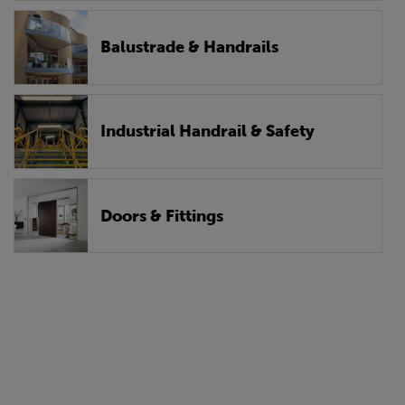
Balustrade & Handrails
Industrial Handrail & Safety
Doors & Fittings