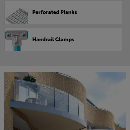
Perforated Planks
Handrail Clamps