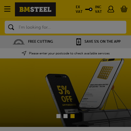
EX
INC
VAT
VAT
Search
SAVE 5% ON THE APP
NATIONWIDE DEPOTS
Please enter your postcode to check available services