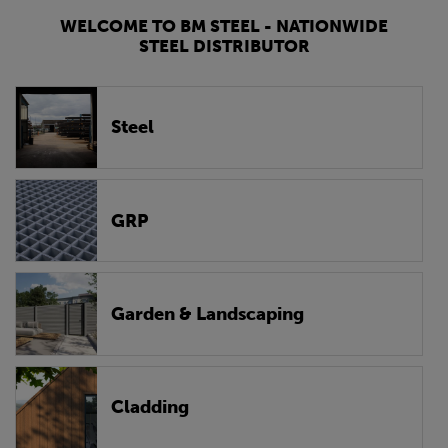
WELCOME TO BM STEEL - NATIONWIDE
STEEL DISTRIBUTOR
Steel
GRP
Garden & Landscaping
Cladding