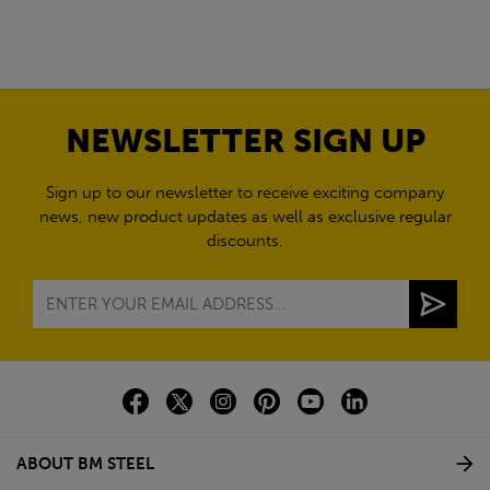
NEWSLETTER SIGN UP
Sign up to our newsletter to receive exciting company
news, new product updates as well as exclusive regular
discounts.
ABOUT BM STEEL