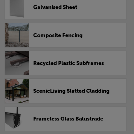
Galvanised Sheet
Composite Fencing
Recycled Plastic Subframes
ScenicLiving Slatted Cladding
Frameless Glass Balustrade