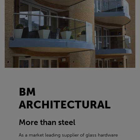
BM
ARCHITECTURAL
More than steel
As a market leading supplier of glass hardware