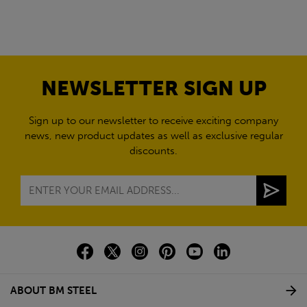
NEWSLETTER SIGN UP
Sign up to our newsletter to receive exciting company
news, new product updates as well as exclusive regular
discounts.
ABOUT BM STEEL