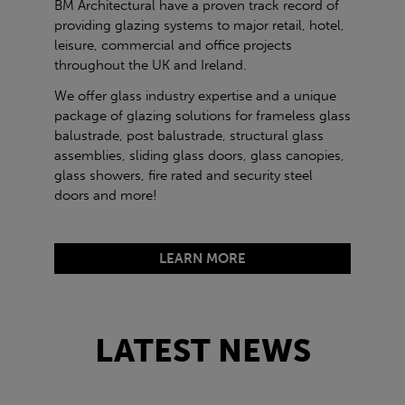
BM Architectural have a proven track record of
providing glazing systems to major retail, hotel,
leisure, commercial and office projects
throughout the UK and Ireland.
We offer glass industry expertise and a unique
package of glazing solutions for frameless glass
balustrade, post balustrade, structural glass
assemblies, sliding glass doors, glass canopies,
glass showers, fire rated and security steel
doors and more!
LEARN MORE
LATEST NEWS