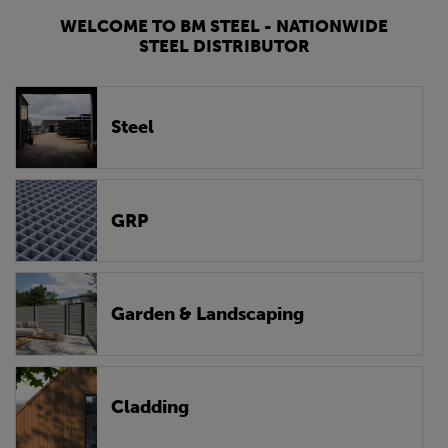
WELCOME TO BM STEEL - NATIONWIDE
STEEL DISTRIBUTOR
Steel
GRP
Garden & Landscaping
Cladding