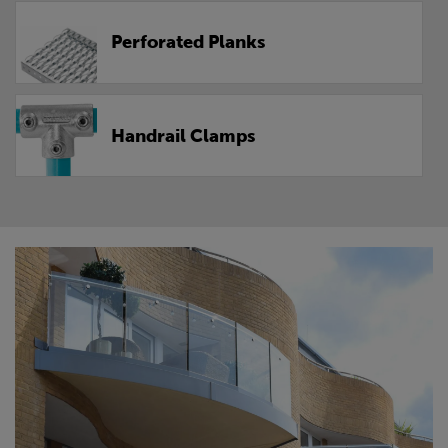
Perforated Planks
Handrail Clamps