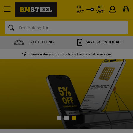
EX
INC
VAT
VAT
Search
SAVE 5% ON THE APP
NATIONWIDE DEPOTS
Please enter your postcode to check available services