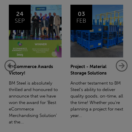
03
14
FEB
JAN
Project - Material
Net-Zero: A Carbon
Storage Solutions
Reduction Plan
Another testament to BM
Supporting this further,
Steel's ability to deliver
we have a partnership
quality goods, on-time, all
with Stahlwerk Thüringen
the time! Whether you're
(SWT), a leading figure in
planning a project for next
the sustainable side of
year...
steel manufacturing....