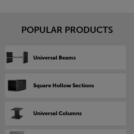
POPULAR PRODUCTS
Universal Beams
Square Hollow Sections
Universal Columns