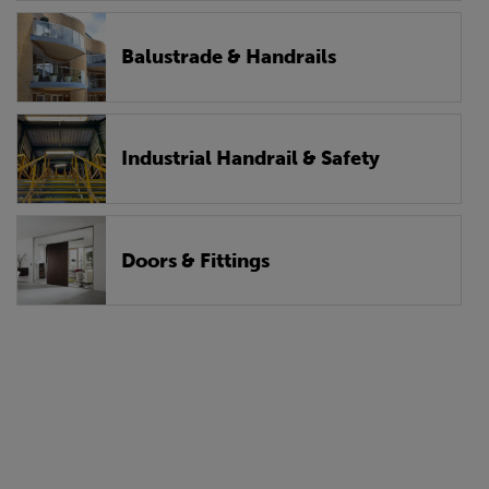
Balustrade & Handrails
Industrial Handrail & Safety
Doors & Fittings