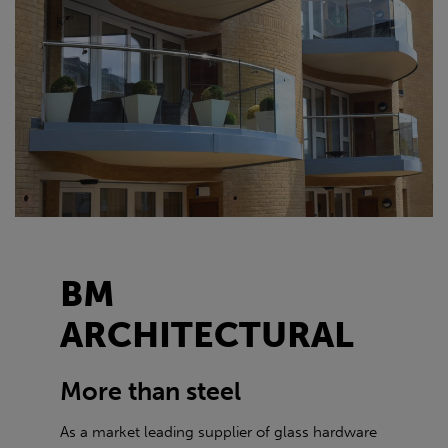
BM
ARCHITECTURAL
More than steel
As a market leading supplier of glass hardware