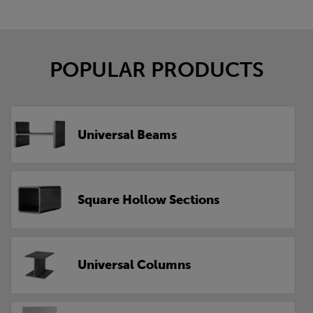
POPULAR PRODUCTS
Universal Beams
Square Hollow Sections
Universal Columns