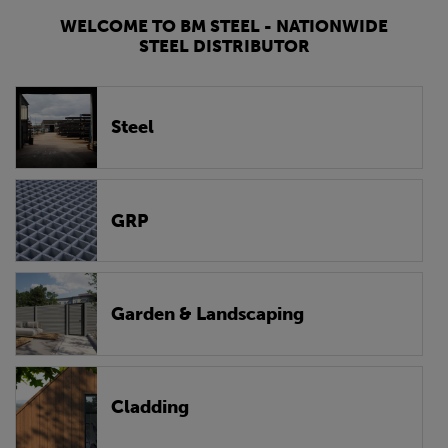
WELCOME TO BM STEEL - NATIONWIDE
STEEL DISTRIBUTOR
Steel
GRP
Garden & Landscaping
Cladding