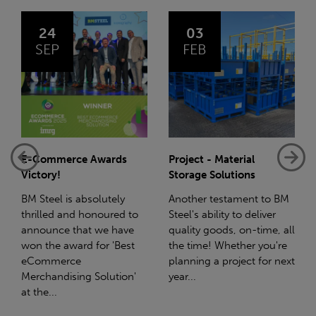
03
14
FEB
JAN
Project - Material
Net-Zero: A Carbon
Storage Solutions
Reduction Plan
Another testament to BM
Supporting this further,
o
Steel's ability to deliver
we have a partnership
quality goods, on-time, all
with Stahlwerk Thüringen
the time! Whether you're
(SWT), a leading figure in
planning a project for next
the sustainable side of
year...
steel manufacturing....