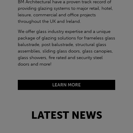
BM Architectural have a proven track record of
providing glazing systems to major retail, hotel,
leisure, commercial and office projects
throughout the UK and Ireland.
We offer glass industry expertise and a unique
package of glazing solutions for frameless glass
balustrade, post balustrade, structural glass
assemblies, sliding glass doors, glass canopies,
glass showers, fire rated and security steel
doors and more!
LEARN MORE
LATEST NEWS