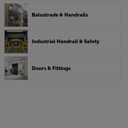
Balustrade & Handrails
Industrial Handrail & Safety
Doors & Fittings