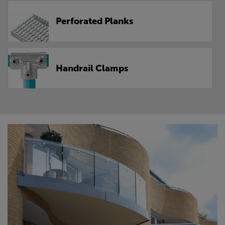
Perforated Planks
Handrail Clamps