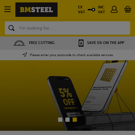
EX
INC
VAT
VAT
Search
SAVE 5% ON THE APP
NATIONWIDE DEPOT
Please enter your postcode to check available services