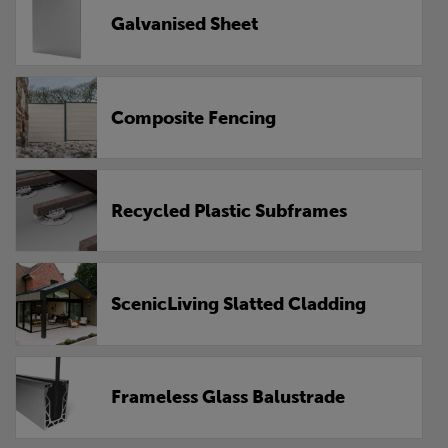
Galvanised Sheet
Composite Fencing
Recycled Plastic Subframes
ScenicLiving Slatted Cladding
Frameless Glass Balustrade