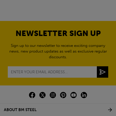
NEWSLETTER SIGN UP
Sign up to our newsletter to receive exciting company
news, new product updates as well as exclusive regular
discounts.
ABOUT BM STEEL