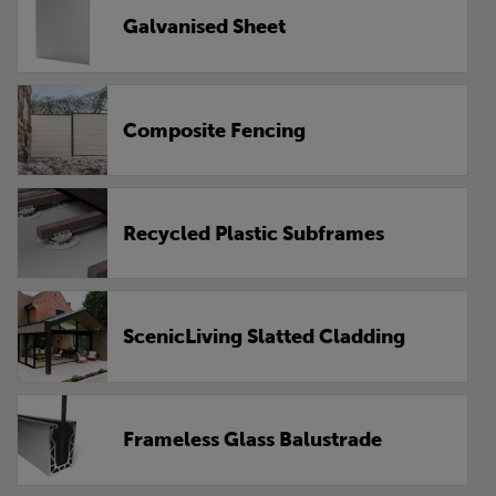
Galvanised Sheet
Composite Fencing
Recycled Plastic Subframes
ScenicLiving Slatted Cladding
Frameless Glass Balustrade