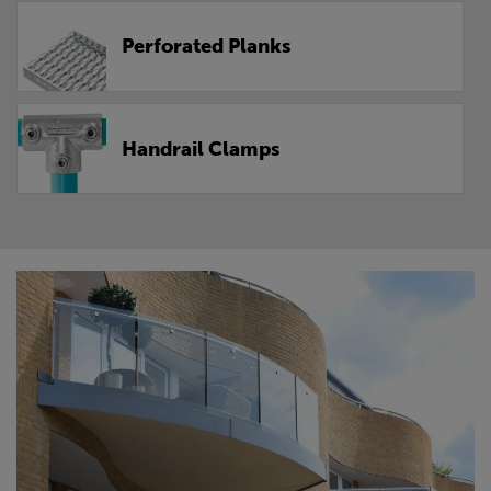
Perforated Planks
Handrail Clamps