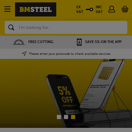
EX
INC
VAT
VAT
Search
SAVE 5% ON THE APP
NATIONWIDE DEPOTS
Please enter your postcode to check available services