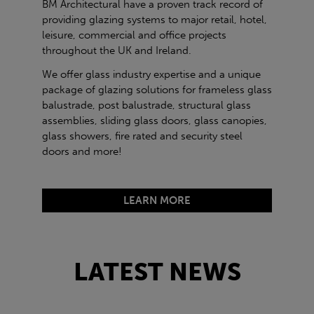
BM Architectural have a proven track record of
providing glazing systems to major retail, hotel,
leisure, commercial and office projects
throughout the UK and Ireland.
We offer glass industry expertise and a unique
package of glazing solutions for frameless glass
balustrade, post balustrade, structural glass
assemblies, sliding glass doors, glass canopies,
glass showers, fire rated and security steel
doors and more!
LEARN MORE
LATEST NEWS