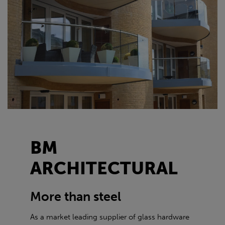
BM
ARCHITECTURAL
More than steel
As a market leading supplier of glass hardware