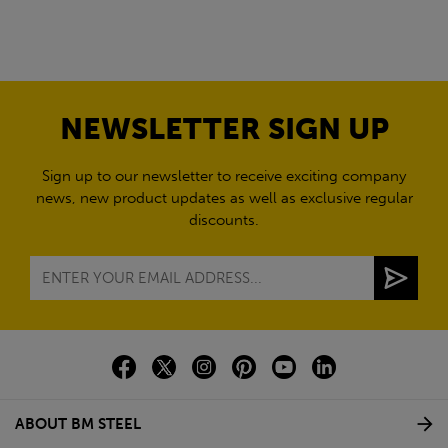
NEWSLETTER SIGN UP
Sign up to our newsletter to receive exciting company
news, new product updates as well as exclusive regular
discounts.
ABOUT BM STEEL