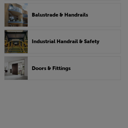
Balustrade & Handrails
Industrial Handrail & Safety
Doors & Fittings