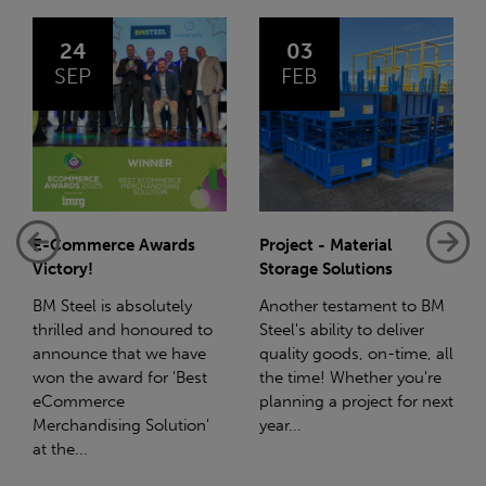
03
14
FEB
JAN
Project - Material
Net-Zero: A Carbon
Storage Solutions
Reduction Plan
Another testament to BM
Supporting this further,
Steel's ability to deliver
we have a partnership
quality goods, on-time, all
with Stahlwerk Thüringen
the time! Whether you're
(SWT), a leading figure in
planning a project for next
the sustainable side of
year...
steel manufacturing....