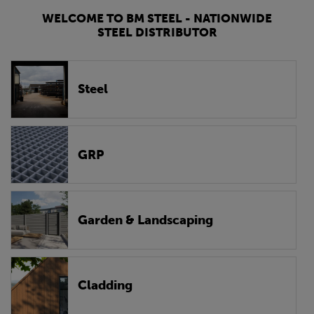
WELCOME TO BM STEEL - NATIONWIDE
STEEL DISTRIBUTOR
Steel
GRP
Garden & Landscaping
Cladding