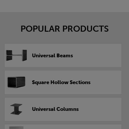
POPULAR PRODUCTS
Universal Beams
Square Hollow Sections
Universal Columns