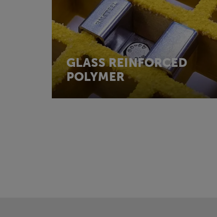
GLASS REINFORCED
POLYMER