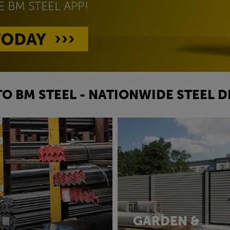
O BM STEEL - NATIONWIDE STEEL D
GARDEN &