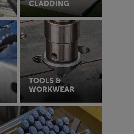
CLADDING
TOOLS &
WORKWEAR