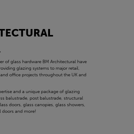
TECTURAL
l
ier of glass hardware BM Architectural have
roviding glazing systems to major retail,
 and office projects throughout the UK and
pertise and a unique package of glazing
ss balustrade, post balustrade, structural
glass doors, glass canopies, glass showers,
eel doors and more!