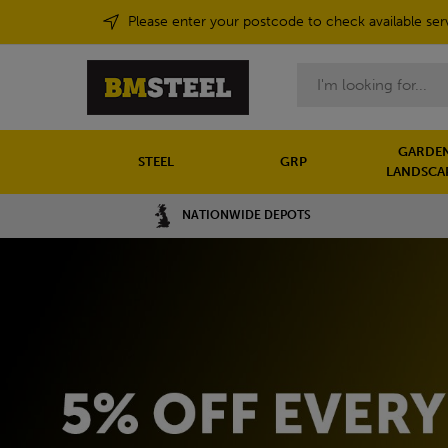
Please enter your postcode to check available ser
Search
GARDEN
STEEL
GRP
LANDSCA
NATIONWIDE DEPOTS