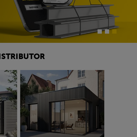
ISTRIBUTOR