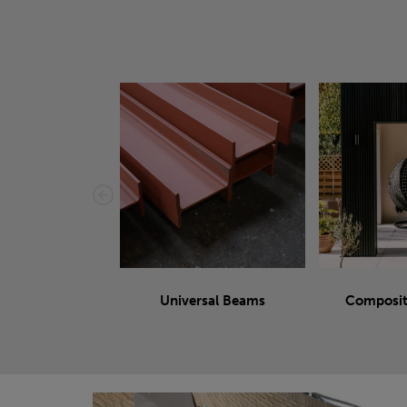
Universal Beams
Composit