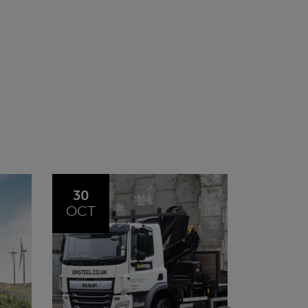
20
23
JUL
JUN