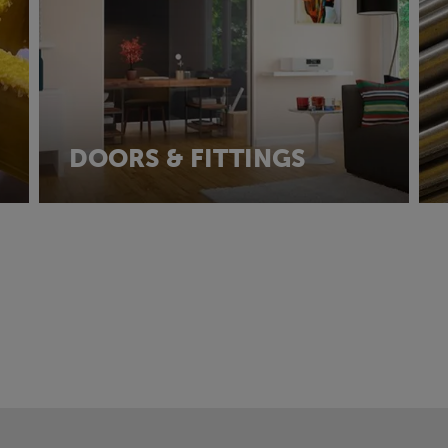
DOORS & FITTINGS