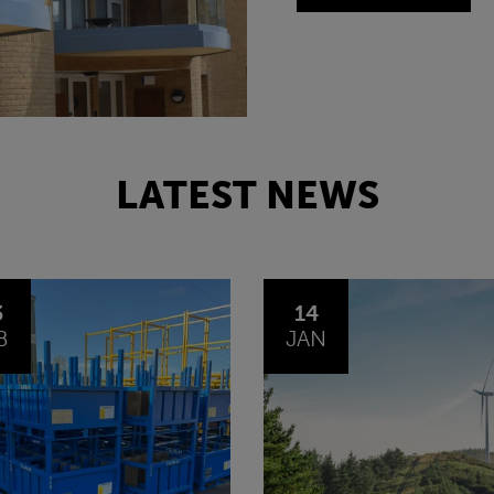
LATEST NEWS
4
30
N
OCT