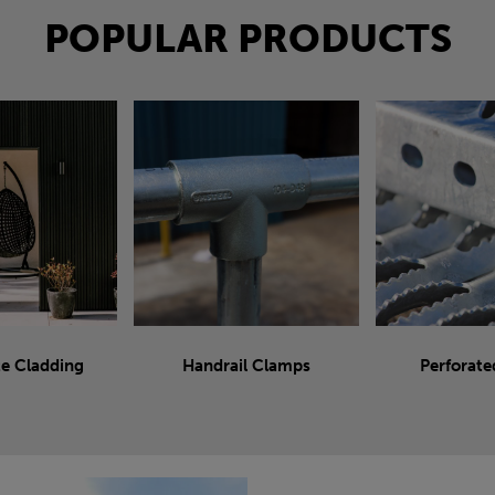
POPULAR PRODUCTS
e Cladding
Handrail Clamps
Perforate