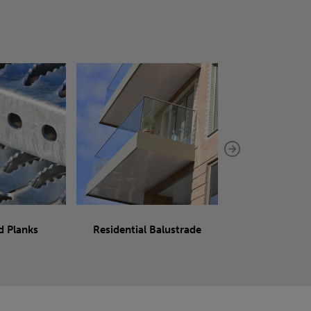
d Planks
Residential Balustrade
Sliding 