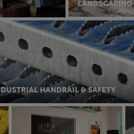
LANDSCAPING
NDUSTRIAL HANDRAIL & SAFETY