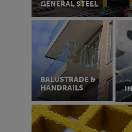
GENERAL STEEL
BALUSTRADE &
HANDRAILS
I