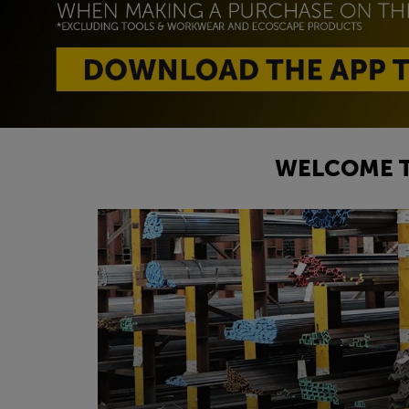
WELCOME T