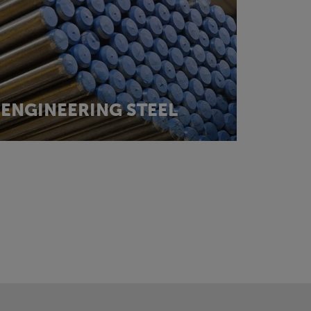
ENGINEERING STEEL