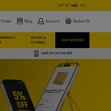
VAT EX
INC
 Finder
Blog
Account
Basket (0)
ANDRAIL &
DOORS &
OUR SERVICES
Y
FITTINGS
SAVE 5% ON THE APP