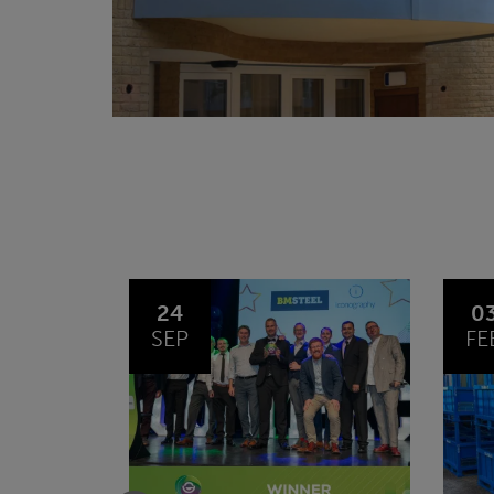
03
1
FEB
JA