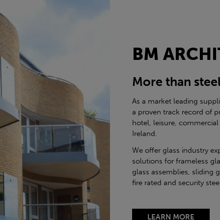
BM ARCHI
More than stee
As a market leading suppl
a proven track record of p
hotel, leisure, commercial
Ireland.
We offer glass industry ex
solutions for frameless gla
glass assemblies, sliding 
fire rated and security st
LEARN MORE