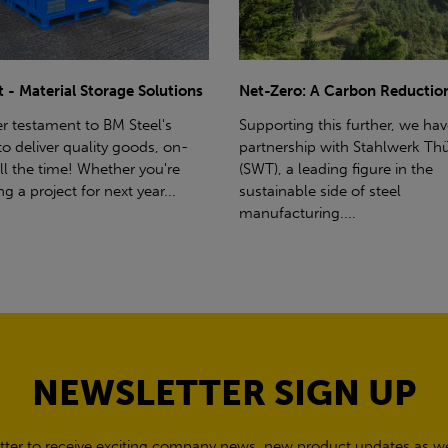
ro: A Carbon Reduction Plan
Power Up Your Deliveries: Th
Benefits of Hiab Trucks
ting this further, we have a
rship with Stahlwerk Thüringen
Hiab Restrictions To enable a s
a leading figure in the
delivery, the customer must h
able side of steel
access for a bin wagon size veh
cturing....
inform us of any overhead po
cables,...
NEWSLETTER SIGN UP
tter to receive exciting company news, new product updates as wel