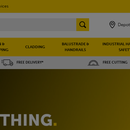
vices
Depot
 &
BALUSTRADE &
INDUSTRIAL H
CLADDING
PING
HANDRAILS
SAFET
FREE DELIVERY*
FREE CUTTING