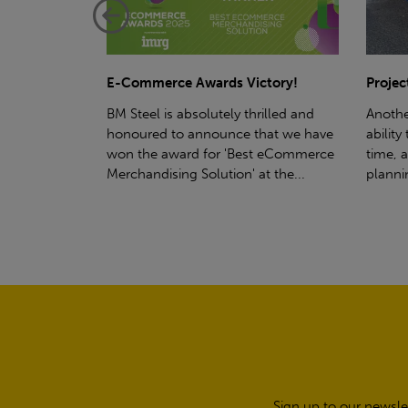
ctory!
Project - Material Storage Solutions
Net-Ze
rilled and
Another testament to BM Steel's
Suppor
hat we have
ability to deliver quality goods, on-
partne
t eCommerce
time, all the time! Whether you're
(SWT), 
t the...
planning a project for next year...
sustain
manufa
Sign up to our newsle